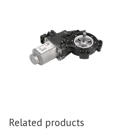
Related products