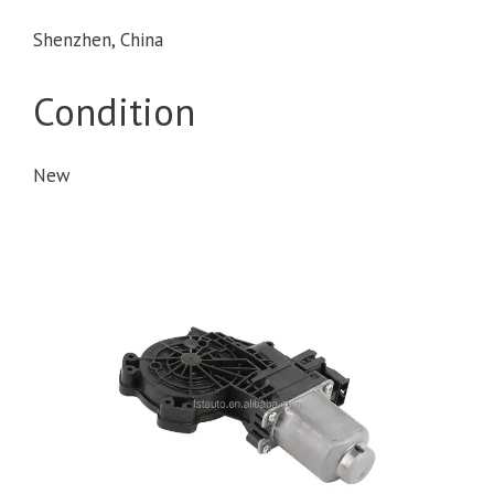
Shenzhen, China
Condition
New