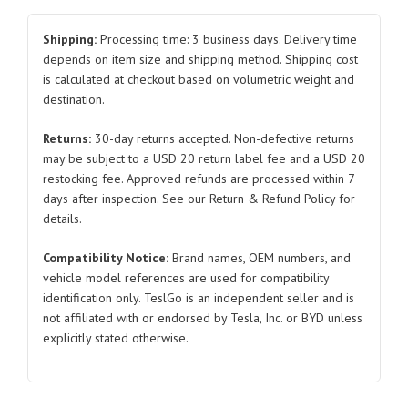
1A002232A
2017-
Shipping:
Processing time: 3 business days. Delivery time
2023
depends on item size and shipping method. Shipping cost
is calculated at checkout based on volumetric weight and
for
destination.
Tesla
Model
Returns:
30-day returns accepted. Non-defective returns
3
may be subject to a USD 20 return label fee and a USD 20
quantity
restocking fee. Approved refunds are processed within 7
days after inspection. See our Return & Refund Policy for
details.
Compatibility Notice:
Brand names, OEM numbers, and
vehicle model references are used for compatibility
identification only. TeslGo is an independent seller and is
not affiliated with or endorsed by Tesla, Inc. or BYD unless
explicitly stated otherwise.