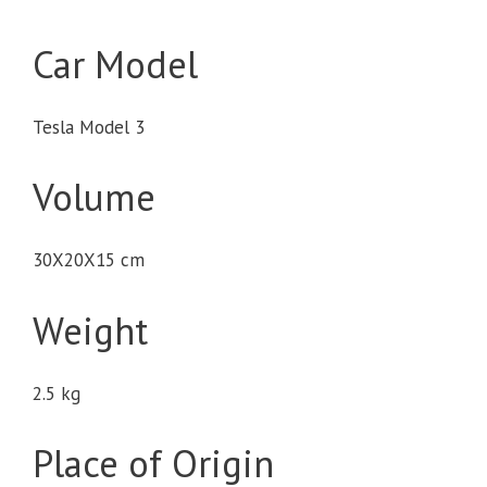
Car Model
Tesla Model 3
Volume
30X20X15 cm
Weight
2.5 kg
Place of Origin