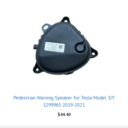
Pedestrian Warning Speaker for Tesla Model 3/Y
1299965 2019-2021
$
44.40