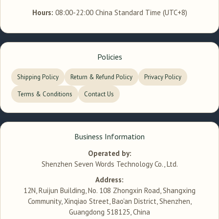
Hours:
08:00-22:00 China Standard Time (UTC+8)
Policies
Shipping Policy
Return & Refund Policy
Privacy Policy
Terms & Conditions
Contact Us
Business Information
Operated by:
Shenzhen Seven Words Technology Co., Ltd.
Address:
12N, Ruijun Building, No. 108 Zhongxin Road, Shangxing
Community, Xinqiao Street, Bao'an District, Shenzhen,
Guangdong 518125, China