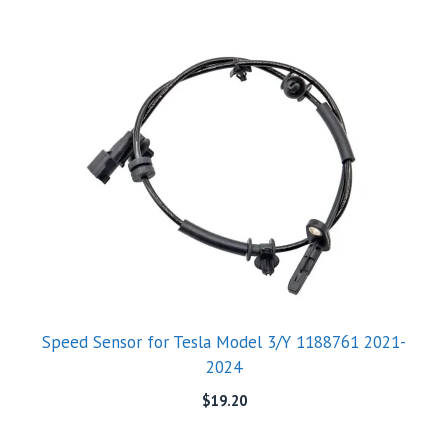
Speed Sensor for Tesla Model 3/Y 1188761 2021-
2024
$
19.20