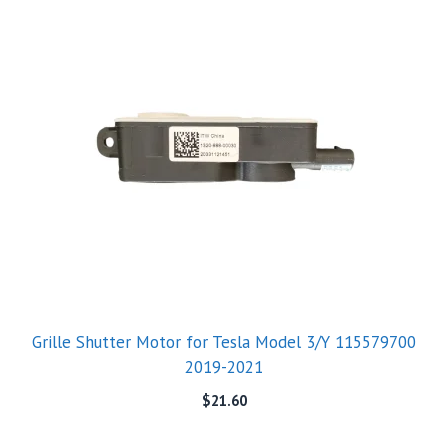
Grille Shutter Motor for Tesla Model 3/Y 115579700
2019-2021
$
21.60