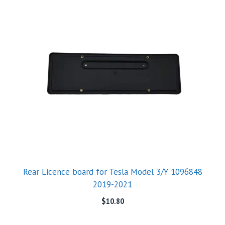
Rear Licence board for Tesla Model 3/Y 1096848
2019-2021
$
10.80