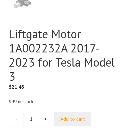
Liftgate Motor
1A002232A 2017-
2023 for Tesla Model
3
$
21.43
999 in stock
-
+
Add to cart
Liftgate
Motor