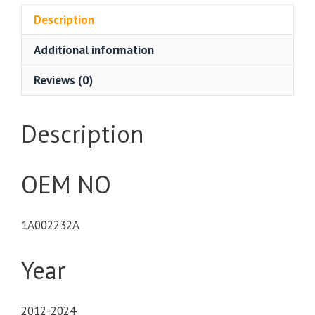
Description
Additional information
Reviews (0)
Description
OEM NO
1A002232A
Year
2012-2024