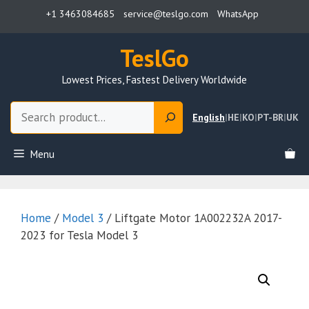
Skip
+1 3463084685
service@teslgo.com
WhatsApp
to
content
TeslGo
Lowest Prices, Fastest Delivery Worldwide
Search
English
|
HE
|
KO
|
PT-BR
|
UK
Menu
Home
/
Model 3
/ Liftgate Motor 1A002232A 2017-
2023 for Tesla Model 3