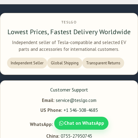
TESLGO
Lowest Prices, Fastest Delivery Worldwide
Independent seller of Tesla-compatible and selected EV
parts and accessories for international customers.
Independent Seller
Global Shipping
Transparent Returns
Customer Support
Email:
service@teslgo.com
US Phone:
+1 346-308-4685
Chat on WhatsApp
WhatsApp:
China:
0755-27950745