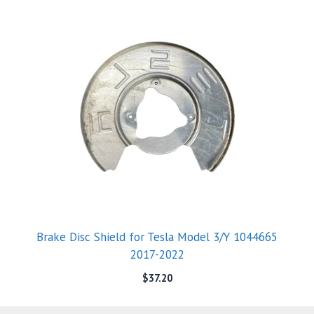
Brake Disc Shield for Tesla Model 3/Y 1044665
2017-2022
$
37.20