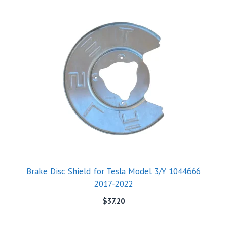
Brake Disc Shield for Tesla Model 3/Y 1044666
2017-2022
$
37.20