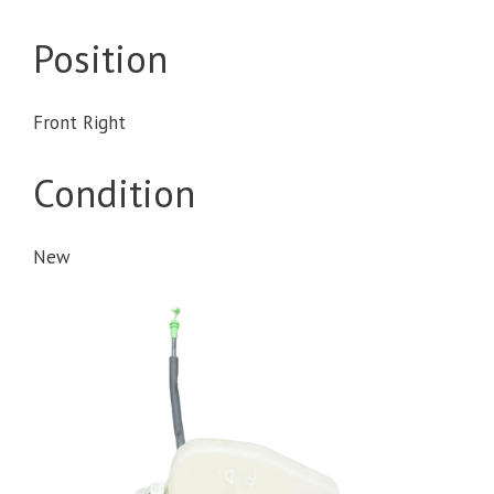
Position
Front Right
Condition
New