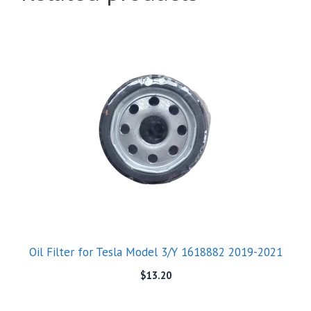
Oil Filter for Tesla Model 3/Y 1618882 2019-2021
$
13.20