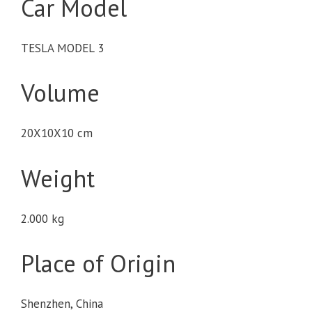
Car Model
TESLA MODEL 3
Volume
20X10X10 cm
Weight
2.000 kg
Place of Origin
Shenzhen, China