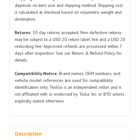
Model
depends on item size and shipping method. Shipping cost
is calculated at checkout based on volumetric weight and
3
destination.
1068963
2017-
Returns:
30-day returns accepted. Non-defective returns
2020
may be subject to a USD 20 return label fee and a USD 20
quantity
restocking fee. Approved refunds are processed within 7
days after inspection. See our Return & Refund Policy for
details.
Compatibility Notice:
Brand names, OEM numbers, and
vehicle model references are used for compatibility
identification only. TeslGo is an independent seller and is
not affiliated with or endorsed by Tesla, Inc. or BYD unless
explicitly stated otherwise.
Description