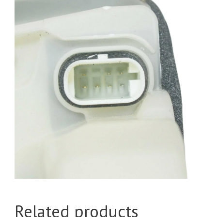
Related products