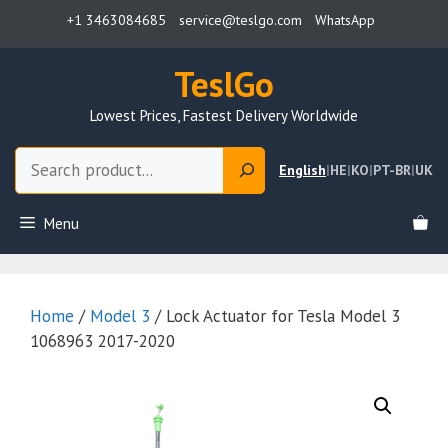
Skip
+1 3463084685
service@teslgo.com
WhatsApp
to
content
TeslGo
Lowest Prices, Fastest Delivery Worldwide
Search
English
|
HE
|
KO
|
PT-BR
|
UK
Menu
Home
/
Model 3
/ Lock Actuator for Tesla Model 3
1068963 2017-2020