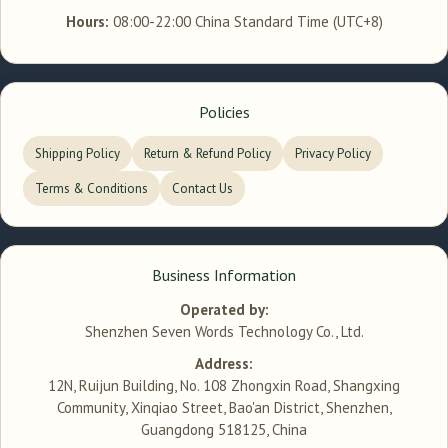
Hours:
08:00-22:00 China Standard Time (UTC+8)
Policies
Shipping Policy
Return & Refund Policy
Privacy Policy
Terms & Conditions
Contact Us
Business Information
Operated by:
Shenzhen Seven Words Technology Co., Ltd.
Address:
12N, Ruijun Building, No. 108 Zhongxin Road, Shangxing
Community, Xinqiao Street, Bao'an District, Shenzhen,
Guangdong 518125, China