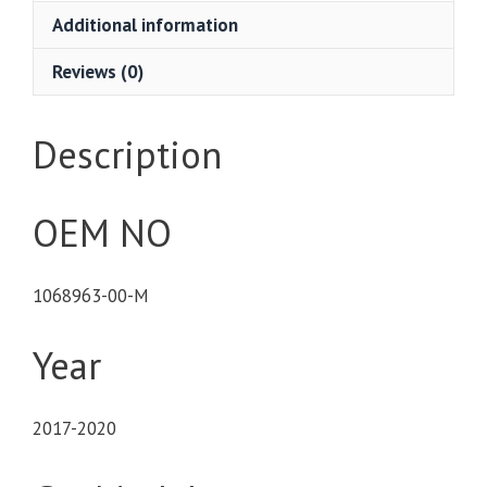
Additional information
Reviews (0)
Description
OEM NO
1068963-00-M
Year
2017-2020