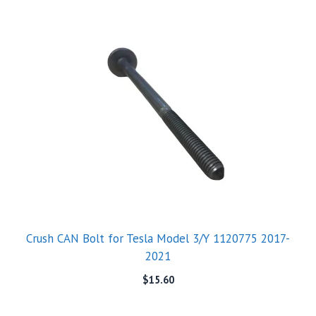
Crush CAN Bolt for Tesla Model 3/Y 1120775 2017-
2021
$
15.60