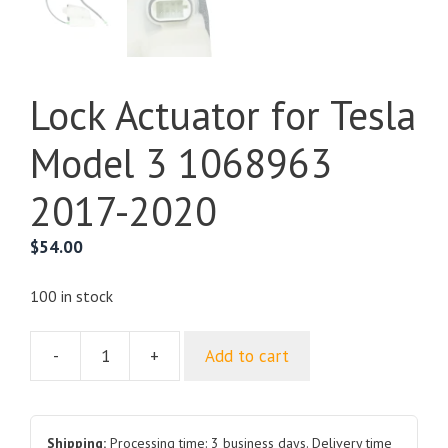
Lock Actuator for Tesla
Model 3 1068963
2017-2020
$
54.00
100 in stock
-
+
Add to cart
Lock
Actuator
for
Tesla
Shipping:
Processing time: 3 business days. Delivery time