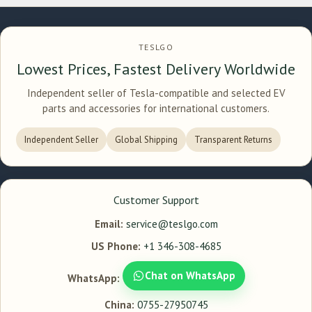
TESLGO
Lowest Prices, Fastest Delivery Worldwide
Independent seller of Tesla-compatible and selected EV
parts and accessories for international customers.
Independent Seller
Global Shipping
Transparent Returns
Customer Support
Email:
service@teslgo.com
US Phone:
+1 346-308-4685
Chat on WhatsApp
WhatsApp:
China:
0755-27950745