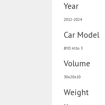
Year
2012-2024
Car Model
BYD Atto 3
Volume
30x20x10
Weight