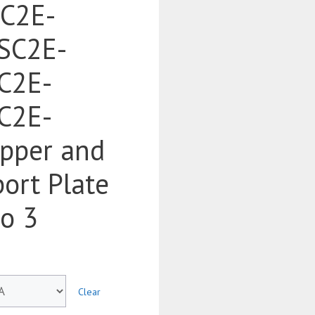
SC2E-
SC2E-
C2E-
C2E-
pper and
ort Plate
to 3
Clear