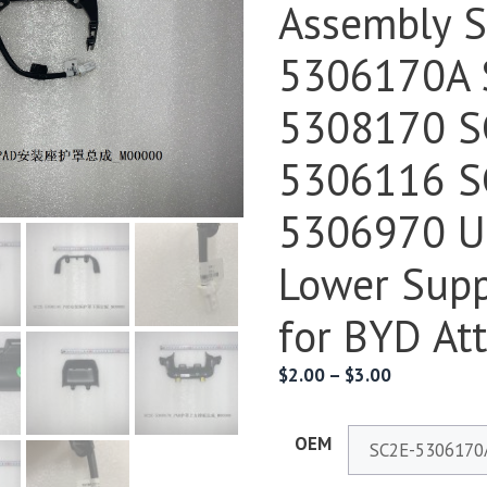
Assembly 
5306170A 
5308170 S
5306116 S
5306970 U
Lower Supp
for BYD At
$
2.00
–
$
3.00
OEM