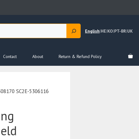
English
|
HE
|
KO
|
PT-BR
|
UK
Contact
About
Return & Refund Policy
5308170 SC2E-5306116
ing
ield