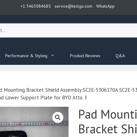
+1 3463084685
service@teslgo.com
WhatsApp
Performance & Styling
Product Reviews
Q&A
d Mounting Bracket Shield Assembly SC2E-5306170A SC2E-
d Lower Support Plate for BYD Atto 3
Pad Mount
Bracket Sh