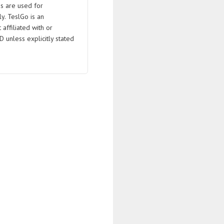
s are used for
ly. TeslGo is an
affiliated with or
D unless explicitly stated