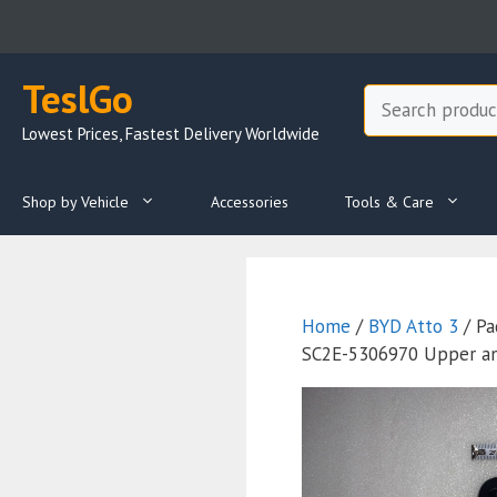
Skip
to
content
TeslGo
Search
Lowest Prices, Fastest Delivery Worldwide
Shop by Vehicle
Accessories
Tools & Care
Home
/
BYD Atto 3
/ Pa
SC2E-5306970 Upper an