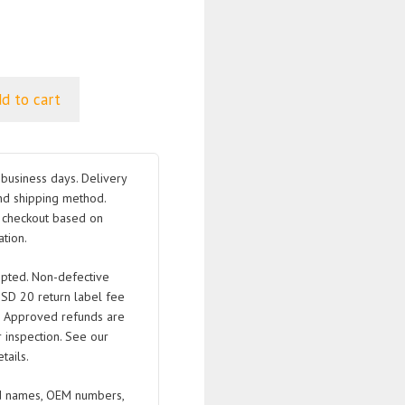
d to cart
business days. Delivery
nd shipping method.
t checkout based on
tion.
pted. Non-defective
USD 20 return label fee
. Approved refunds are
 inspection. See our
tails.
 names, OEM numbers,