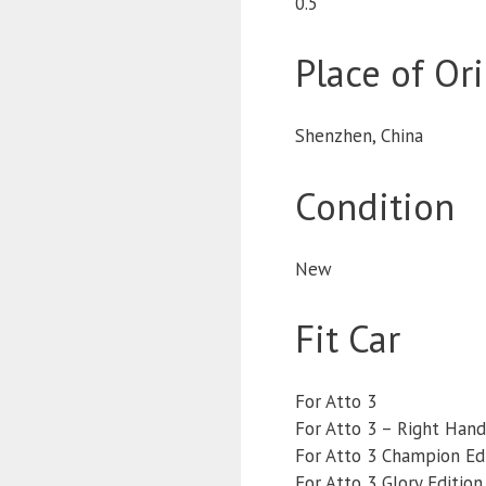
0.5
Place of Or
Shenzhen, China
Condition
New
Fit Car
For Atto 3
For Atto 3 – Right Hand
For Atto 3 Champion Ed
For Atto 3 Glory Edition