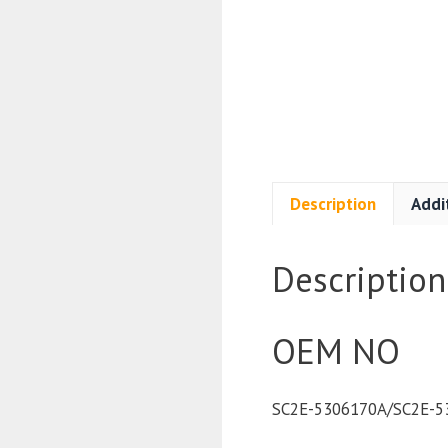
Description
Addi
Description
OEM NO
SC2E-5306170A/SC2E-5