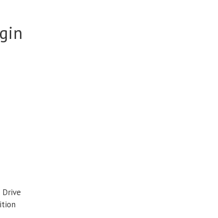
igin
 Drive
ition