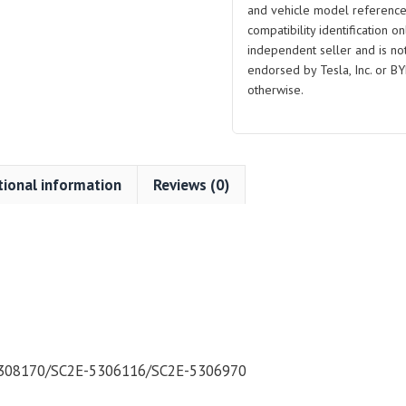
and vehicle model reference
and
compatibility identification on
Lower
independent seller and is not 
Support
endorsed by Tesla, Inc. or BY
Plate
otherwise.
for
BYD
Atto
3
tional information
Reviews (0)
quantity
308170/SC2E-5306116/SC2E-5306970