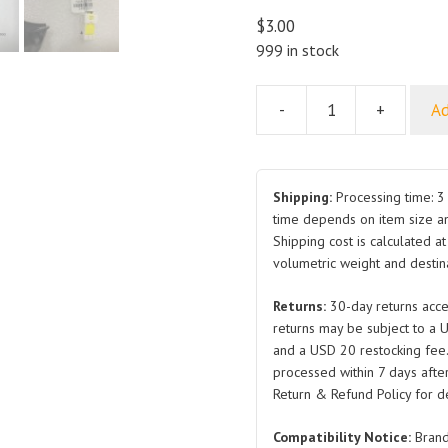
$
3.00
999 in stock
-
+
Ad
Pad
Mounting
Bracket
Shield
Shipping:
Processing time: 3 
Assembly
time depends on item size a
Shipping cost is calculated a
SC2E-
volumetric weight and destina
5306170A
SC2E-
Returns:
30-day returns acce
5308170
returns may be subject to a 
SC2E-
and a USD 20 restocking fee
5306116
processed within 7 days after
SC2E-
Return & Refund Policy for de
5306970
Compatibility Notice:
Brand
Upper