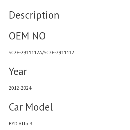
Description
OEM NO
SC2E-2911112A/SC2E-2911112
Year
2012-2024
Car Model
BYD Atto 3