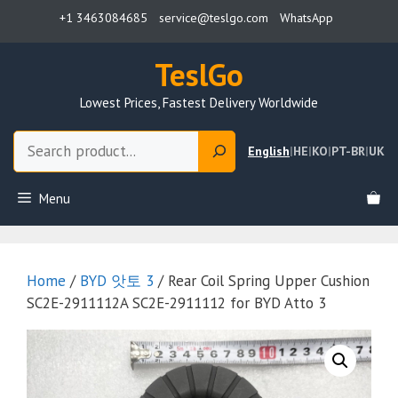
Skip
+1 3463084685
service@teslgo.com
WhatsApp
to
content
TeslGo
Lowest Prices, Fastest Delivery Worldwide
Search
English
|
HE
|
KO
|
PT-BR
|
UK
Menu
Home
/
BYD 앗토 3
/ Rear Coil Spring Upper Cushion
SC2E-2911112A SC2E-2911112 for BYD Atto 3