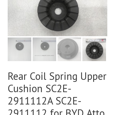
Rear Coil Spring Upper
Cushion SC2E-
2911112A SC2E-
2911112 for BYD Atto