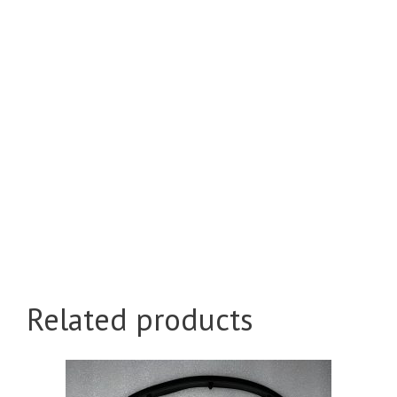
Related products