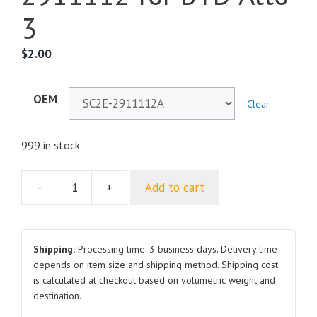
3
$
2.00
OEM
Clear
999 in stock
-
+
Add to cart
Rear
Coil
Spring
Upper
Shipping:
Processing time: 3 business days. Delivery time
Cushion
depends on item size and shipping method. Shipping cost
is calculated at checkout based on volumetric weight and
SC2E-
destination.
2911112A