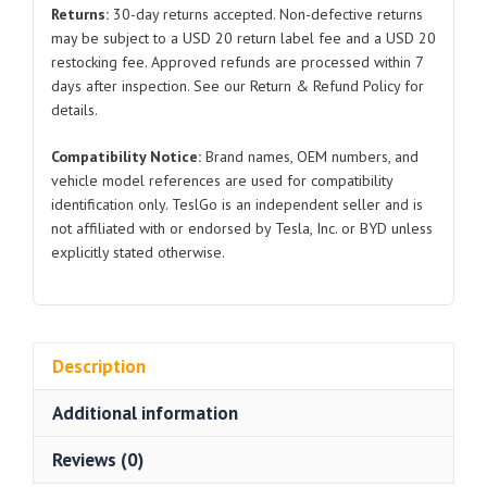
SC2E-
Returns:
30-day returns accepted. Non-defective returns
2911112
may be subject to a USD 20 return label fee and a USD 20
for
restocking fee. Approved refunds are processed within 7
BYD
days after inspection. See our Return & Refund Policy for
Atto
details.
3
Compatibility Notice:
Brand names, OEM numbers, and
quantity
vehicle model references are used for compatibility
identification only. TeslGo is an independent seller and is
not affiliated with or endorsed by Tesla, Inc. or BYD unless
explicitly stated otherwise.
Description
Additional information
Reviews (0)