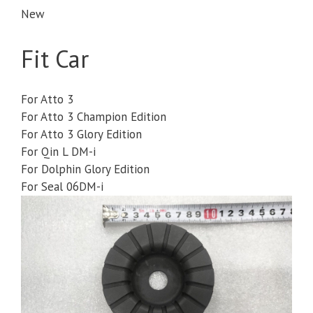
New
Fit Car
For Atto 3
For Atto 3 Champion Edition
For Atto 3 Glory Edition
For Qin L DM-i
For Dolphin Glory Edition
For Seal 06DM-i