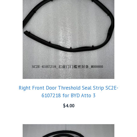
Right Front Door Threshold Seal Strip SC2E-
6107218 for BYD Atto 3
$
4.00