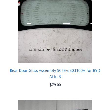
Rear Door Glass Assembly SC2E-6303100A for BYD
Atto 3
$
79.00