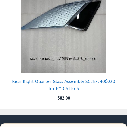
Rear Right Quarter Glass Assembly SC2E-5406020
for BYD Atto 3
$
82.00