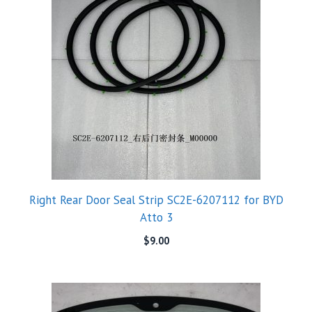
Right Rear Door Seal Strip SC2E-6207112 for BYD
Atto 3
$
9.00