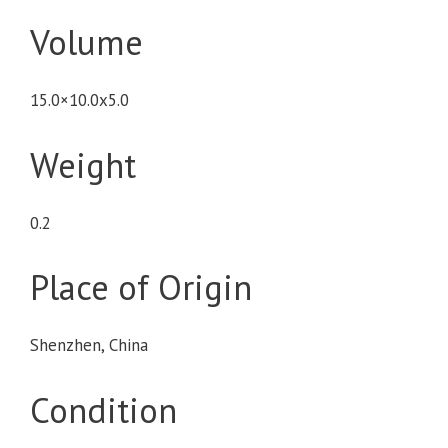
Volume
15.0×10.0x5.0
Weight
0.2
Place of Origin
Shenzhen, China
Condition