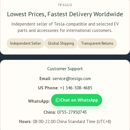
TESLGO
Lowest Prices, Fastest Delivery Worldwide
Independent seller of Tesla-compatible and selected EV
parts and accessories for international customers.
Independent Seller
Global Shipping
Transparent Returns
Customer Support
Email:
service@teslgo.com
US Phone:
+1 346-308-4685
Chat on WhatsApp
WhatsApp:
China:
0755-27950745
Hours:
08:00-22:00 China Standard Time (UTC+8)