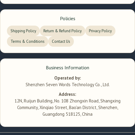
Policies
Shipping Policy
Return & Refund Policy
Privacy Policy
Terms & Conditions
Contact Us
Business Information
Operated by:
Shenzhen Seven Words Technology Co., Ltd.
Address:
12N, Ruijun Building, No. 108 Zhongxin Road, Shangxing
Community, Xinqiao Street, Bao'an District, Shenzhen,
Guangdong 518125, China