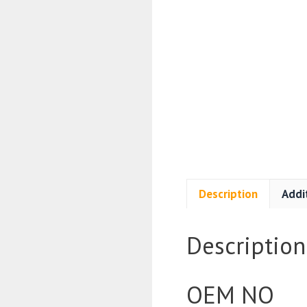
Description
Addi
Description
OEM NO