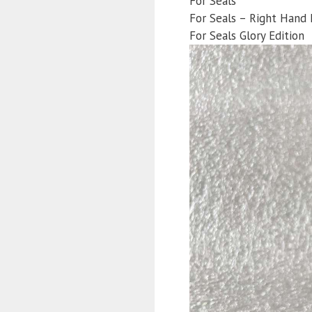
For Seals
For Seals – Right Hand 
For Seals Glory Edition