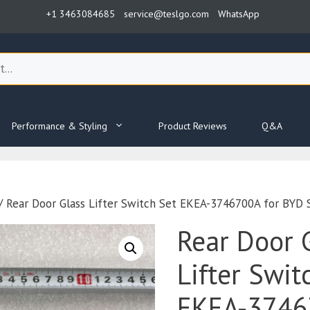
+1 3463084685
service@teslgo.com
WhatsApp
Performance & Styling
Product Reviews
Q&A
/ Rear Door Glass Lifter Switch Set EKEA-3746700A for BYD 
Rear Door 
Lifter Swit
EKEA-3746