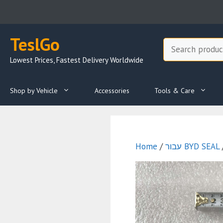
Skip
to
content
TeslGo
Search
Lowest Prices, Fastest Delivery Worldwide
Shop by Vehicle
Accessories
Tools & Care
Home
/
עבור BYD SEAL