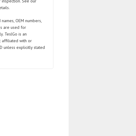
 inspection. See our
tails.
 names, OEM numbers,
s are used for
ly. TeslGo is an
affiliated with or
D unless explicitly stated