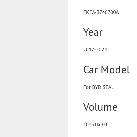
EKEA-3746700A
Year
2012-2024
Car Model
For BYD SEAL
Volume
10×5.0x3.0