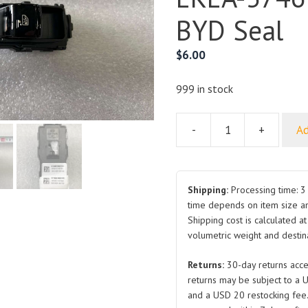
BYD Seal
$
6.00
999 in stock
-
+
Ad
Rear
Door
Glass
Lifter
Shipping:
Processing time: 3 
Switch
time depends on item size a
Shipping cost is calculated a
Set
volumetric weight and destina
EKEA-
3746700A
Returns:
30-day returns acce
for
returns may be subject to a 
BYD
and a USD 20 restocking fee