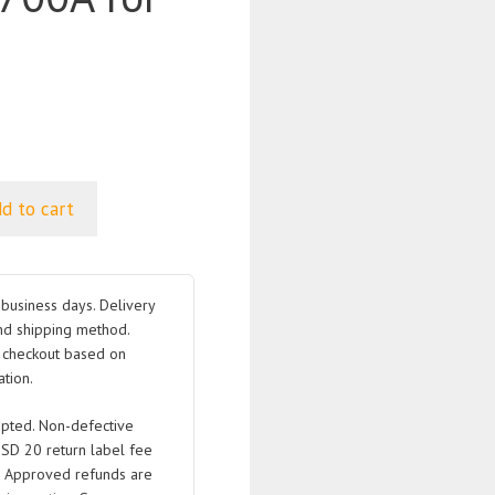
d to cart
business days. Delivery
nd shipping method.
t checkout based on
tion.
pted. Non-defective
USD 20 return label fee
. Approved refunds are