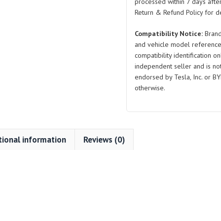
Seal
processed within 7 days after
quantity
Return & Refund Policy for de
Compatibility Notice:
Brand
and vehicle model reference
compatibility identification on
independent seller and is not 
endorsed by Tesla, Inc. or BY
otherwise.
tional information
Reviews (0)