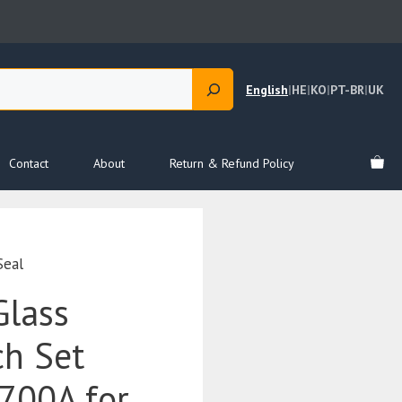
English
|
HE
|
KO
|
PT-BR
|
UK
Contact
About
Return & Refund Policy
Seal
Glass
ch Set
700A for