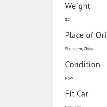
Weight
0.2
Place of Or
Shenzhen, China
Condition
New
Fit Car