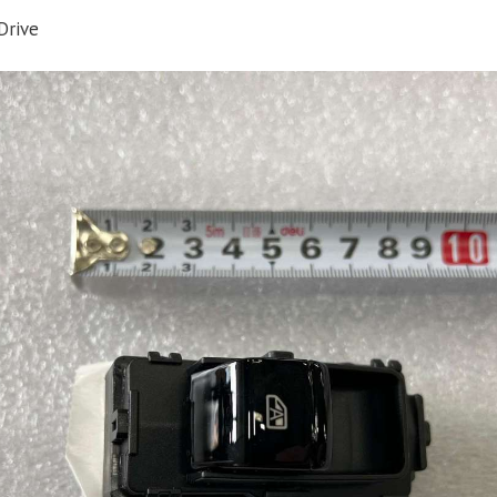
Drive