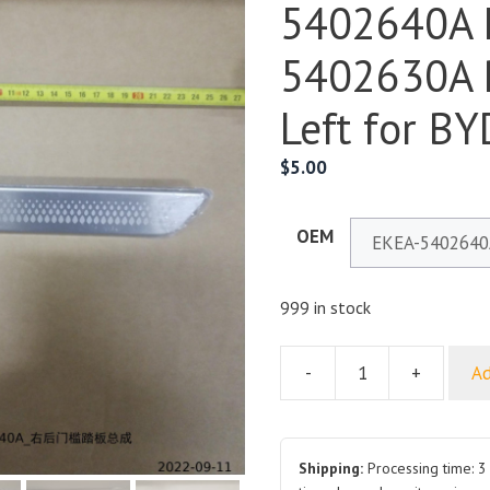
5402640A 
5402630A 
Left for BY
$
5.00
OEM
999 in stock
-
+
Ad
Rear
Door
Sill
Plate
Shipping:
Processing time: 3 