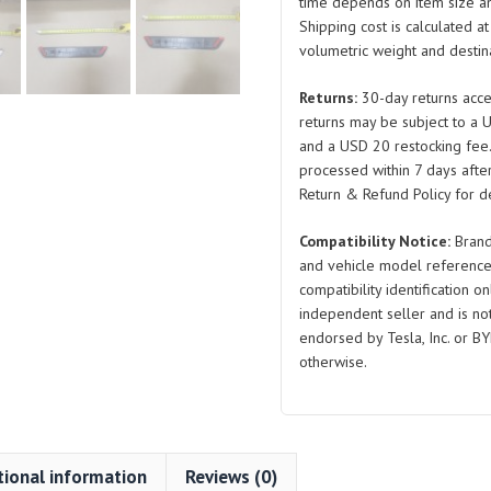
Assembly
time depends on item size a
Shipping cost is calculated a
EKEA-
volumetric weight and destina
5402640A
EKEA-
Returns:
30-day returns acce
5402630A
returns may be subject to a 
Right
and a USD 20 restocking fee
and
processed within 7 days after
Left
Return & Refund Policy for de
for
Compatibility Notice:
Brand
BYD
and vehicle model reference
Seal
compatibility identification on
quantity
independent seller and is not 
endorsed by Tesla, Inc. or BY
otherwise.
tional information
Reviews (0)