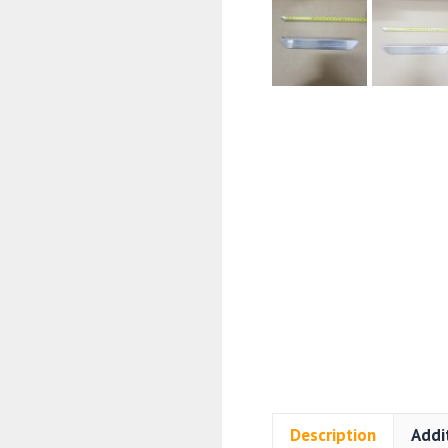
Description
Addi