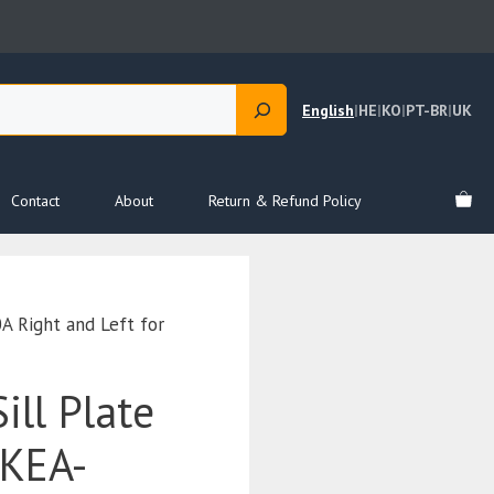
English
|
HE
|
KO
|
PT-BR
|
UK
Contact
About
Return & Refund Policy
 Right and Left for
ill Plate
EKEA-