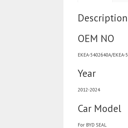
Description
OEM NO
EKEA-5402640A/EKEA-
Year
2012-2024
Car Model
For BYD SEAL