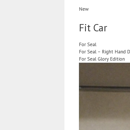
New
Fit Car
For Seal
For Seal – Right Hand D
For Seal Glory Edition