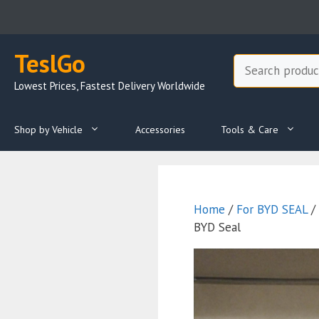
Skip
to
content
TeslGo
Search
Lowest Prices, Fastest Delivery Worldwide
Shop by Vehicle
Accessories
Tools & Care
Home
/
For BYD SEAL
/ 
BYD Seal