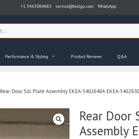
+1 3463084685
service@teslgo.com
WhatsApp
Performance & Styling
Product Reviews
Q&A
Rear Door Sill Plate Assembly EKEA-5402640A EKEA-5402630A
Rear Door S
Assembly 