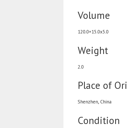
Volume
120.0×15.0x5.0
Weight
2.0
Place of Or
Shenzhen, China
Condition