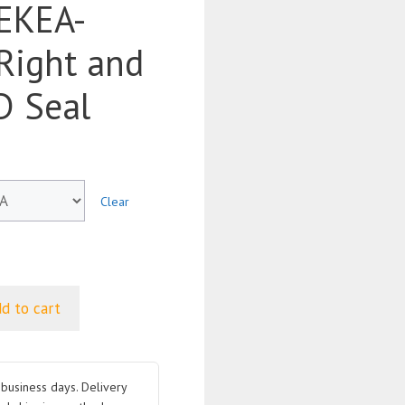
EKEA-
Right and
D Seal
Clear
d to cart
business days. Delivery