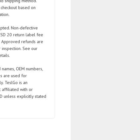
nd shipping method.
t checkout based on
tion.
pted. Non-defective
USD 20 return label fee
. Approved refunds are
 inspection. See our
tails.
 names, OEM numbers,
s are used for
ly. TeslGo is an
affiliated with or
D unless explicitly stated