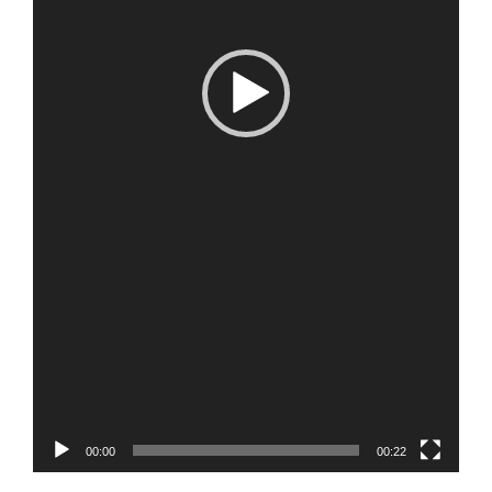
00:00
00:22