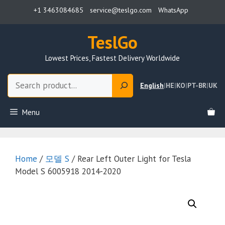
Skip
+1 3463084685
service@teslgo.com
WhatsApp
to
content
TeslGo
Lowest Prices, Fastest Delivery Worldwide
Search
English
|
HE
|
KO
|
PT-BR
|
UK
Menu
Home
/
모델 S
/ Rear Left Outer Light for Tesla
Model S 6005918 2014-2020