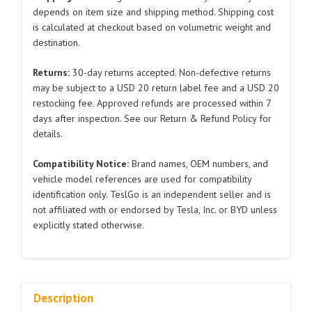
for
depends on item size and shipping method. Shipping cost
is calculated at checkout based on volumetric weight and
Tesla
destination.
Model
S
Returns:
30-day returns accepted. Non-defective returns
6005918
may be subject to a USD 20 return label fee and a USD 20
2014-
restocking fee. Approved refunds are processed within 7
2020
days after inspection. See our Return & Refund Policy for
quantity
details.
Compatibility Notice:
Brand names, OEM numbers, and
vehicle model references are used for compatibility
identification only. TeslGo is an independent seller and is
not affiliated with or endorsed by Tesla, Inc. or BYD unless
explicitly stated otherwise.
Description