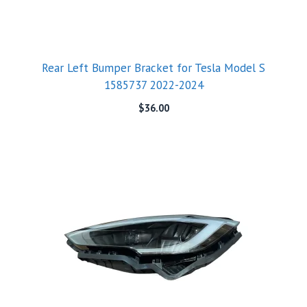
Rear Left Bumper Bracket for Tesla Model S
1585737 2022-2024
$
36.00