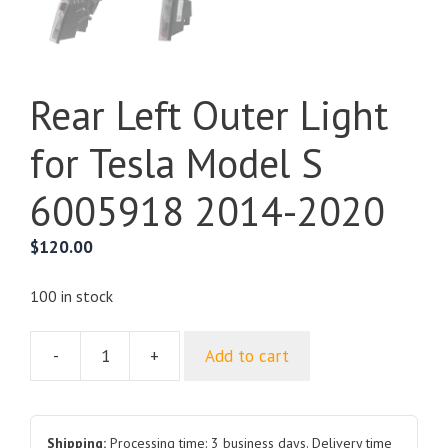
Rear Left Outer Light
for Tesla Model S
6005918 2014-2020
$
120.00
100 in stock
-
+
Add to cart
Rear
Left
Outer
Light
Shipping:
Processing time: 3 business days. Delivery time