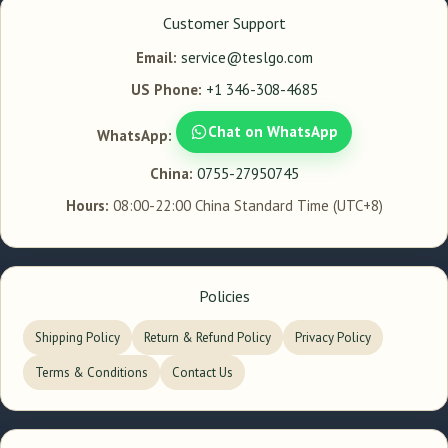
Customer Support
Email:
service@teslgo.com
US Phone:
+1 346-308-4685
Chat on WhatsApp
WhatsApp:
China:
0755-27950745
Hours:
08:00-22:00 China Standard Time (UTC+8)
Policies
Shipping Policy
Return & Refund Policy
Privacy Policy
Terms & Conditions
Contact Us