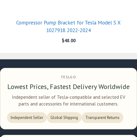
Compressor Pump Bracket for Tesla Model S X
1027918 2022-2024
$
48.00
TESLGO
Lowest Prices, Fastest Delivery Worldwide
Independent seller of Tesla-compatible and selected EV
parts and accessories for international customers.
Independent Seller
Global Shipping
Transparent Returns