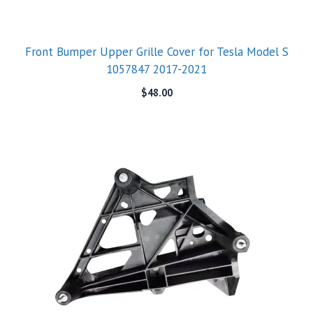
Front Bumper Upper Grille Cover for Tesla Model S
1057847 2017-2021
$
48.00