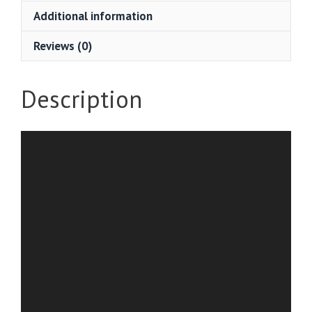
Additional information
Reviews (0)
Description
Video
Player