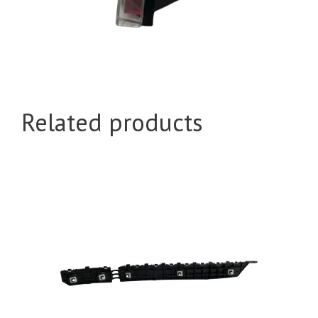
Related products