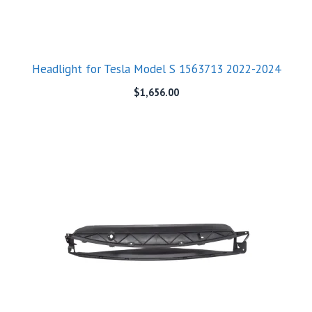
Headlight for Tesla Model S 1563713 2022-2024
$
1,656.00