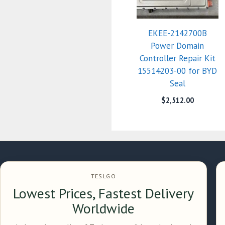
EKEE-2142700B
Power Domain
Controller Repair Kit
15514203-00 for BYD
Seal
$
2,512.00
TESLGO
Lowest Prices, Fastest Delivery
Worldwide