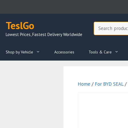
Skip
to
content
TeslGo
Search
Lowest Prices, Fastest Delivery Worldwide
Shop by Vehicle
Accessories
Tools & Care
Home
/
For BYD SEAL
/