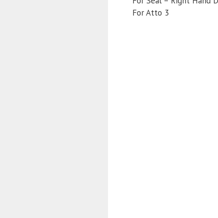
For Seal – Right Hand D
For Atto 3