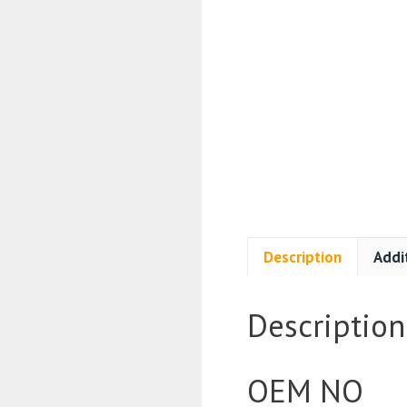
Description
Addi
Description
OEM NO