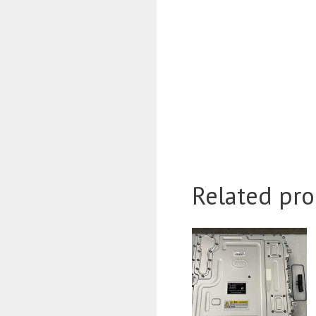
Related pro