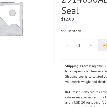
Seal
$
12.00
999 in stock
-
+
Ad
Rear
Suspension
Arm
Assembly
Shipping:
Processing time: 3 
TA70-
time depends on item size a
Shipping cost is calculated a
2914050AB
volumetric weight and destina
for
BYD
Returns:
30-day returns acce
Seal
returns may be subject to a 
quantity
and a USD 20 restocking fee