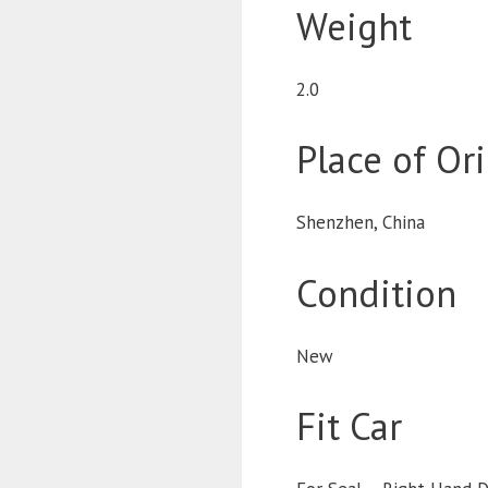
Weight
2.0
Place of Or
Shenzhen, China
Condition
New
Fit Car