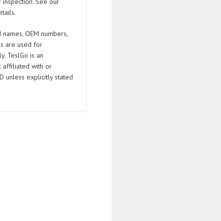
 inspection. See our
tails.
 names, OEM numbers,
s are used for
ly. TeslGo is an
affiliated with or
D unless explicitly stated