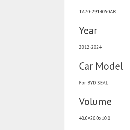
TA70-2914050AB
Year
2012-2024
Car Model
For BYD SEAL
Volume
40.0×20.0x10.0