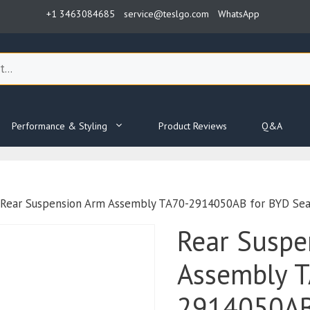
+1 3463084685
service@teslgo.com
WhatsApp
Performance & Styling
Product Reviews
Q&A
 Rear Suspension Arm Assembly TA70-2914050AB for BYD Sea
Rear Suspe
Assembly 
2914050AB