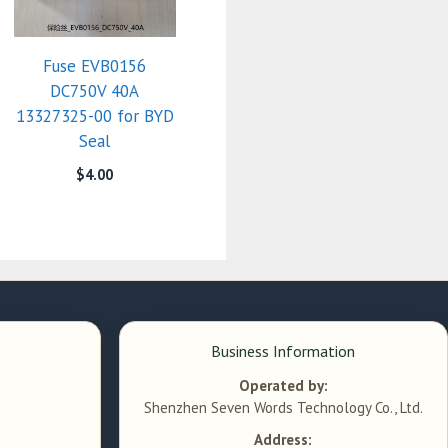
Fuse EVB0156
DC750V 40A
13327325-00 for BYD
Seal
$
4.00
Business Information
Operated by:
Shenzhen Seven Words Technology Co., Ltd.
Address: