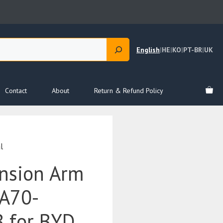
English
|
HE
|
KO
|
PT-BR
|
UK
Contact
About
Return & Refund Policy
l
nsion Arm
TA70-
 for BYD