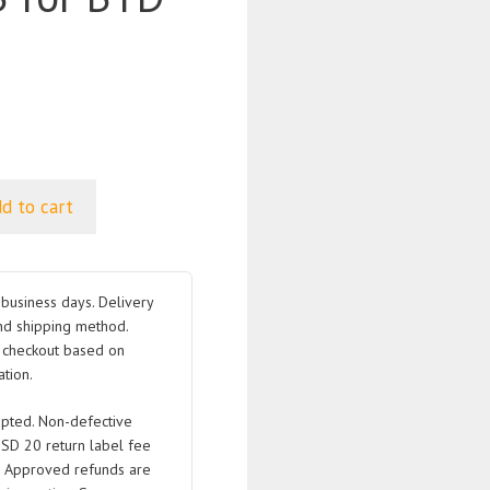
d to cart
business days. Delivery
nd shipping method.
t checkout based on
tion.
pted. Non-defective
USD 20 return label fee
. Approved refunds are