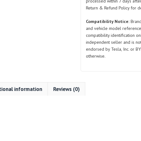
processed within 7 days after
Return & Refund Policy for de
Compatibility Notice:
Brand
and vehicle model reference
compatibility identification on
independent seller and is not 
endorsed by Tesla, Inc. or BY
otherwise.
tional information
Reviews (0)