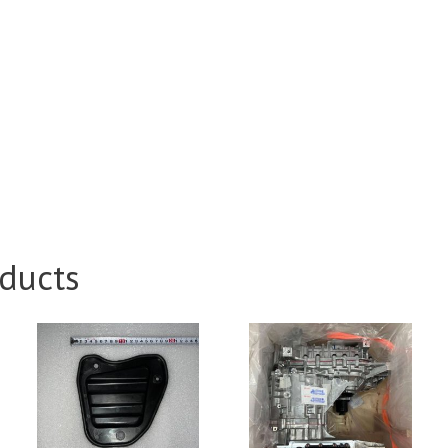
ducts