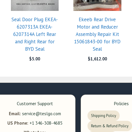
Seal Door Plug EKEA-
Ekeeb Rear Drive
6207313A EKEA-
Motor and Reducer
6207314A Left Rear
Assembly Repair Kit
and Right Rear for
15061843-00 for BYD
BYD Seal
Seal
$
5.00
$
1,612.00
Customer Support
Policies
Email:
service@teslgo.com
Shipping Policy
US Phone:
+1 346-308-4685
Return & Refund Policy