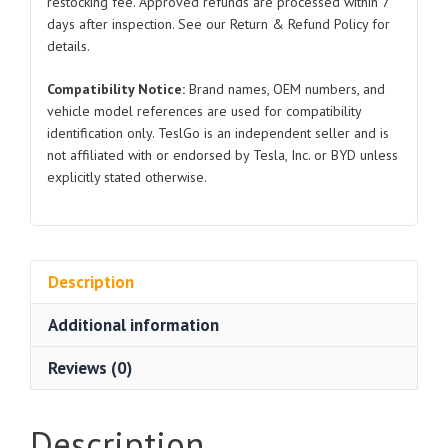
restocking fee. Approved refunds are processed within 7
days after inspection. See our Return & Refund Policy for
details.
Compatibility Notice:
Brand names, OEM numbers, and
vehicle model references are used for compatibility
identification only. TeslGo is an independent seller and is
not affiliated with or endorsed by Tesla, Inc. or BYD unless
explicitly stated otherwise.
Description
Additional information
Reviews (0)
Description