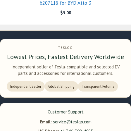
6207118 for BYD Atto 3
$
5.00
TESLGO
Lowest Prices, Fastest Delivery Worldwide
Independent seller of Tesla-compatible and selected EV
parts and accessories for international customers.
Independent Seller
Global Shipping
Transparent Returns
Customer Support
Email:
service@teslgo.com