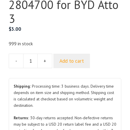
2804700 for BYD Atto
3
$
3.00
999 in stock
-
+
Add to cart
Rear
Ventilation
Assembly
HAD-
Shipping:
Processing time: 3 business days. Delivery time
2804700
depends on item size and shipping method. Shipping cost
is calculated at checkout based on volumetric weight and
for
destination.
BYD
Atto
Returns:
30-day returns accepted. Non-defective returns
3
may be subject to a USD 20 return label fee and a USD 20
quantity