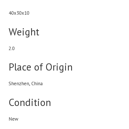
40x30x10
Weight
2.0
Place of Origin
Shenzhen, China
Condition
New