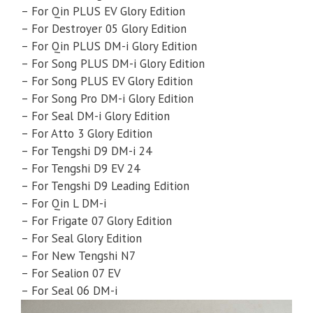
– For Qin PLUS EV Glory Edition
– For Destroyer 05 Glory Edition
– For Qin PLUS DM-i Glory Edition
– For Song PLUS DM-i Glory Edition
– For Song PLUS EV Glory Edition
– For Song Pro DM-i Glory Edition
– For Seal DM-i Glory Edition
– For Atto 3 Glory Edition
– For Tengshi D9 DM-i 24
– For Tengshi D9 EV 24
– For Tengshi D9 Leading Edition
– For Qin L DM-i
– For Frigate 07 Glory Edition
– For Seal Glory Edition
– For New Tengshi N7
– For Sealion 07 EV
– For Seal 06 DM-i