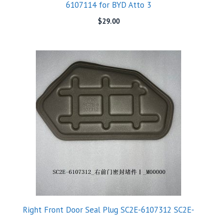
6107114 for BYD Atto 3
$
29.00
Right Front Door Seal Plug SC2E-6107312 SC2E-