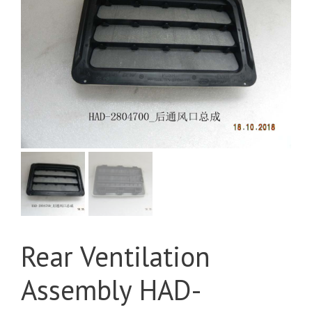
Rear Ventilation
Assembly HAD-