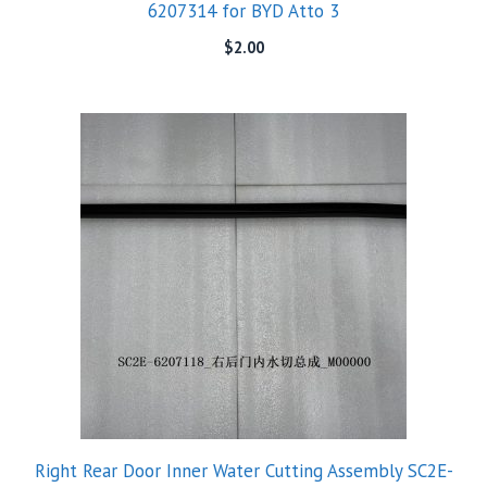
6207314 for BYD Atto 3
$
2.00
Right Rear Door Inner Water Cutting Assembly SC2E-