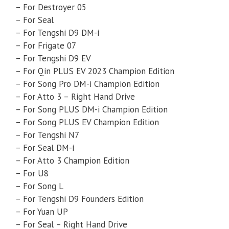
– For Destroyer 05
– For Seal
– For Tengshi D9 DM-i
– For Frigate 07
– For Tengshi D9 EV
– For Qin PLUS EV 2023 Champion Edition
– For Song Pro DM-i Champion Edition
– For Atto 3 – Right Hand Drive
– For Song PLUS DM-i Champion Edition
– For Song PLUS EV Champion Edition
– For Tengshi N7
– For Seal DM-i
– For Atto 3 Champion Edition
– For U8
– For Song L
– For Tengshi D9 Founders Edition
– For Yuan UP
– For Seal – Right Hand Drive