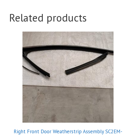
Related products
Right Front Door Weatherstrip Assembly SC2EM-