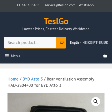
Skip
+1 3463084685
service@teslgo.com
WhatsApp
to
content
TeslGo
Lowest Prices, Fastest Delivery Worldwide
Search
English
|
HE
|
KO
|
PT-BR
|
UK
Menu
Home
/
BYD Atto 3
/ Rear Ventilation Assembly
HAD-2804700 for BYD Atto 3