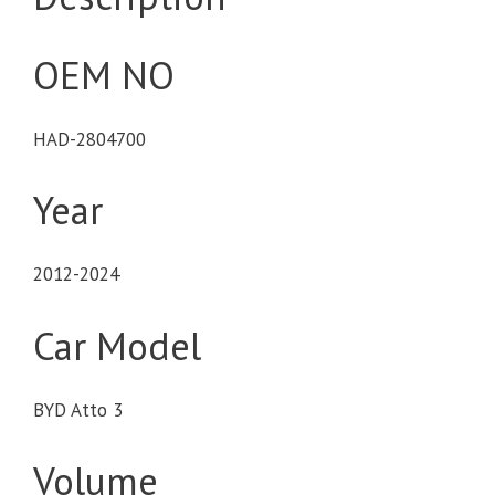
OEM NO
HAD-2804700
Year
2012-2024
Car Model
BYD Atto 3
Volume