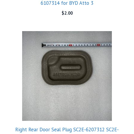
6107314 for BYD Atto 3
$
2.00
Right Rear Door Seal Plug SC2E-6207312 SC2E-