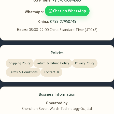
US Phone:
+1 346-308-4685
Chat on WhatsApp
WhatsApp:
China:
0755-27950745
Hours:
08:00-22:00 China Standard Time (UTC+8)
Policies
Shipping Policy
Return & Refund Policy
Privacy Policy
Terms & Conditions
Contact Us
Business Information
Operated by:
Shenzhen Seven Words Technology Co., Ltd.