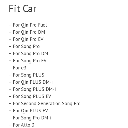
Fit Car
– For Qin Pro Fuel
– For Qin Pro DM
– For Qin Pro EV
– For Song Pro
– For Song Pro DM
– For Song Pro EV
– For e3
– For Song PLUS
– For Qin PLUS DM-i
– For Song PLUS DM-i
– For Song PLUS EV
– For Second Generation Song Pro
– For Qin PLUS EV
– For Song Pro DM-i
– For Atto 3