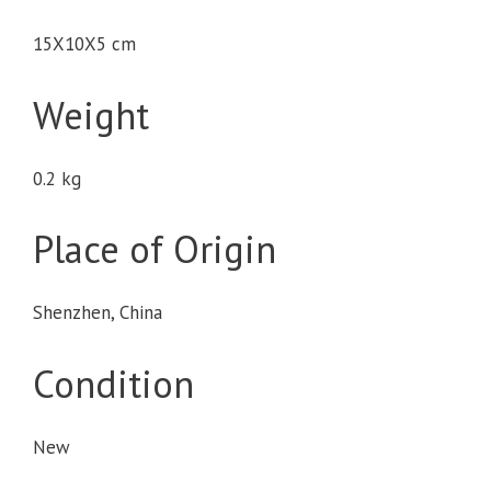
15X10X5 cm
Weight
0.2 kg
Place of Origin
Shenzhen, China
Condition
New