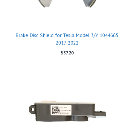
Brake Disc Shield for Tesla Model 3/Y 1044665
2017-2022
$
37.20