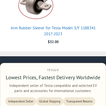
Arm Rubber Sleeve for Tesla Model 3/Y 1188341
2017-2023
$
32.00
TESLGO
Lowest Prices, Fastest Delivery Worldwide
Independent seller of Tesla-compatible and selected EV
parts and accessories for international customers.
Independent Seller
Global Shipping
Transparent Returns