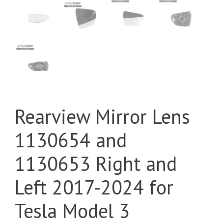
Rearview Mirror Lens
1130654 and
1130653 Right and
Left 2017-2024 for
Tesla Model 3