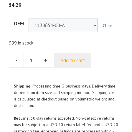
$
4.29
OEM
Clear
999 in stock
-
+
Add to cart
Rearview
Mirror
Lens
1130654
Shipping:
Processing time: 3 business days. Delivery time
and
depends on item size and shipping method. Shipping cost
is calculated at checkout based on volumetric weight and
1130653
destination.
Right
and
Returns:
30-day returns accepted. Non-defective returns
Left
may be subject to a USD 20 return label fee and a USD 20
2017-
restocking fee. Approved refunds are processed within 7