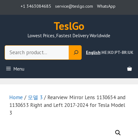
Skip
+1 3463084685
service@teslgo.com
WhatsApp
to
content
TeslGo
Lowest Prices, Fastest Delivery Worldwide
Search
English
|
HE
|
KO
|
PT-BR
|
UK
Menu
Home
/
모델 3
/ Rearview Mirror Lens 1130654 and
1130653 Right and Left 2017-2024 for Tesla Model
3