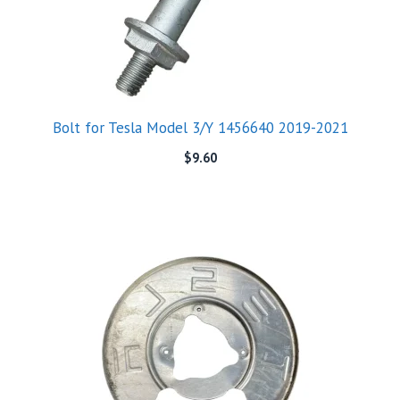
Bolt for Tesla Model 3/Y 1456640 2019-2021
$
9.60