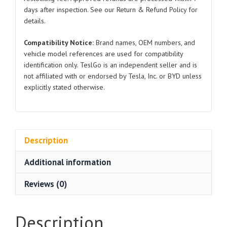
2024
days after inspection. See our Return & Refund Policy for
for
details.
Tesla
Compatibility Notice:
Brand names, OEM numbers, and
Model
vehicle model references are used for compatibility
3
identification only. TeslGo is an independent seller and is
quantity
not affiliated with or endorsed by Tesla, Inc. or BYD unless
explicitly stated otherwise.
Description
Additional information
Reviews (0)
Description