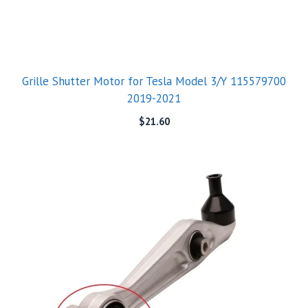
Grille Shutter Motor for Tesla Model 3/Y 115579700
2019-2021
$
21.60