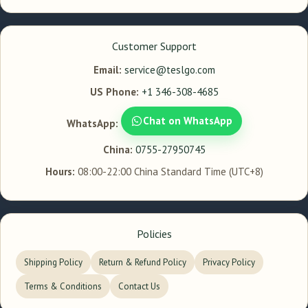
Customer Support
Email:
service@teslgo.com
US Phone:
+1 346-308-4685
Chat on WhatsApp
WhatsApp:
China:
0755-27950745
Hours:
08:00-22:00 China Standard Time (UTC+8)
Policies
Shipping Policy
Return & Refund Policy
Privacy Policy
Terms & Conditions
Contact Us