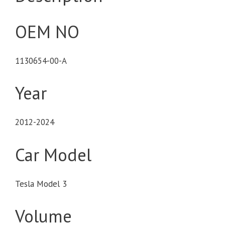
OEM NO
1130654-00-A
Year
2012-2024
Car Model
Tesla Model 3
Volume