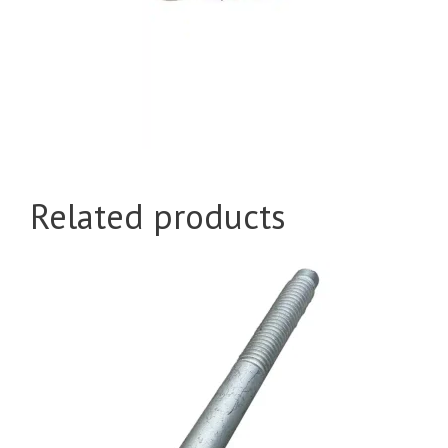
Related products