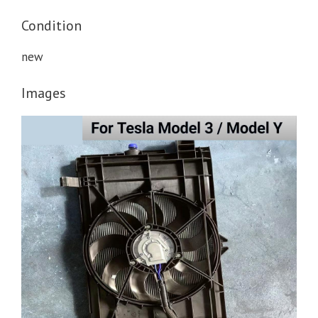
Condition
new
Images