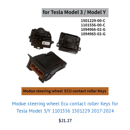
Modue steering wheel Ecu contact roller Keys for
Tesla Model 3/Y 1101556 1501229 2017-2024
$
21.27