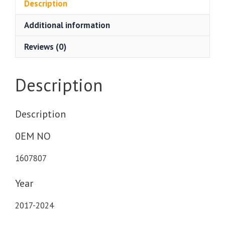
Description
Additional information
Reviews (0)
Description
Description
0EM NO
1607807
Year
2017-2024