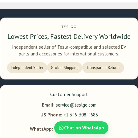
TESLGO
Lowest Prices, Fastest Delivery Worldwide
Independent seller of Tesla-compatible and selected EV
parts and accessories for international customers.
Independent Seller
Global Shipping
Transparent Returns
Customer Support
Email:
service@teslgo.com
US Phone:
+1 346-308-4685
Chat on WhatsApp
WhatsApp: