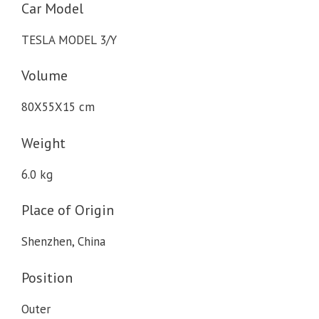
Car Model
TESLA MODEL 3/Y
Volume
80X55X15 cm
Weight
6.0 kg
Place of Origin
Shenzhen, China
Position
Outer