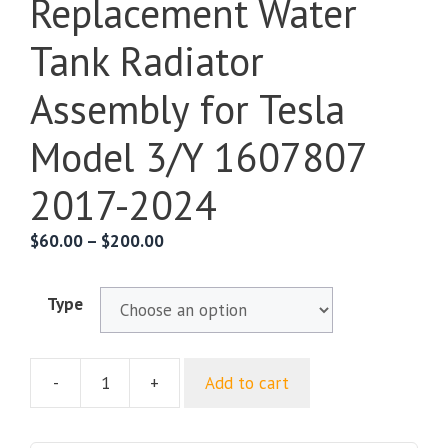
Replacement Water
Tank Radiator
Assembly for Tesla
Model 3/Y 1607807
2017-2024
$
60.00
–
$
200.00
Type
-
+
Add to cart
Replacement
Water
Tank