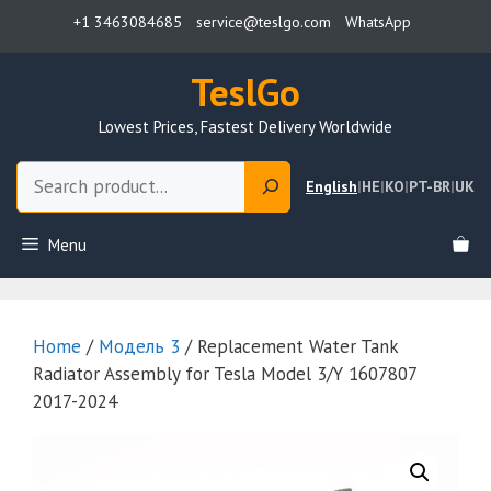
Skip
+1 3463084685
service@teslgo.com
WhatsApp
to
content
TeslGo
Lowest Prices, Fastest Delivery Worldwide
Search
English
|
HE
|
KO
|
PT-BR
|
UK
Menu
Home
/
Модель 3
/ Replacement Water Tank
Radiator Assembly for Tesla Model 3/Y 1607807
2017-2024