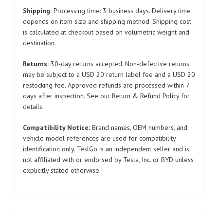
Radiator
Shipping:
Processing time: 3 business days. Delivery time
Assembly
depends on item size and shipping method. Shipping cost
is calculated at checkout based on volumetric weight and
for
destination.
Tesla
Model
Returns:
30-day returns accepted. Non-defective returns
3/Y
may be subject to a USD 20 return label fee and a USD 20
1607807
restocking fee. Approved refunds are processed within 7
2017-
days after inspection. See our Return & Refund Policy for
2024
details.
quantity
Compatibility Notice:
Brand names, OEM numbers, and
vehicle model references are used for compatibility
identification only. TeslGo is an independent seller and is
not affiliated with or endorsed by Tesla, Inc. or BYD unless
explicitly stated otherwise.