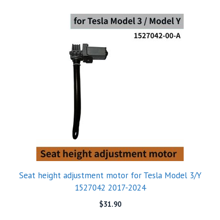
Seat height adjustment motor for Tesla Model 3/Y
1527042 2017-2024
$
31.90