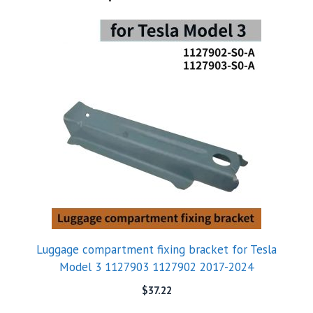
Luggage compartment fixing bracket for Tesla
Model 3 1127903 1127902 2017-2024
$
37.22