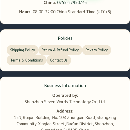
China:
0755-27950745
Hours:
08:00-22:00 China Standard Time (UTC+8)
Policies
Shipping Policy
Return & Refund Policy
Privacy Policy
Terms & Conditions
Contact Us
Business Information
Operated by:
Shenzhen Seven Words Technology Co., Ltd.
Address:
12N, Ruijun Building, No. 108 Zhongxin Road, Shangxing
Community, Xinqiao Street, Bao'an District, Shenzhen,