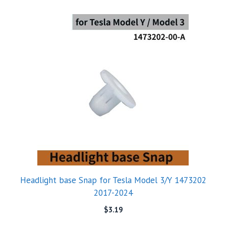
Headlight base Snap for Tesla Model 3/Y 1473202
2017-2024
$
3.19