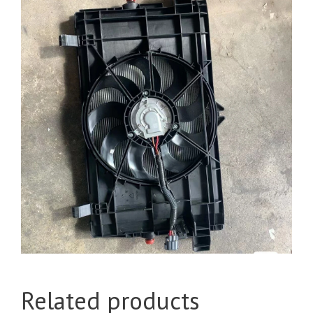
Related products