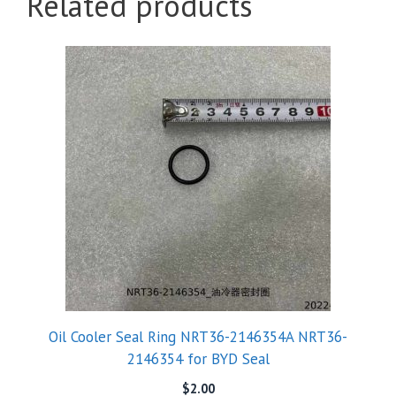
Related products
Oil Cooler Seal Ring NRT36-2146354A NRT36-
2146354 for BYD Seal
$
2.00