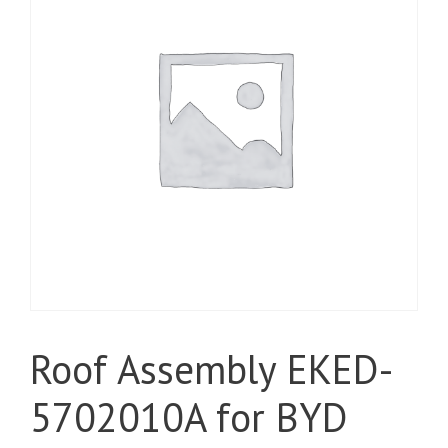
Roof Assembly EKED-
5702010A for BYD