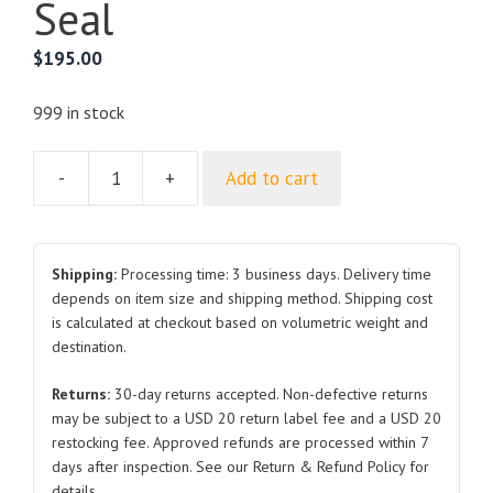
Seal
$
195.00
999 in stock
-
+
Add to cart
Roof
Assembly
EKED-
5702010A
Shipping:
Processing time: 3 business days. Delivery time
for
depends on item size and shipping method. Shipping cost
is calculated at checkout based on volumetric weight and
BYD
destination.
Seal
quantity
Returns:
30-day returns accepted. Non-defective returns
may be subject to a USD 20 return label fee and a USD 20
restocking fee. Approved refunds are processed within 7
days after inspection. See our Return & Refund Policy for
details.