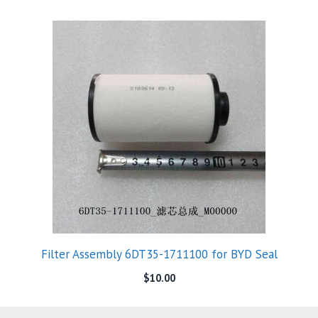
Filter Assembly 6DT35-1711100 for BYD Seal
$
10.00