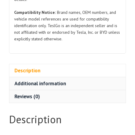
Compatibility Notice:
Brand names, OEM numbers, and
vehicle model references are used for compatibility
identification only. TeslGo is an independent seller and is
not affiliated with or endorsed by Tesla, Inc. or BYD unless
explicitly stated otherwise.
Description
Additional information
Reviews (0)
Description