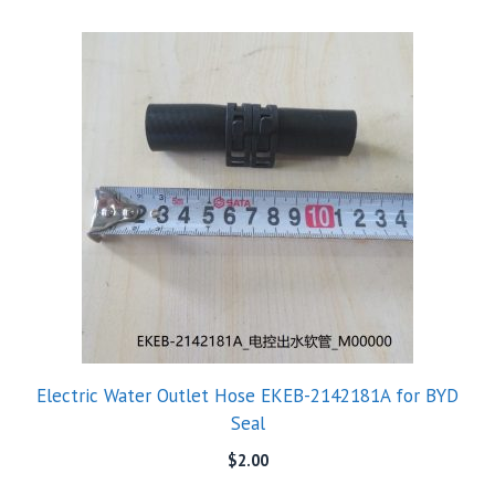
Electric Water Outlet Hose EKEB-2142181A for BYD
Seal
$
2.00