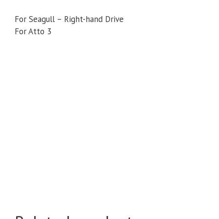
For Seagull – Right-hand Drive
For Atto 3