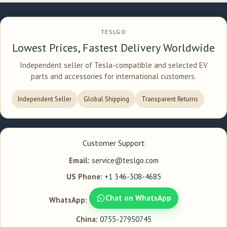
TESLGO
Lowest Prices, Fastest Delivery Worldwide
Independent seller of Tesla-compatible and selected EV
parts and accessories for international customers.
Independent Seller
Global Shipping
Transparent Returns
Customer Support
Email:
service@teslgo.com
US Phone:
+1 346-308-4685
Chat on WhatsApp
WhatsApp:
China:
0755-27950745