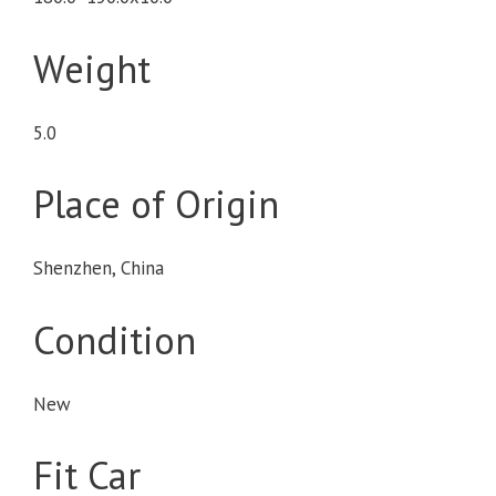
Weight
5.0
Place of Origin
Shenzhen, China
Condition
New
Fit Car