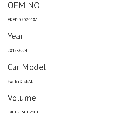
OEM NO
EKED-5702010A
Year
2012-2024
Car Model
For BYD SEAL
Volume
180.0×150.0x10.0