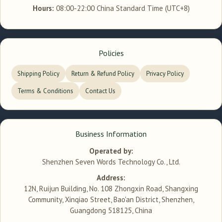
Hours:
08:00-22:00 China Standard Time (UTC+8)
Policies
Shipping Policy
Return & Refund Policy
Privacy Policy
Terms & Conditions
Contact Us
Business Information
Operated by:
Shenzhen Seven Words Technology Co., Ltd.
Address:
12N, Ruijun Building, No. 108 Zhongxin Road, Shangxing
Community, Xinqiao Street, Bao'an District, Shenzhen,
Guangdong 518125, China