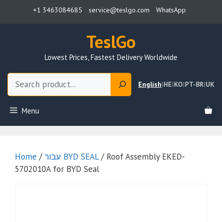
Skip
+1 3463084685
service@teslgo.com
WhatsApp
to
content
TeslGo
Lowest Prices, Fastest Delivery Worldwide
Search
English
|
HE
|
KO
|
PT-BR
|
UK
Menu
Home
/
עבור BYD SEAL
/ Roof Assembly EKED-
5702010A for BYD Seal