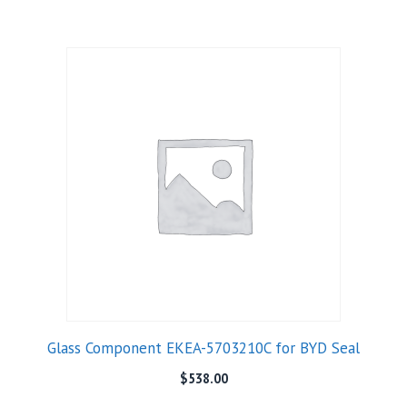
Glass Component EKEA-5703210C for BYD Seal
$
538.00