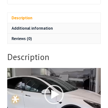
Description
Additional information
Reviews (0)
Description
Video
Player