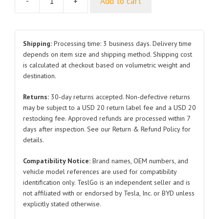
-
+
Add to cart
Roof
Skylight
Sunshade
for
Shipping:
Processing time: 3 business days. Delivery time
Tesla
depends on item size and shipping method. Shipping cost
is calculated at checkout based on volumetric weight and
Model
destination.
Y
2017-
Returns:
30-day returns accepted. Non-defective returns
2023
may be subject to a USD 20 return label fee and a USD 20
UV
restocking fee. Approved refunds are processed within 7
Protection
days after inspection. See our Return & Refund Policy for
Sun
details.
Visor
Compatibility Notice:
Brand names, OEM numbers, and
quantity
vehicle model references are used for compatibility
identification only. TeslGo is an independent seller and is
not affiliated with or endorsed by Tesla, Inc. or BYD unless
explicitly stated otherwise.