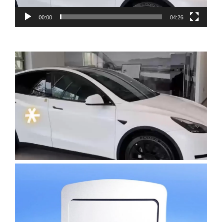
00:00
04:26