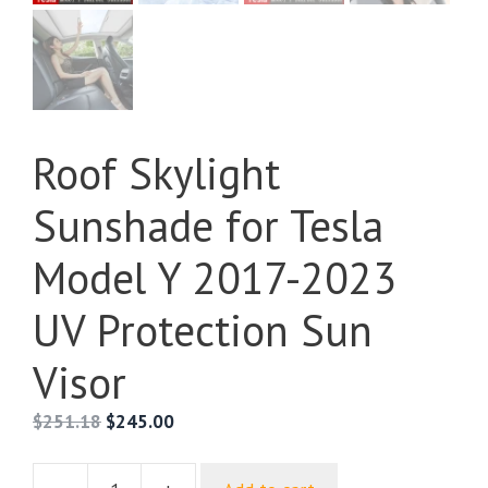
Roof Skylight
Sunshade for Tesla
Model Y 2017-2023
UV Protection Sun
Visor
$
251.18
$
245.00