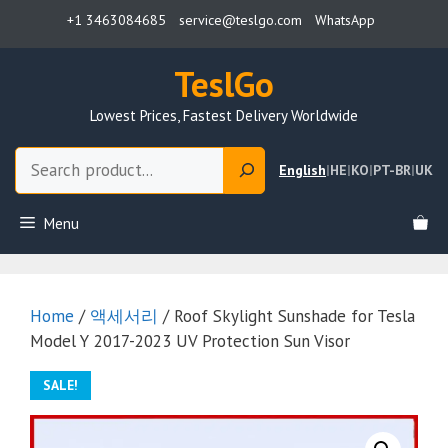
Skip
+1 3463084685
service@teslgo.com
WhatsApp
to
content
TeslGo
Lowest Prices, Fastest Delivery Worldwide
Search
English
|
HE
|
KO
|
PT-BR
|
UK
Menu
Home
/
액세서리
/ Roof Skylight Sunshade for Tesla
Model Y 2017-2023 UV Protection Sun Visor
SALE!