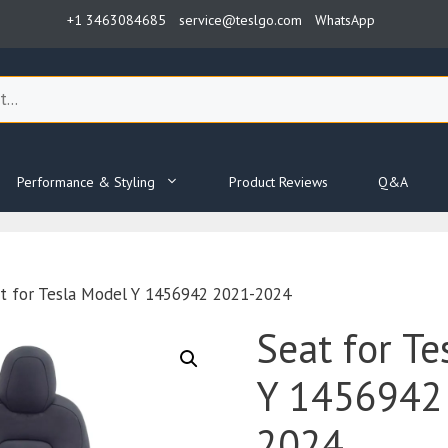
+1 3463084685
service@teslgo.com
WhatsApp
Performance & Styling
Product Reviews
Q&A
t for Tesla Model Y 1456942 2021-2024
Seat for Te
Y 1456942
2024