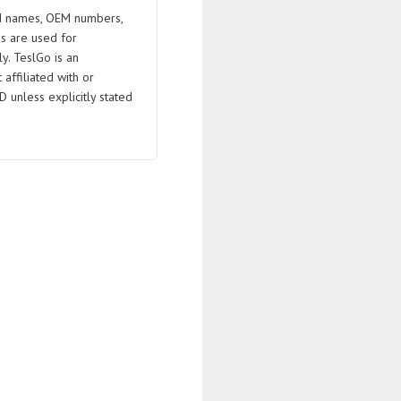
 names, OEM numbers,
s are used for
ly. TeslGo is an
affiliated with or
D unless explicitly stated