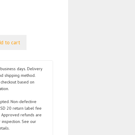
d to cart
business days. Delivery
nd shipping method.
t checkout based on
tion.
pted. Non-defective
USD 20 return label fee
. Approved refunds are
 inspection. See our
tails.