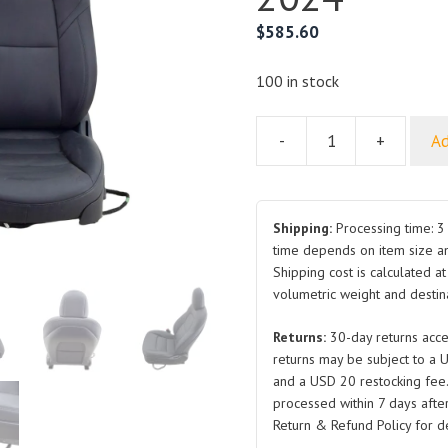
$
585.60
100 in stock
-
+
Ad
Seat
for
Tesla
Model
Shipping:
Processing time: 3 
Y
time depends on item size a
Shipping cost is calculated a
1456942
volumetric weight and destina
2021-
2024
Returns:
30-day returns acce
quantity
returns may be subject to a 
and a USD 20 restocking fee
processed within 7 days after
Return & Refund Policy for de