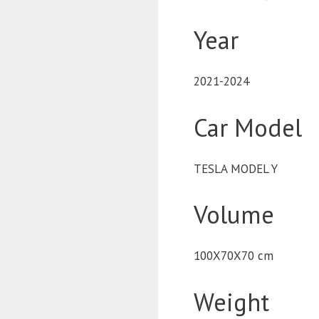
Year
2021-2024
Car Model
TESLA MODEL Y
Volume
100X70X70 cm
Weight