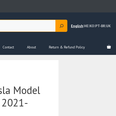
English
|
HE
|
KO
|
PT-BR
|
UK
Contact
About
Return & Refund Policy
sla Model
 2021-