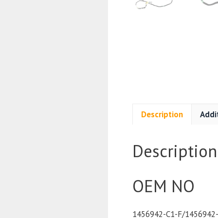
Description
Addi
Description
OEM NO
1456942-C1-F/1456942