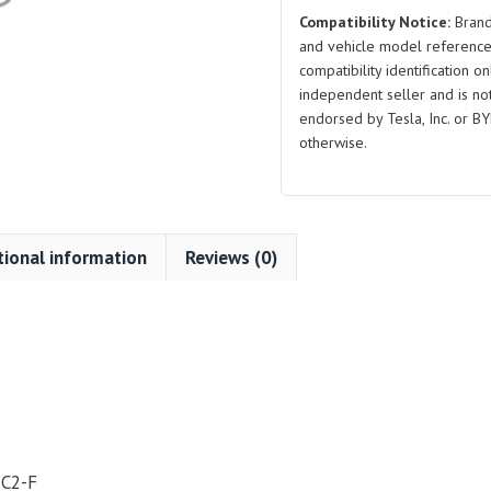
Compatibility Notice:
Brand
and vehicle model reference
compatibility identification on
independent seller and is not 
endorsed by Tesla, Inc. or BY
otherwise.
tional information
Reviews (0)
-C2-F