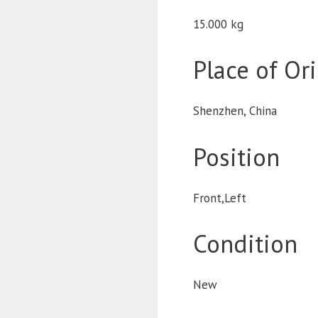
15.000 kg
Place of Or
Shenzhen, China
Position
Front,Left
Condition
New