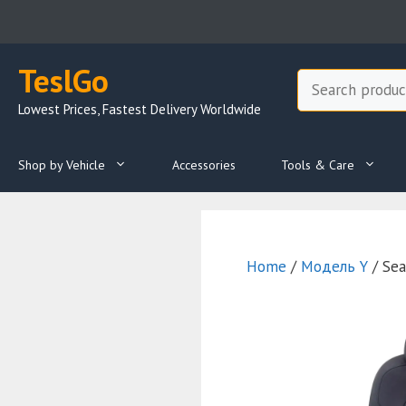
Skip
to
content
TeslGo
Search
Lowest Prices, Fastest Delivery Worldwide
Shop by Vehicle
Accessories
Tools & Care
Home
/
Модель Y
/ Sea