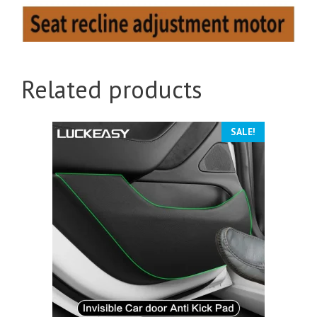
Related products
SALE!