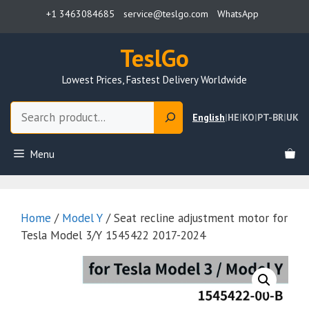
Skip
+1 3463084685
service@teslgo.com
WhatsApp
to
content
TeslGo
Lowest Prices, Fastest Delivery Worldwide
Search
English
|
HE
|
KO
|
PT-BR
|
UK
Menu
Home
/
Model Y
/ Seat recline adjustment motor for
Tesla Model 3/Y 1545422 2017-2024