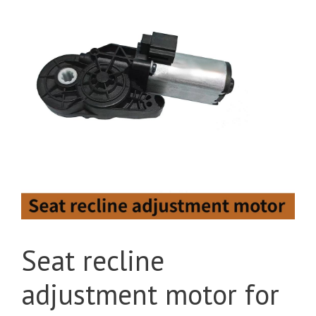
Seat recline
adjustment motor for