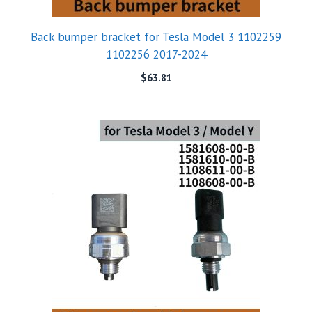
Back bumper bracket for Tesla Model 3 1102259
1102256 2017-2024
$
63.81