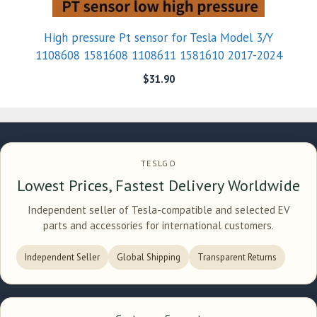
High pressure Pt sensor for Tesla Model 3/Y
1108608 1581608 1108611 1581610 2017-2024
$
31.90
TESLGO
Lowest Prices, Fastest Delivery Worldwide
Independent seller of Tesla-compatible and selected EV
parts and accessories for international customers.
Independent Seller
Global Shipping
Transparent Returns