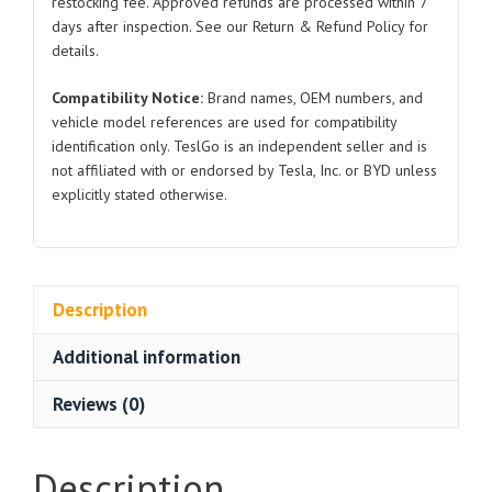
restocking fee. Approved refunds are processed within 7
2024
days after inspection. See our Return & Refund Policy for
quantity
details.
Compatibility Notice:
Brand names, OEM numbers, and
vehicle model references are used for compatibility
identification only. TeslGo is an independent seller and is
not affiliated with or endorsed by Tesla, Inc. or BYD unless
explicitly stated otherwise.
Description
Additional information
Reviews (0)
Description