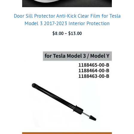
Door Sill Protector Anti-Kick Clear Film for Tesla
Model 3 2017-2023 Interior Protection
$
8.00
–
$
13.00