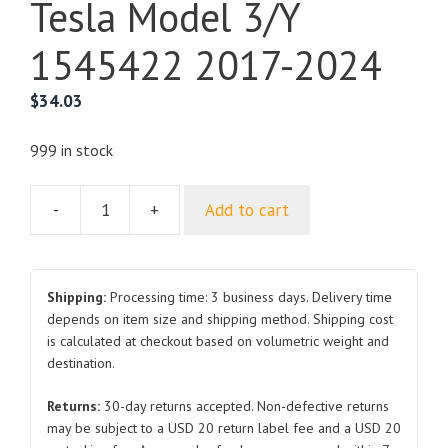
Tesla Model 3/Y
1545422 2017-2024
$
34.03
999 in stock
-
+
Add to cart
Seat
recline
adjustment
motor
Shipping:
Processing time: 3 business days. Delivery time
for
depends on item size and shipping method. Shipping cost
is calculated at checkout based on volumetric weight and
Tesla
destination.
Model
3/Y
Returns:
30-day returns accepted. Non-defective returns
1545422
may be subject to a USD 20 return label fee and a USD 20
2017-