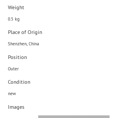
Weight
0.5 kg
Place of Origin
Shenzhen, China
Position
Outer
Condition
new
Images