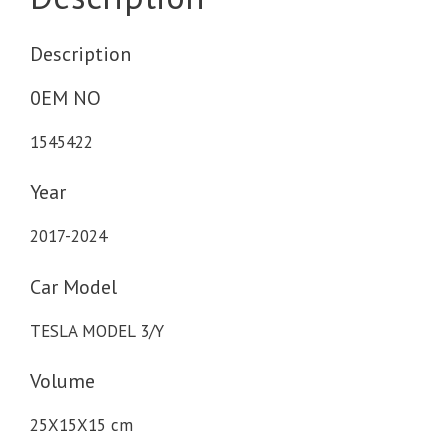
Description
0EM NO
1545422
Year
2017-2024
Car Model
TESLA MODEL 3/Y
Volume
25X15X15 cm