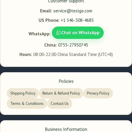
Customer Support
Email:
service@teslgo.com
US Phone:
+1 346-308-4685
Chat on WhatsApp
WhatsApp:
China:
0755-27950745
Hours:
08:00-22:00 China Standard Time (UTC+8)
Policies
Shipping Policy
Return & Refund Policy
Privacy Policy
Terms & Conditions
Contact Us
Business Information