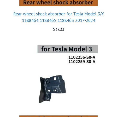
Rear wheel shock absorber for Tesla Model 3/Y
1188464 1188465 1188463 2017-2024
$
37.22