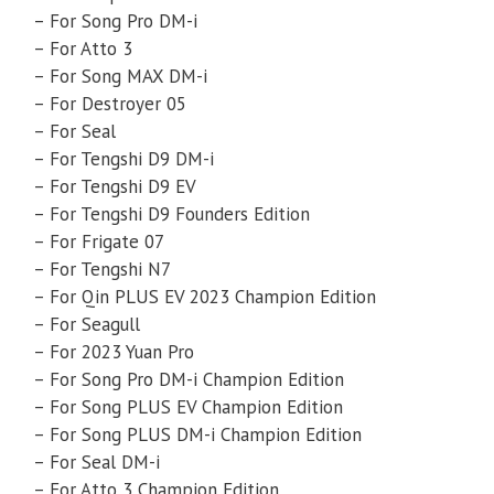
– For Song Pro DM-i
– For Atto 3
– For Song MAX DM-i
– For Destroyer 05
– For Seal
– For Tengshi D9 DM-i
– For Tengshi D9 EV
– For Tengshi D9 Founders Edition
– For Frigate 07
– For Tengshi N7
– For Qin PLUS EV 2023 Champion Edition
– For Seagull
– For 2023 Yuan Pro
– For Song Pro DM-i Champion Edition
– For Song PLUS EV Champion Edition
– For Song PLUS DM-i Champion Edition
– For Seal DM-i
– For Atto 3 Champion Edition