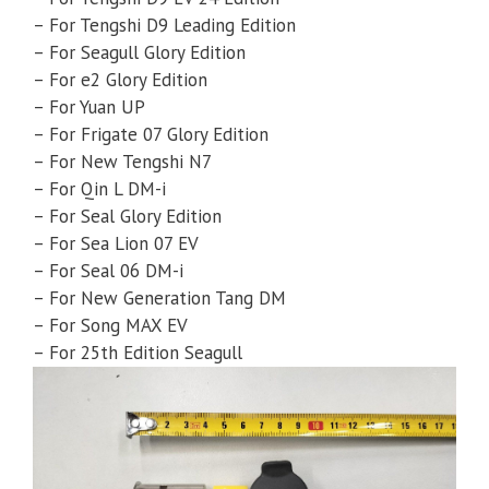
– For Tengshi D9 Leading Edition
– For Seagull Glory Edition
– For e2 Glory Edition
– For Yuan UP
– For Frigate 07 Glory Edition
– For New Tengshi N7
– For Qin L DM-i
– For Seal Glory Edition
– For Sea Lion 07 EV
– For Seal 06 DM-i
– For New Generation Tang DM
– For Song MAX EV
– For 25th Edition Seagull