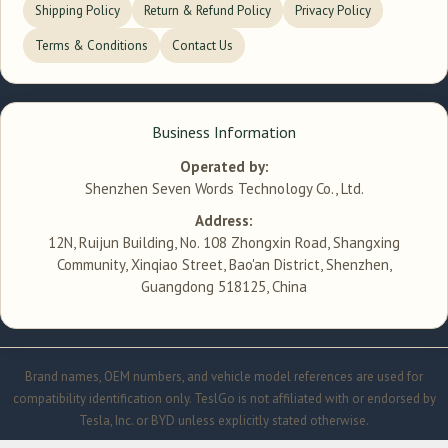
Shipping Policy
Return & Refund Policy
Privacy Policy
Terms & Conditions
Contact Us
Business Information
Operated by:
Shenzhen Seven Words Technology Co., Ltd.
Address:
12N, Ruijun Building, No. 108 Zhongxin Road, Shangxing
Community, Xinqiao Street, Bao'an District, Shenzhen,
Guangdong 518125, China
Brand names, OEM numbers, and vehicle model references are used for
compatibility identification only. TeslGo is not affiliated with or endorsed by
Tesla, Inc. or BYD unless explicitly stated otherwise.