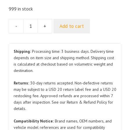
999 in stock
-
+
Add to cart
Spare
Power
Supply
SA3EFU-
Shipping:
Processing time: 3 business days. Delivery time
3725020
depends on item size and shipping method. Shipping cost
is calculated at checkout based on volumetric weight and
for
destination.
BYD
Atto
Returns:
30-day returns accepted. Non-defective returns
3
may be subject to a USD 20 return label fee and a USD 20
quantity
restocking fee. Approved refunds are processed within 7
days after inspection. See our Return & Refund Policy for
details.
Compatibility Notice:
Brand names, OEM numbers, and
vehicle model references are used for compatibility