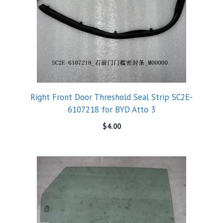
Right Front Door Threshold Seal Strip SC2E-
6107218 for BYD Atto 3
$
4.00