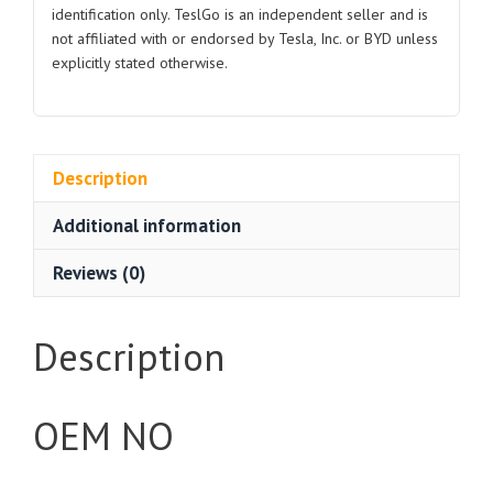
identification only. TeslGo is an independent seller and is
not affiliated with or endorsed by Tesla, Inc. or BYD unless
explicitly stated otherwise.
Description
Additional information
Reviews (0)
Description
OEM NO