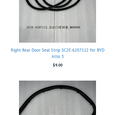
Right Rear Door Seal Strip SC2E-6207112 for BYD
Atto 3
$
9.00