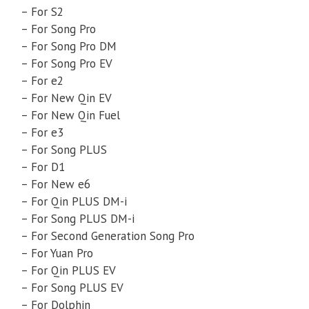
– For S2
– For Song Pro
– For Song Pro DM
– For Song Pro EV
– For e2
– For New Qin EV
– For New Qin Fuel
– For e3
– For Song PLUS
– For D1
– For New e6
– For Qin PLUS DM-i
– For Song PLUS DM-i
– For Second Generation Song Pro
– For Yuan Pro
– For Qin PLUS EV
– For Song PLUS EV
– For Dolphin