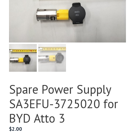
Spare Power Supply
SA3EFU-3725020 for
BYD Atto 3
$
2.00