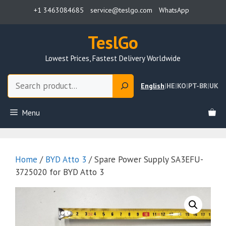
Skip
+1 3463084685
service@teslgo.com
WhatsApp
to
content
TeslGo
Lowest Prices, Fastest Delivery Worldwide
Search
English
|
HE
|
KO
|
PT-BR
|
UK
Menu
Home
/
BYD Atto 3
/ Spare Power Supply SA3EFU-
3725020 for BYD Atto 3