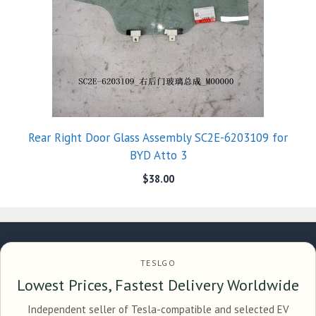
Rear Right Door Glass Assembly SC2E-6203109 for
BYD Atto 3
$
38.00
TESLGO
Lowest Prices, Fastest Delivery Worldwide
Independent seller of Tesla-compatible and selected EV