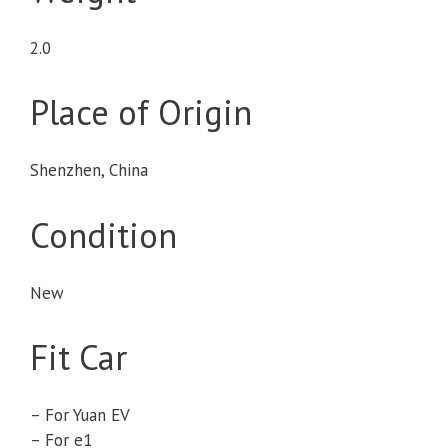
2.0
Place of Origin
Shenzhen, China
Condition
New
Fit Car
– For Yuan EV
– For e1