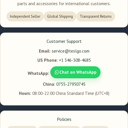
parts and accessories for international customers.
Independent Seller
Global Shipping
Transparent Returns
Customer Support
Email:
service@teslgo.com
US Phone:
+1 346-308-4685
Chat on WhatsApp
WhatsApp:
China:
0755-27950745
Hours:
08:00-22:00 China Standard Time (UTC+8)
Policies