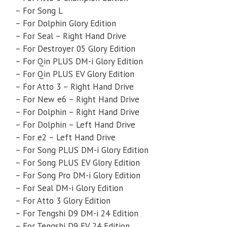
– For Song L
– For Dolphin Glory Edition
– For Seal – Right Hand Drive
– For Destroyer 05 Glory Edition
– For Qin PLUS DM-i Glory Edition
– For Qin PLUS EV Glory Edition
– For Atto 3 – Right Hand Drive
– For New e6 – Right Hand Drive
– For Dolphin – Right Hand Drive
– For Dolphin – Left Hand Drive
– For e2 – Left Hand Drive
– For Song PLUS DM-i Glory Edition
– For Song PLUS EV Glory Edition
– For Song Pro DM-i Glory Edition
– For Seal DM-i Glory Edition
– For Atto 3 Glory Edition
– For Tengshi D9 DM-i 24 Edition
– For Tengshi D9 EV 24 Edition