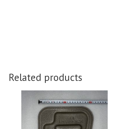
Related products