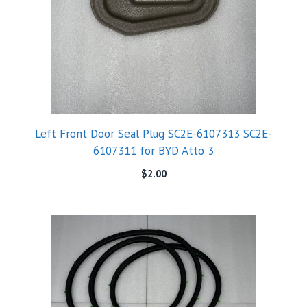
Left Front Door Seal Plug SC2E-6107313 SC2E-
6107311 for BYD Atto 3
$
2.00