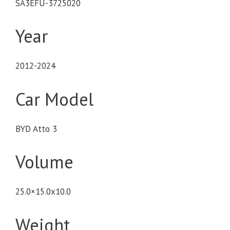
SA3EFU-3725020
Year
2012-2024
Car Model
BYD Atto 3
Volume
25.0×15.0x10.0
Weight