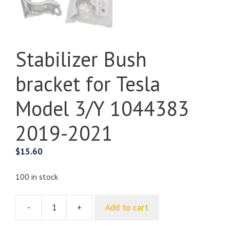
Stabilizer Bush
bracket for Tesla
Model 3/Y 1044383
2019-2021
$
15.60
100 in stock
-
+
Add to cart
Stabilizer
Bush