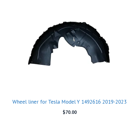
Wheel liner for Tesla Model Y 1492616 2019-2023
$
70.00