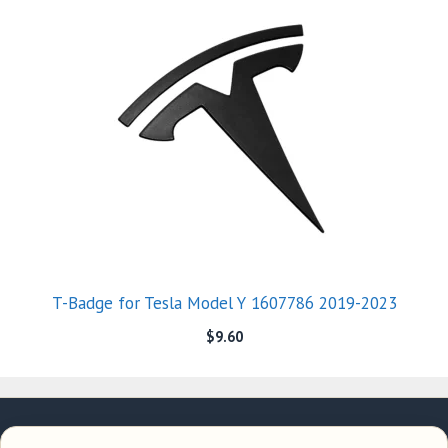
T-Badge for Tesla Model Y 1607786 2019-2023
$
9.60