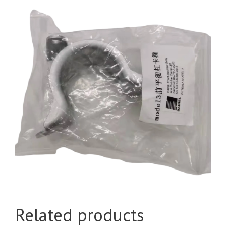
Related products