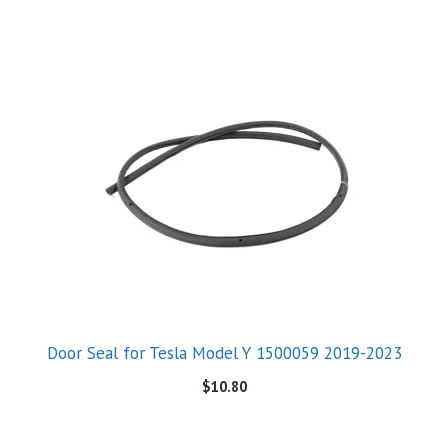
Door Seal for Tesla Model Y 1500059 2019-2023
$
10.80