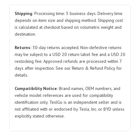
bracket
for
Shipping:
Processing time: 3 business days. Delivery time
Tesla
depends on item size and shipping method. Shipping cost
is calculated at checkout based on volumetric weight and
Model
destination.
3/Y
1044383
Returns:
30-day returns accepted. Non-defective returns
2019-
may be subject to a USD 20 return label fee and a USD 20
2021
restocking fee. Approved refunds are processed within 7
quantity
days after inspection. See our Return & Refund Policy for
details.
Compatibility Notice:
Brand names, OEM numbers, and
vehicle model references are used for compatibility
identification only. TeslGo is an independent seller and is
not affiliated with or endorsed by Tesla, Inc. or BYD unless
explicitly stated otherwise.