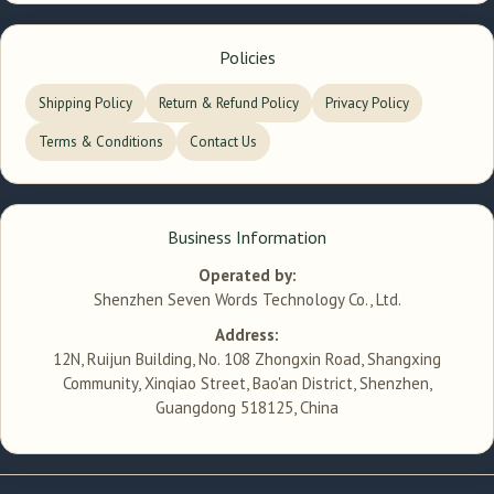
Policies
Shipping Policy
Return & Refund Policy
Privacy Policy
Terms & Conditions
Contact Us
Business Information
Operated by:
Shenzhen Seven Words Technology Co., Ltd.
Address:
12N, Ruijun Building, No. 108 Zhongxin Road, Shangxing
Community, Xinqiao Street, Bao'an District, Shenzhen,
Guangdong 518125, China