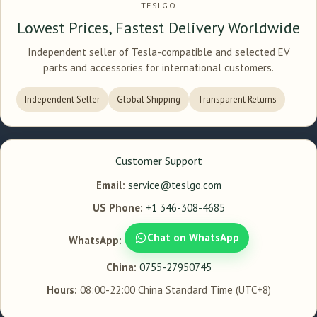
TESLGO
Lowest Prices, Fastest Delivery Worldwide
Independent seller of Tesla-compatible and selected EV
parts and accessories for international customers.
Independent Seller
Global Shipping
Transparent Returns
Customer Support
Email:
service@teslgo.com
US Phone:
+1 346-308-4685
Chat on WhatsApp
WhatsApp:
China:
0755-27950745
Hours:
08:00-22:00 China Standard Time (UTC+8)