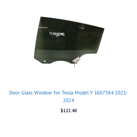
Door Glass Window for Tesla Model Y 1607584 2021-
2024
$
122.40