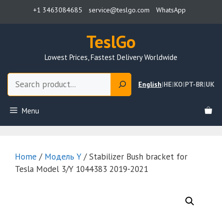
Skip
+1 3463084685
service@teslgo.com
WhatsApp
to
content
TeslGo
Lowest Prices, Fastest Delivery Worldwide
Search
English
|
HE
|
KO
|
PT-BR
|
UK
Menu
Home
/
Модель Y
/ Stabilizer Bush bracket for
Tesla Model 3/Y 1044383 2019-2021