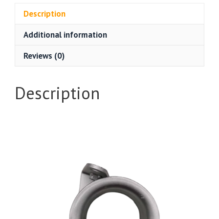
Description
Additional information
Reviews (0)
Description