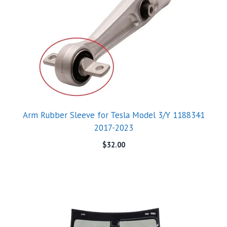
Arm Rubber Sleeve for Tesla Model 3/Y 1188341
2017-2023
$
32.00