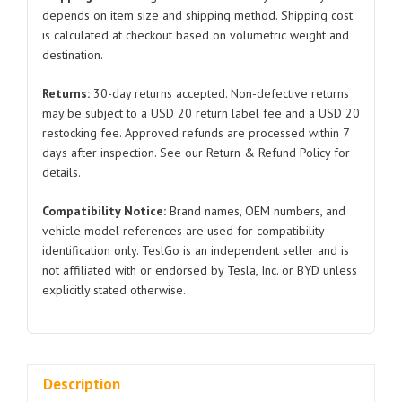
Model
depends on item size and shipping method. Shipping cost
is calculated at checkout based on volumetric weight and
3/Y
destination.
1502088
2021-
Returns:
30-day returns accepted. Non-defective returns
2024
may be subject to a USD 20 return label fee and a USD 20
quantity
restocking fee. Approved refunds are processed within 7
days after inspection. See our Return & Refund Policy for
details.
Compatibility Notice:
Brand names, OEM numbers, and
vehicle model references are used for compatibility
identification only. TeslGo is an independent seller and is
not affiliated with or endorsed by Tesla, Inc. or BYD unless
explicitly stated otherwise.
Description