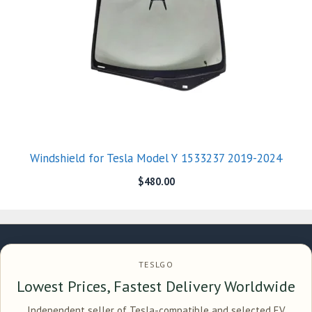
Windshield for Tesla Model Y 1533237 2019-2024
$
480.00
TESLGO
Lowest Prices, Fastest Delivery Worldwide
Independent seller of Tesla-compatible and selected EV