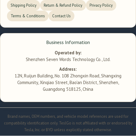
Shipping Policy
Return & Refund Policy
Privacy Policy
Terms & Conditions
Contact Us
Business Information
Operated by:
Shenzhen Seven Words Technology Co., Ltd.
Address:
12N, Ruijun Building, No. 108 Zhongxin Road, Shangxing
Community, Xinqiao Street, Bao'an District, Shenzhen,
Guangdong 518125, China
Brand names, OEM numbers, and vehicle model references are used for
compatibility identification only. TeslGo is not affiliated with or endorsed by
Tesla, Inc. or BYD unless explicitly stated otherwise.