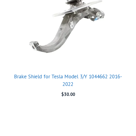
Brake Shield for Tesla Model 3/Y 1044662 2016-
2022
$
30.00