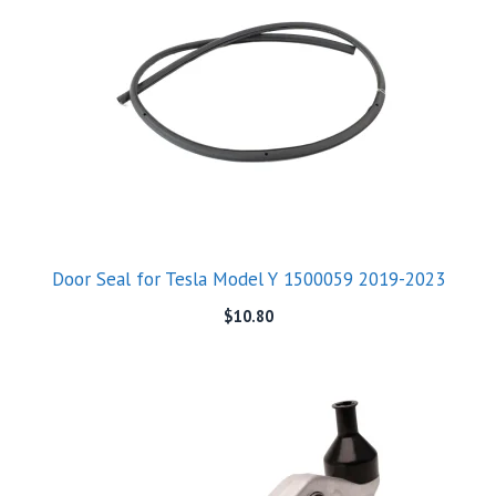
Door Seal for Tesla Model Y 1500059 2019-2023
$
10.80