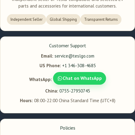
parts and accessories for international customers.
Independent Seller
Global Shipping
Transparent Returns
Customer Support
Email:
service@teslgo.com
US Phone:
+1 346-308-4685
Chat on WhatsApp
WhatsApp:
China:
0755-27950745
Hours:
08:00-22:00 China Standard Time (UTC+8)
Policies