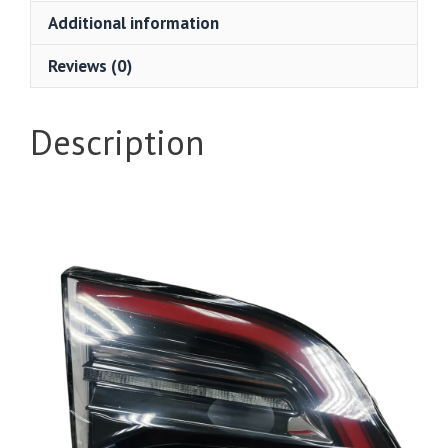
Additional information
Reviews (0)
Description