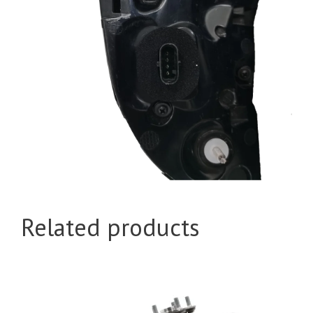
Related products