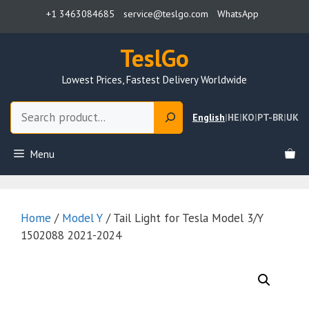
Skip
+1 3463084685
service@teslgo.com
WhatsApp
to
content
TeslGo
Lowest Prices, Fastest Delivery Worldwide
Search
English
|
HE
|
KO
|
PT-BR
|
UK
Menu
Home
/
Model Y
/ Tail Light for Tesla Model 3/Y
1502088 2021-2024