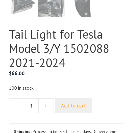
Tail Light for Tesla
Model 3/Y 1502088
2021-2024
$
66.00
100 in stock
-
+
Add to cart
Tail
Light
for
Tesla
Shipping:
Processing time: 3 business days. Delivery time