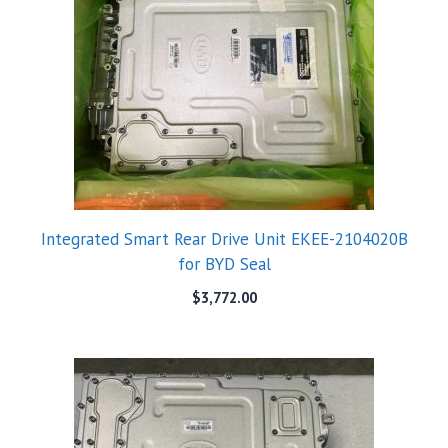
Integrated Smart Rear Drive Unit EKEE-2104020B
for BYD Seal
$
3,772.00