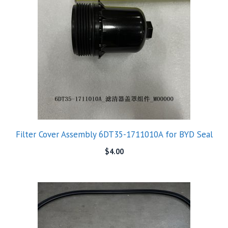
Filter Cover Assembly 6DT35-1711010A for BYD Seal
$
4.00