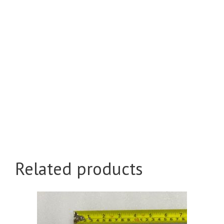
Related products