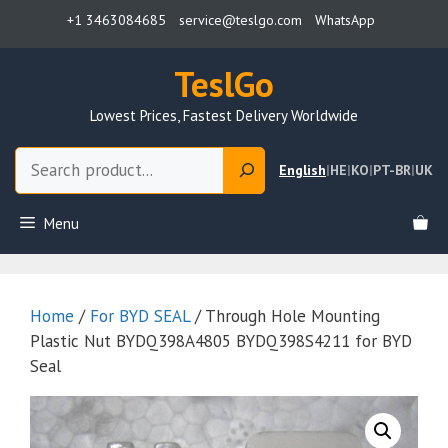
Skip
+1 3463084685
service@teslgo.com
WhatsApp
to
content
TeslGo
Lowest Prices, Fastest Delivery Worldwide
Search
English
|
HE
|
KO
|
PT-BR
|
UK
Menu
Home
/
For BYD SEAL
/ Through Hole Mounting
Plastic Nut BYDQ398A4805 BYDQ398S4211 for BYD
Seal