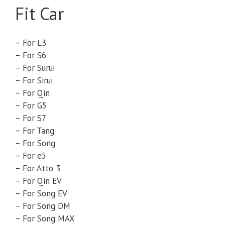
Fit Car
– For L3
– For S6
– For Surui
– For Sirui
– For Qin
– For G5
– For S7
– For Tang
– For Song
– For e5
– For Atto 3
– For Qin EV
– For Song EV
– For Song DM
– For Song MAX