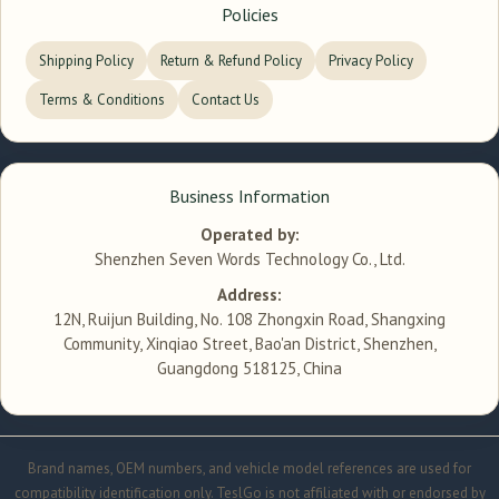
Policies
Shipping Policy
Return & Refund Policy
Privacy Policy
Terms & Conditions
Contact Us
Business Information
Operated by:
Shenzhen Seven Words Technology Co., Ltd.
Address:
12N, Ruijun Building, No. 108 Zhongxin Road, Shangxing
Community, Xinqiao Street, Bao'an District, Shenzhen,
Guangdong 518125, China
Brand names, OEM numbers, and vehicle model references are used for
compatibility identification only. TeslGo is not affiliated with or endorsed by