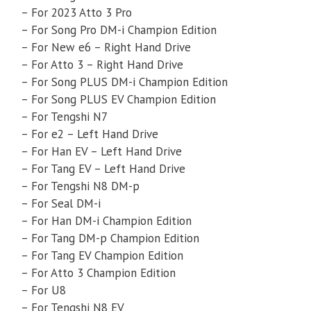
– For 2023 Atto 3 Pro
– For Song Pro DM-i Champion Edition
– For New e6 – Right Hand Drive
– For Atto 3 – Right Hand Drive
– For Song PLUS DM-i Champion Edition
– For Song PLUS EV Champion Edition
– For Tengshi N7
– For e2 – Left Hand Drive
– For Han EV – Left Hand Drive
– For Tang EV – Left Hand Drive
– For Tengshi N8 DM-p
– For Seal DM-i
– For Han DM-i Champion Edition
– For Tang DM-p Champion Edition
– For Tang EV Champion Edition
– For Atto 3 Champion Edition
– For U8
– For Tengshi N8 EV