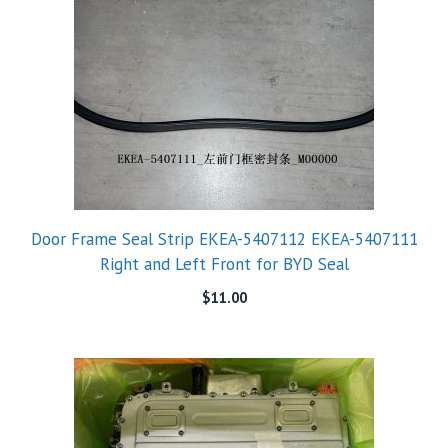
Door Frame Seal Strip EKEA-5407112 EKEA-5407111
Right and Left Front for BYD Seal
$
11.00