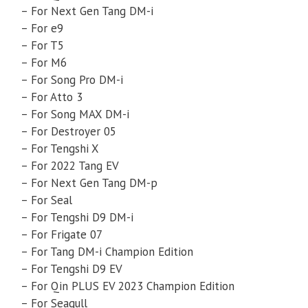
– For Next Gen Tang DM-i
– For e9
– For T5
– For M6
– For Song Pro DM-i
– For Atto 3
– For Song MAX DM-i
– For Destroyer 05
– For Tengshi X
– For 2022 Tang EV
– For Next Gen Tang DM-p
– For Seal
– For Tengshi D9 DM-i
– For Frigate 07
– For Tang DM-i Champion Edition
– For Tengshi D9 EV
– For Qin PLUS EV 2023 Champion Edition
– For Seagull