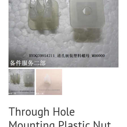
Through Hole
Mounting Plastic Nut