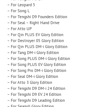
– For Leopard 5
– For Song L
– For Tengshi D9 Founders Edition
– For Seal – Right Hand Drive
– For Atto UP
– For Qin PLUS EV Glory Edition
– For Destroyer 05 Glory Edition
– For Qin PLUS DM-i Glory Edition
– For Tang DM-i Glory Edition
– For Song PLUS DM-i Glory Edition
– For Song PLUS EV Glory Edition
– For Song Pro DM-i Glory Edition
– For Seal DM-i Glory Edition
– For Atto 3 Glory Edition
– For Tengshi D9 DM-i 24 Edition
– For Tengshi D9 EV 24 Edition
– For Tengshi D9 Leading Edition
– For Seagull Glory Edition