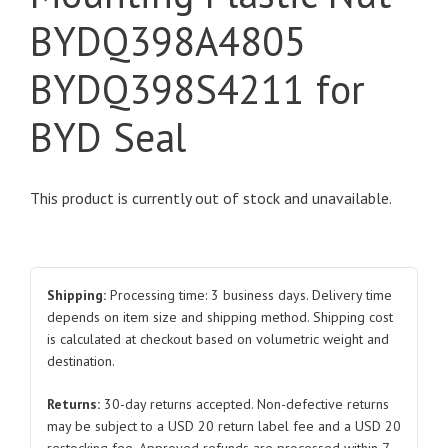
BYDQ398A4805
BYDQ398S4211 for
BYD Seal
This product is currently out of stock and unavailable.
Shipping:
Processing time: 3 business days. Delivery time
depends on item size and shipping method. Shipping cost
is calculated at checkout based on volumetric weight and
destination.
Returns:
30-day returns accepted. Non-defective returns
may be subject to a USD 20 return label fee and a USD 20