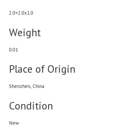
2.0×2.0x1.0
Weight
0.01
Place of Origin
Shenzhen, China
Condition
New