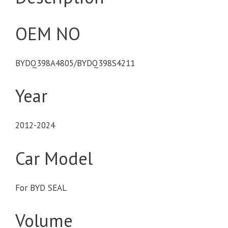
OEM NO
BYDQ398A4805/BYDQ398S4211
Year
2012-2024
Car Model
For BYD SEAL
Volume