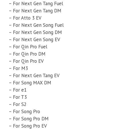
– For Next Gen Tang Fuel
– For Next Gen Tang DM
– For Atto 3 EV
– For Next Gen Song Fuel
– For Next Gen Song DM
– For Next Gen Song EV
– For Qin Pro Fuel
– For Qin Pro DM
– For Qin Pro EV
– For M3
– For Next Gen Tang EV
– For Song MAX DM
– For e1
– For T3
– For S2
– For Song Pro
– For Song Pro DM
– For Song Pro EV