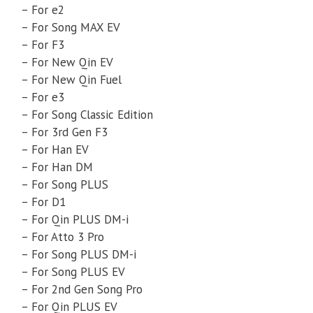
– For e2
– For Song MAX EV
– For F3
– For New Qin EV
– For New Qin Fuel
– For e3
– For Song Classic Edition
– For 3rd Gen F3
– For Han EV
– For Han DM
– For Song PLUS
– For D1
– For Qin PLUS DM-i
– For Atto 3 Pro
– For Song PLUS DM-i
– For Song PLUS EV
– For 2nd Gen Song Pro
– For Qin PLUS EV