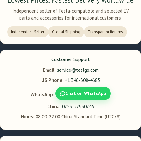
Independent seller of Tesla-compatible and selected EV
parts and accessories for international customers.
Independent Seller
Global Shipping
Transparent Returns
Customer Support
Email:
service@teslgo.com
US Phone:
+1 346-308-4685
Chat on WhatsApp
WhatsApp:
China:
0755-27950745
Hours:
08:00-22:00 China Standard Time (UTC+8)