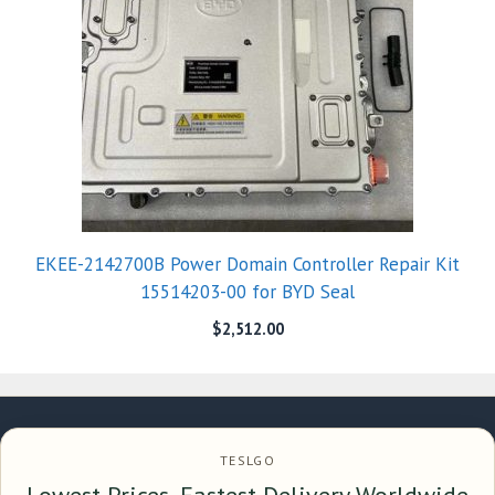
EKEE-2142700B Power Domain Controller Repair Kit
15514203-00 for BYD Seal
$
2,512.00
TESLGO
Lowest Prices, Fastest Delivery Worldwide