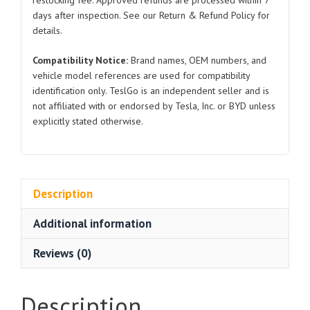
restocking fee. Approved refunds are processed within 7
days after inspection. See our Return & Refund Policy for
details.
Compatibility Notice:
Brand names, OEM numbers, and
vehicle model references are used for compatibility
identification only. TeslGo is an independent seller and is
not affiliated with or endorsed by Tesla, Inc. or BYD unless
explicitly stated otherwise.
Description
Additional information
Reviews (0)
Description