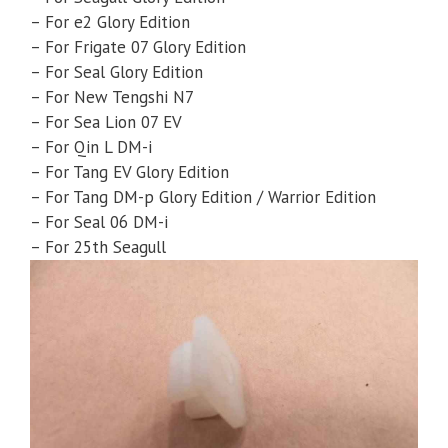
– For e2 Glory Edition
– For Frigate 07 Glory Edition
– For Seal Glory Edition
– For New Tengshi N7
– For Sea Lion 07 EV
– For Qin L DM-i
– For Tang EV Glory Edition
– For Tang DM-p Glory Edition / Warrior Edition
– For Seal 06 DM-i
– For 25th Seagull