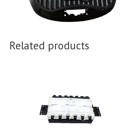
Related products