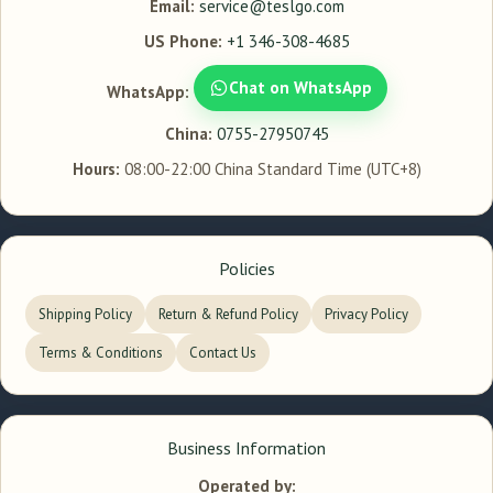
Email:
service@teslgo.com
US Phone:
+1 346-308-4685
Chat on WhatsApp
WhatsApp:
China:
0755-27950745
Hours:
08:00-22:00 China Standard Time (UTC+8)
Policies
Shipping Policy
Return & Refund Policy
Privacy Policy
Terms & Conditions
Contact Us
Business Information
Operated by: