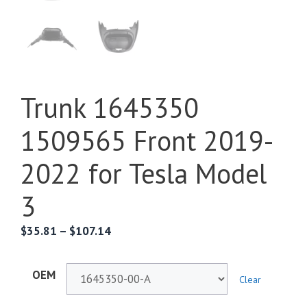
Trunk 1645350
1509565 Front 2019-
2022 for Tesla Model
3
$
35.81
–
$
107.14
OEM
Clear