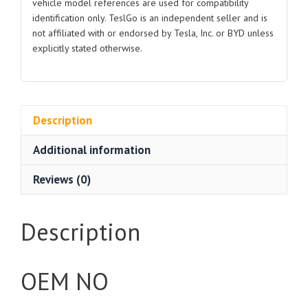
vehicle model references are used for compatibility
identification only. TeslGo is an independent seller and is
not affiliated with or endorsed by Tesla, Inc. or BYD unless
explicitly stated otherwise.
Description
Additional information
Reviews (0)
Description
OEM NO