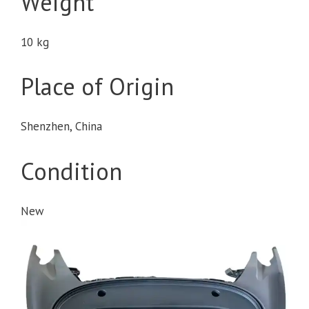
Weight
10 kg
Place of Origin
Shenzhen, China
Condition
New