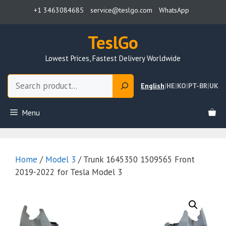
Skip
+1 3463084685
service@teslgo.com
WhatsApp
to
content
TeslGo
Lowest Prices, Fastest Delivery Worldwide
Search
English
|
HE
|
KO
|
PT-BR
|
UK
Menu
Home
/
Model 3
/ Trunk 1645350 1509565 Front
2019-2022 for Tesla Model 3