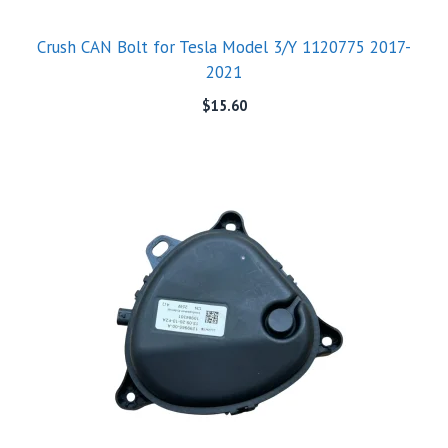
Crush CAN Bolt for Tesla Model 3/Y 1120775 2017-
2021
$
15.60