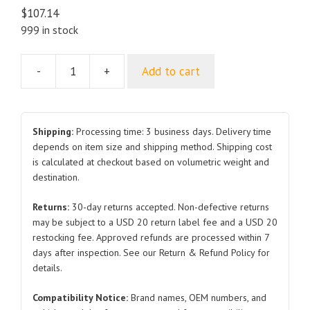
$
107.14
999 in stock
-
+
Add to cart
Trunk
1645350
1509565
Front
Shipping:
Processing time: 3 business days. Delivery time
2019-
depends on item size and shipping method. Shipping cost
is calculated at checkout based on volumetric weight and
2022
destination.
for
Tesla
Returns:
30-day returns accepted. Non-defective returns
Model
may be subject to a USD 20 return label fee and a USD 20
3
restocking fee. Approved refunds are processed within 7
quantity
days after inspection. See our Return & Refund Policy for
details.
Compatibility Notice:
Brand names, OEM numbers, and