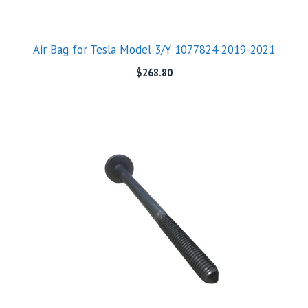
Air Bag for Tesla Model 3/Y 1077824 2019-2021
$
268.80