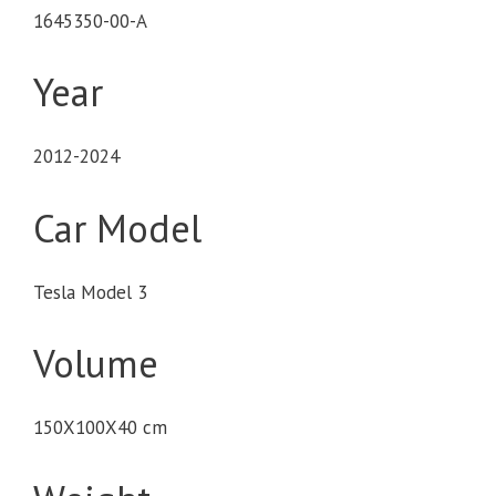
1645350-00-A
Year
2012-2024
Car Model
Tesla Model 3
Volume
150X100X40 cm