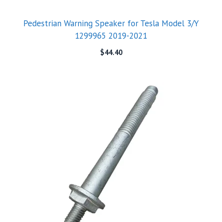
Pedestrian Warning Speaker for Tesla Model 3/Y
1299965 2019-2021
$
44.40