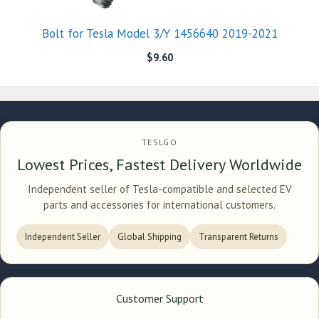
Bolt for Tesla Model 3/Y 1456640 2019-2021
$
9.60
TESLGO
Lowest Prices, Fastest Delivery Worldwide
Independent seller of Tesla-compatible and selected EV
parts and accessories for international customers.
Independent Seller
Global Shipping
Transparent Returns
Customer Support