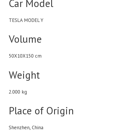
Car Model
TESLA MODEL Y
Volume
50X10X150 cm
Weight
2.000 kg
Place of Origin
Shenzhen, China