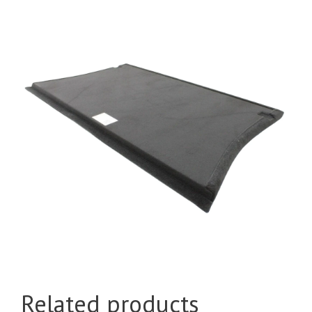
Related products