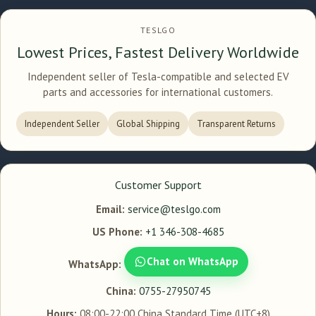
TESLGO
Lowest Prices, Fastest Delivery Worldwide
Independent seller of Tesla-compatible and selected EV
parts and accessories for international customers.
Independent Seller
Global Shipping
Transparent Returns
Customer Support
Email:
service@teslgo.com
US Phone:
+1 346-308-4685
Chat on WhatsApp
WhatsApp:
China:
0755-27950745
Hours:
08:00-22:00 China Standard Time (UTC+8)