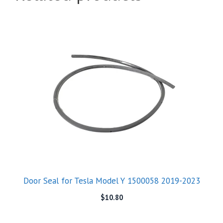
Door Seal for Tesla Model Y 1500058 2019-2023
$
10.80