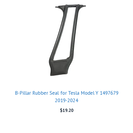
B-Pillar Rubber Seal for Tesla Model Y 1497679
2019-2024
$
19.20