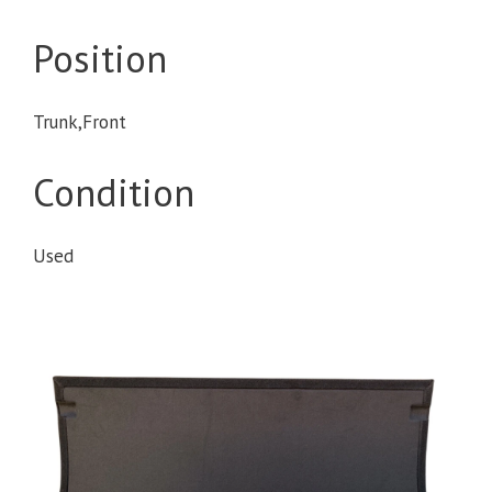
Position
Trunk,Front
Condition
Used