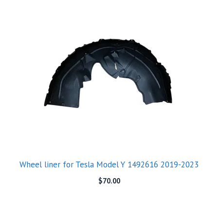
Wheel liner for Tesla Model Y 1492616 2019-2023
$
70.00