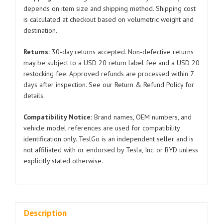
Tesla
depends on item size and shipping method. Shipping cost
is calculated at checkout based on volumetric weight and
Model
destination.
Y
1492951
Returns:
30-day returns accepted. Non-defective returns
2019-
may be subject to a USD 20 return label fee and a USD 20
2023
restocking fee. Approved refunds are processed within 7
quantity
days after inspection. See our Return & Refund Policy for
details.
Compatibility Notice:
Brand names, OEM numbers, and
vehicle model references are used for compatibility
identification only. TeslGo is an independent seller and is
not affiliated with or endorsed by Tesla, Inc. or BYD unless
explicitly stated otherwise.
Description