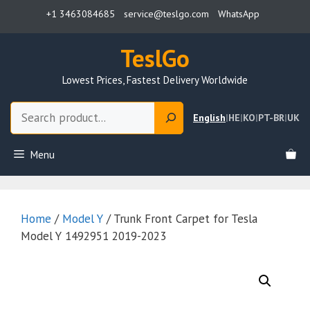
Skip
+1 3463084685
service@teslgo.com
WhatsApp
to
content
TeslGo
Lowest Prices, Fastest Delivery Worldwide
Search
English
|
HE
|
KO
|
PT-BR
|
UK
Menu
Home
/
Model Y
/ Trunk Front Carpet for Tesla
Model Y 1492951 2019-2023