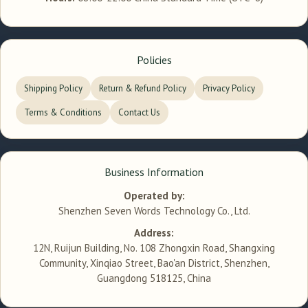
Policies
Shipping Policy
Return & Refund Policy
Privacy Policy
Terms & Conditions
Contact Us
Business Information
Operated by:
Shenzhen Seven Words Technology Co., Ltd.
Address:
12N, Ruijun Building, No. 108 Zhongxin Road, Shangxing
Community, Xinqiao Street, Bao'an District, Shenzhen,
Guangdong 518125, China