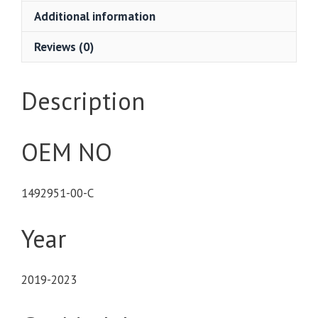
Additional information
Reviews (0)
Description
OEM NO
1492951-00-C
Year
2019-2023