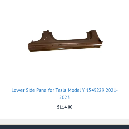
Lower Side Pane for Tesla Model Y 1549229 2021-
2023
$
114.00