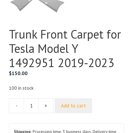
Trunk Front Carpet for
Tesla Model Y
1492951 2019-2023
$
150.00
100 in stock
-
+
Add to cart
Trunk
Front
Carpet
for
Shipping:
Processing time: 3 business days. Delivery time