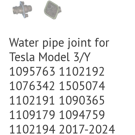
Water pipe joint for
Tesla Model 3/Y
1095763 1102192
1076342 1505074
1102191 1090365
1109179 1094759
1102194 2017-2024