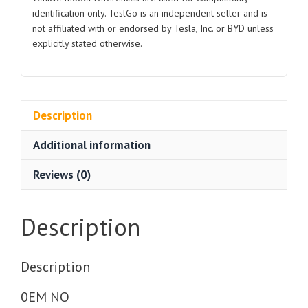
1094759
identification only. TeslGo is an independent seller and is
1102194
not affiliated with or endorsed by Tesla, Inc. or BYD unless
2017-
explicitly stated otherwise.
2024
quantity
Description
Additional information
Reviews (0)
Description
Description
0EM NO