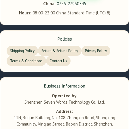
China:
0755-27950745
Hours:
08:00-22:00 China Standard Time (UTC+8)
Policies
Shipping Policy
Return & Refund Policy
Privacy Policy
Terms & Conditions
Contact Us
Business Information
Operated by:
Shenzhen Seven Words Technology Co., Ltd.
Address:
12N, Ruijun Building, No. 108 Zhongxin Road, Shangxing
Community, Xinqiao Street, Bao'an District, Shenzhen,