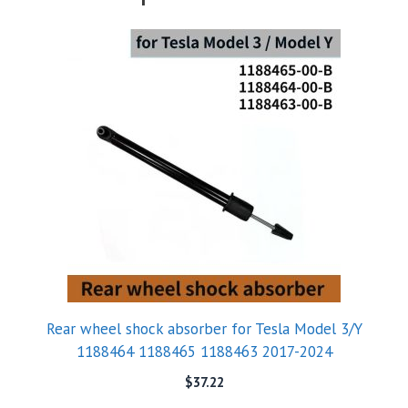
Rear wheel shock absorber for Tesla Model 3/Y
1188464 1188465 1188463 2017-2024
$
37.22