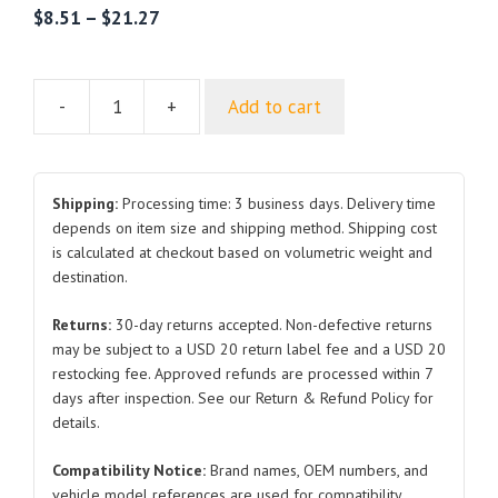
$
8.51
–
$
21.27
-
+
Add to cart
Water
pipe
joint
for
Shipping:
Processing time: 3 business days. Delivery time
Tesla
depends on item size and shipping method. Shipping cost
is calculated at checkout based on volumetric weight and
Model
destination.
3/Y
1095763
Returns:
30-day returns accepted. Non-defective returns
1102192
may be subject to a USD 20 return label fee and a USD 20
1076342
restocking fee. Approved refunds are processed within 7
1505074
days after inspection. See our Return & Refund Policy for
1102191
details.
1090365
Compatibility Notice:
Brand names, OEM numbers, and
1109179
vehicle model references are used for compatibility