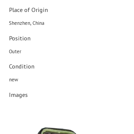
Place of Origin
Shenzhen, China
Position
Outer
Condition
new
Images