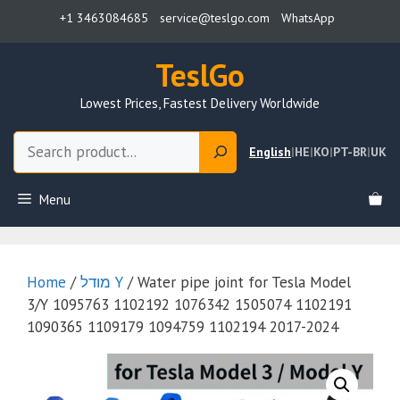
Skip
+1 3463084685
service@teslgo.com
WhatsApp
to
content
TeslGo
Lowest Prices, Fastest Delivery Worldwide
Search
English
|
HE
|
KO
|
PT-BR
|
UK
Menu
Home
/
מודל Y
/ Water pipe joint for Tesla Model
3/Y 1095763 1102192 1076342 1505074 1102191
1090365 1109179 1094759 1102194 2017-2024