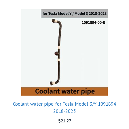
Coolant water pipe for Tesla Model 3/Y 1091894
2018-2023
$
21.27