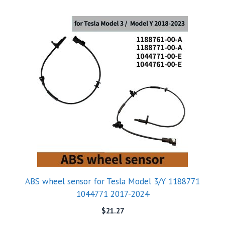
ABS wheel sensor for Tesla Model 3/Y 1188771
1044771 2017-2024
$
21.27