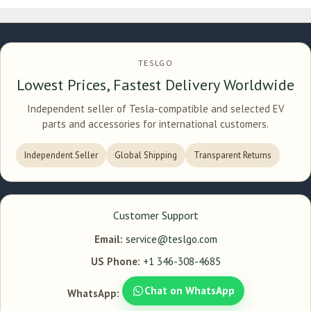
TESLGO
Lowest Prices, Fastest Delivery Worldwide
Independent seller of Tesla-compatible and selected EV
parts and accessories for international customers.
Independent Seller
Global Shipping
Transparent Returns
Customer Support
Email:
service@teslgo.com
US Phone:
+1 346-308-4685
Chat on WhatsApp
WhatsApp: