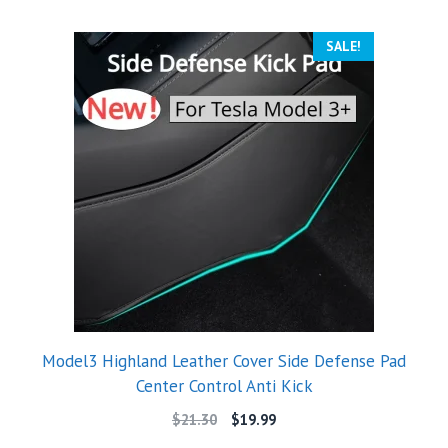
SALE!
Model3 Highland Leather Cover Side Defense Pad
Center Control Anti Kick
$
21.30
$
19.99