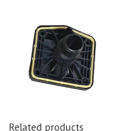
Related products