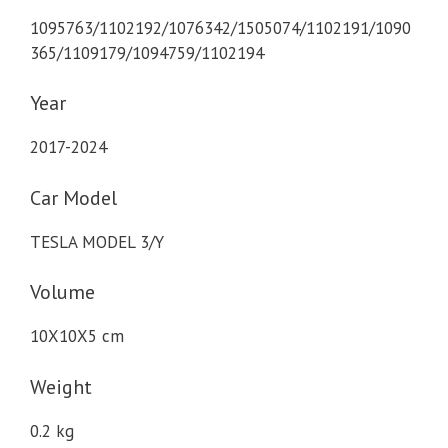
1095763/1102192/1076342/1505074/1102191/1090
365/1109179/1094759/1102194
Year
2017-2024
Car Model
TESLA MODEL 3/Y
Volume
10X10X5 cm
Weight
0.2 kg