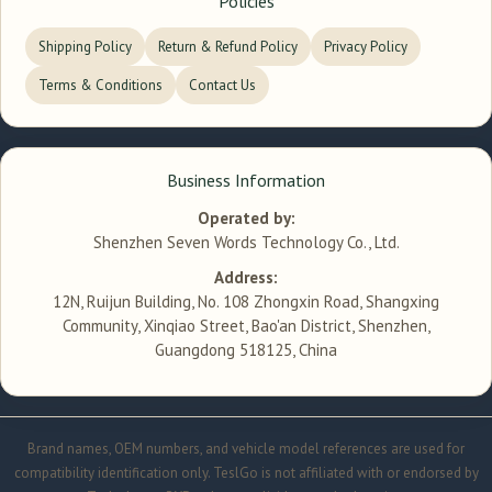
Policies
Shipping Policy
Return & Refund Policy
Privacy Policy
Terms & Conditions
Contact Us
Business Information
Operated by:
Shenzhen Seven Words Technology Co., Ltd.
Address:
12N, Ruijun Building, No. 108 Zhongxin Road, Shangxing
Community, Xinqiao Street, Bao'an District, Shenzhen,
Guangdong 518125, China
Brand names, OEM numbers, and vehicle model references are used for
compatibility identification only. TeslGo is not affiliated with or endorsed by