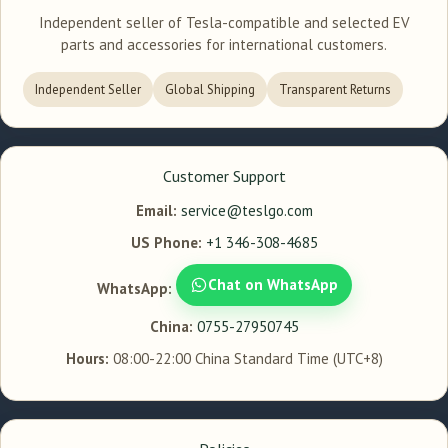
Independent seller of Tesla-compatible and selected EV
parts and accessories for international customers.
Independent Seller
Global Shipping
Transparent Returns
Customer Support
Email:
service@teslgo.com
US Phone:
+1 346-308-4685
Chat on WhatsApp
WhatsApp:
China:
0755-27950745
Hours:
08:00-22:00 China Standard Time (UTC+8)