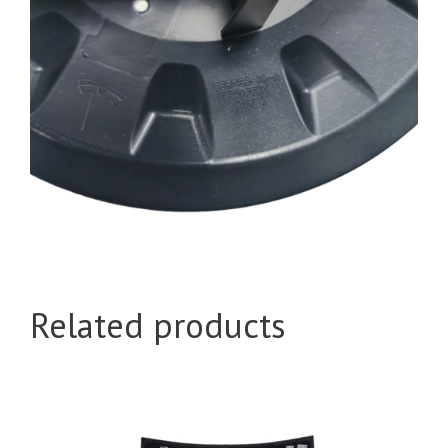
Related products