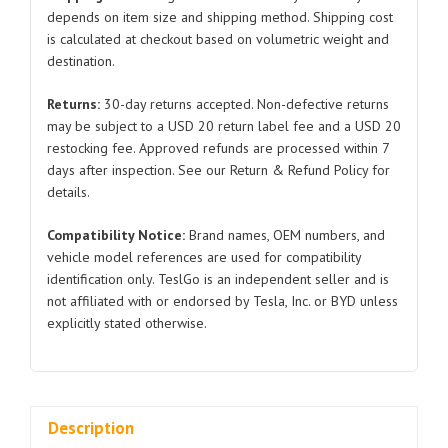
Tesla
depends on item size and shipping method. Shipping cost
is calculated at checkout based on volumetric weight and
Model
destination.
3/Y
1188236
Returns:
30-day returns accepted. Non-defective returns
2019-
may be subject to a USD 20 return label fee and a USD 20
2021
restocking fee. Approved refunds are processed within 7
quantity
days after inspection. See our Return & Refund Policy for
details.
Compatibility Notice:
Brand names, OEM numbers, and
vehicle model references are used for compatibility
identification only. TeslGo is an independent seller and is
not affiliated with or endorsed by Tesla, Inc. or BYD unless
explicitly stated otherwise.
Description