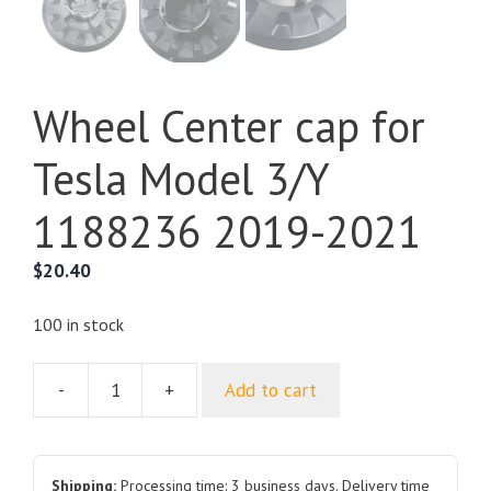
Wheel Center cap for
Tesla Model 3/Y
1188236 2019-2021
$
20.40
100 in stock
-
+
Add to cart
Wheel
Center
cap
for
Shipping:
Processing time: 3 business days. Delivery time