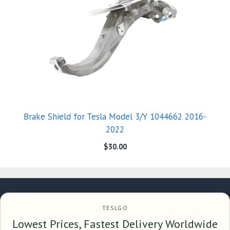
Brake Shield for Tesla Model 3/Y 1044662 2016-
2022
$
30.00
TESLGO
Lowest Prices, Fastest Delivery Worldwide