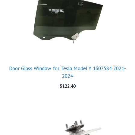
Door Glass Window for Tesla Model Y 1607584 2021-
2024
$
122.40