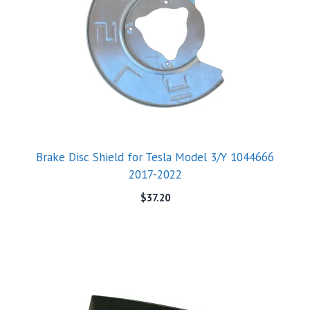
Brake Disc Shield for Tesla Model 3/Y 1044666
2017-2022
$
37.20