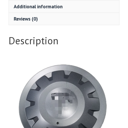
Additional information
Reviews (0)
Description