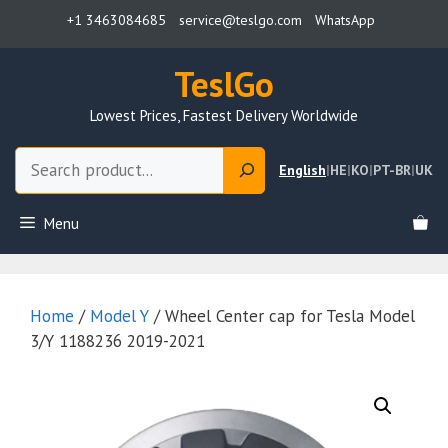
Skip
+1 3463084685
service@teslgo.com
WhatsApp
to
content
TeslGo
Lowest Prices, Fastest Delivery Worldwide
Search
English
|
HE
|
KO
|
PT-BR
|
UK
Menu
Home
/
Model Y
/ Wheel Center cap for Tesla Model
3/Y 1188236 2019-2021