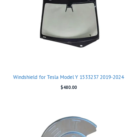
Windshield for Tesla Model Y 1533237 2019-2024
$
480.00