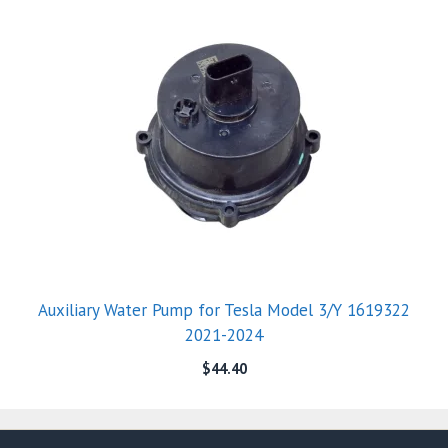
Auxiliary Water Pump for Tesla Model 3/Y 1619322
2021-2024
$
44.40