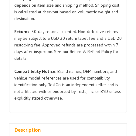
Model
depends on item size and shipping method. Shipping cost
is calculated at checkout based on volumetric weight and
3
destination.
1077958
2017-
Returns:
30-day returns accepted. Non-defective returns
2022
may be subject to a USD 20 return label fee and a USD 20
quantity
restocking fee. Approved refunds are processed within 7
days after inspection. See our Return & Refund Policy for
details.
Compatibility Notice:
Brand names, OEM numbers, and
vehicle model references are used for compatibility
identification only. TeslGo is an independent seller and is
not affiliated with or endorsed by Tesla, Inc. or BYD unless
explicitly stated otherwise.
Description