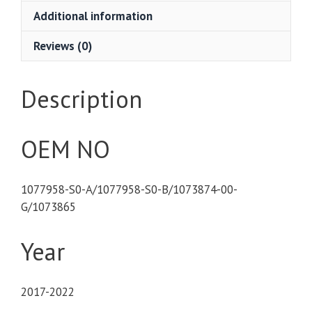
Additional information
Reviews (0)
Description
OEM NO
1077958-S0-A/1077958-S0-B/1073874-00-
G/1073865
Year
2017-2022