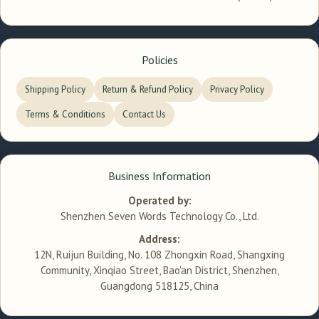
Policies
Shipping Policy
Return & Refund Policy
Privacy Policy
Terms & Conditions
Contact Us
Business Information
Operated by:
Shenzhen Seven Words Technology Co., Ltd.
Address:
12N, Ruijun Building, No. 108 Zhongxin Road, Shangxing
Community, Xinqiao Street, Bao'an District, Shenzhen,
Guangdong 518125, China