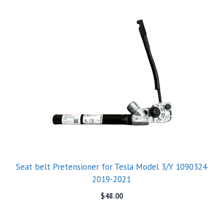
Seat belt Pretensioner for Tesla Model 3/Y 1090324
2019-2021
$
48.00