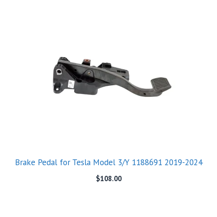
Brake Pedal for Tesla Model 3/Y 1188691 2019-2024
$
108.00