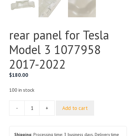
rear panel for Tesla
Model 3 1077958
2017-2022
$
180.00
100 in stock
-
+
Add to cart
rear
panel
for
Tesla
Shipping:
Processing time: 3 business days. Delivery time