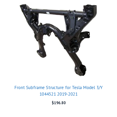
Front Subframe Structure for Tesla Model 3/Y
1044521 2019-2021
$
196.80