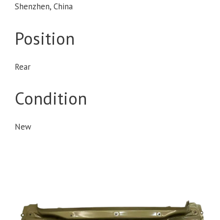
Shenzhen, China
Position
Rear
Condition
New