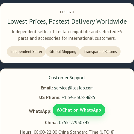
TESLGO
Lowest Prices, Fastest Delivery Worldwide
Independent seller of Tesla-compatible and selected EV
parts and accessories for international customers.
Independent Seller
Global Shipping
Transparent Returns
Customer Support
Email:
service@teslgo.com
US Phone:
+1 346-308-4685
Chat on WhatsApp
WhatsApp:
China:
0755-27950745
Hours:
08:00-22:00 China Standard Time (UTC+8)