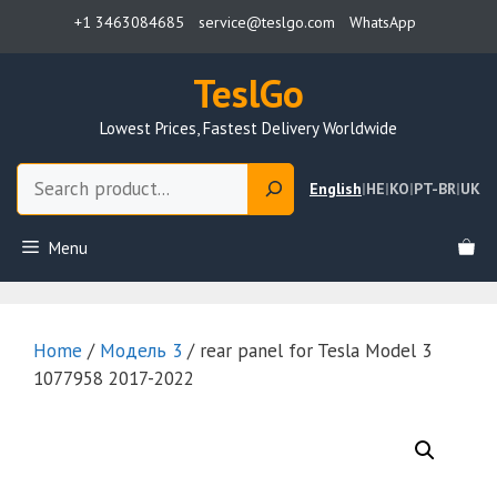
Skip
+1 3463084685
service@teslgo.com
WhatsApp
to
content
TeslGo
Lowest Prices, Fastest Delivery Worldwide
Search
English
|
HE
|
KO
|
PT-BR
|
UK
Menu
Home
/
Модель 3
/ rear panel for Tesla Model 3
1077958 2017-2022