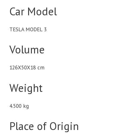
Car Model
TESLA MODEL 3
Volume
126X50X18 cm
Weight
4.500 kg
Place of Origin