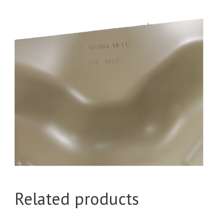
Related products