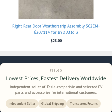
Right Rear Door Weatherstrip Assembly SC2EM-
6207114 for BYD Atto 3
$
28.00
TESLGO
Lowest Prices, Fastest Delivery Worldwide
Independent seller of Tesla-compatible and selected EV
parts and accessories for international customers.
Independent Seller
Global Shipping
Transparent Returns