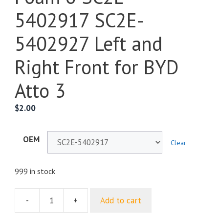
5402917 SC2E-
5402927 Left and
Right Front for BYD
Atto 3
$
2.00
OEM
Clear
999 in stock
-
+
Add to cart
B
Pillar