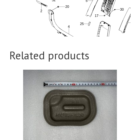
Related products