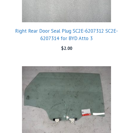
Right Rear Door Seal Plug SC2E-6207312 SC2E-
6207314 for BYD Atto 3
$
2.00