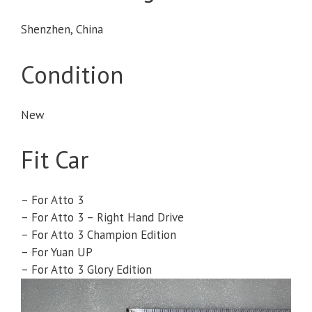
Shenzhen, China
Condition
New
Fit Car
– For Atto 3
– For Atto 3 – Right Hand Drive
– For Atto 3 Champion Edition
– For Yuan UP
– For Atto 3 Glory Edition