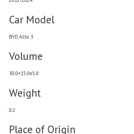
2012-2024
Car Model
BYD Atto 3
Volume
30.0×15.0x5.0
Weight
0.2
Place of Origin