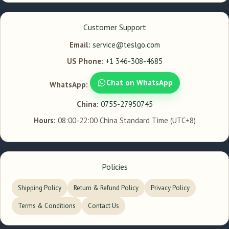
Customer Support
Email:
service@teslgo.com
US Phone:
+1 346-308-4685
Chat on WhatsApp
WhatsApp:
China:
0755-27950745
Hours:
08:00-22:00 China Standard Time (UTC+8)
Policies
Shipping Policy
Return & Refund Policy
Privacy Policy
Terms & Conditions
Contact Us