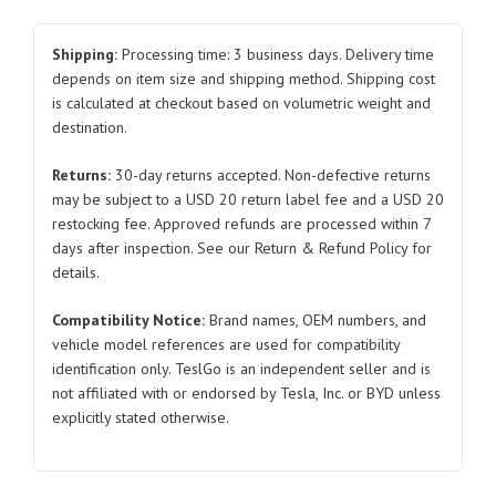
Exterior
Panel
Shipping:
Processing time: 3 business days. Delivery time
Foam
depends on item size and shipping method. Shipping cost
is calculated at checkout based on volumetric weight and
6
destination.
SC2E-
5402917
Returns:
30-day returns accepted. Non-defective returns
SC2E-
may be subject to a USD 20 return label fee and a USD 20
5402927
restocking fee. Approved refunds are processed within 7
Left
days after inspection. See our Return & Refund Policy for
and
details.
Right
Compatibility Notice:
Brand names, OEM numbers, and
Front
vehicle model references are used for compatibility
for
identification only. TeslGo is an independent seller and is
BYD
not affiliated with or endorsed by Tesla, Inc. or BYD unless
Atto
explicitly stated otherwise.
3
quantity