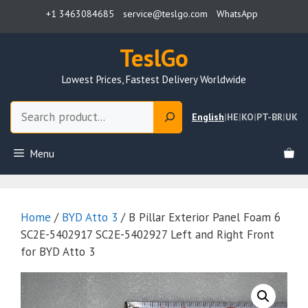
Skip
+1 3463084685
service@teslgo.com
WhatsApp
to
content
TeslGo
Lowest Prices, Fastest Delivery Worldwide
Search
English
|
HE
|
KO
|
PT-BR
|
UK
Menu
Home
/
BYD Atto 3
/ B Pillar Exterior Panel Foam 6
SC2E-5402917 SC2E-5402927 Left and Right Front
for BYD Atto 3