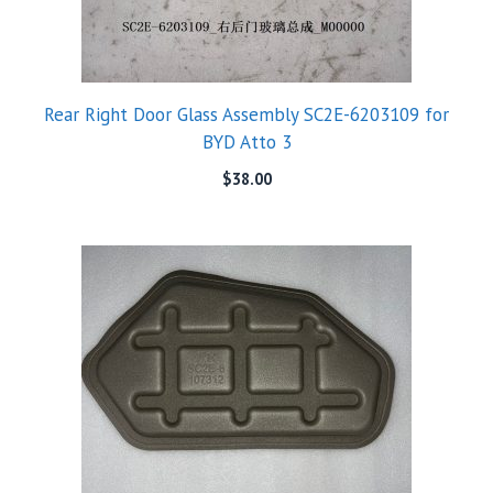
Rear Right Door Glass Assembly SC2E-6203109 for
BYD Atto 3
$
38.00