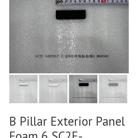
B Pillar Exterior Panel
Foam 6 SC2E-