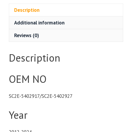
Description
Additional information
Reviews (0)
Description
OEM NO
SC2E-5402917/SC2E-5402927
Year