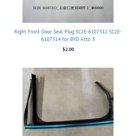
Right Front Door Seal Plug SC2E-6107312 SC2E-
6107314 for BYD Atto 3
$
2.00