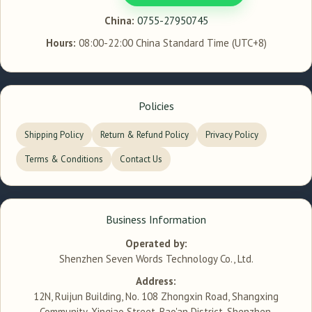
China:
0755-27950745
Hours:
08:00-22:00 China Standard Time (UTC+8)
Policies
Shipping Policy
Return & Refund Policy
Privacy Policy
Terms & Conditions
Contact Us
Business Information
Operated by:
Shenzhen Seven Words Technology Co., Ltd.
Address:
12N, Ruijun Building, No. 108 Zhongxin Road, Shangxing
Community, Xinqiao Street, Bao'an District, Shenzhen,