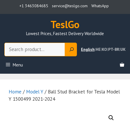
Skip
+1 3463084685
service@teslgo.com
WhatsApp
to
content
TeslGo
Lowest Prices, Fastest Delivery Worldwide
Search
English
|
HE
|
KO
|
PT-BR
|
UK
Menu
Home
/
Model Y
/ Ball Stud Bracket for Tesla Model
Y 1500499 2021-2024