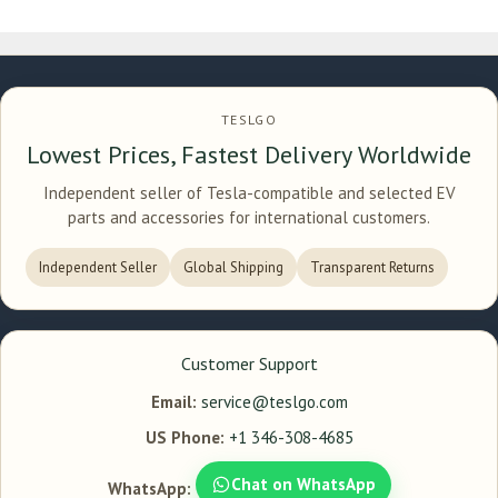
TESLGO
Lowest Prices, Fastest Delivery Worldwide
Independent seller of Tesla-compatible and selected EV
parts and accessories for international customers.
Independent Seller
Global Shipping
Transparent Returns
Customer Support
Email:
service@teslgo.com
US Phone:
+1 346-308-4685
Chat on WhatsApp
WhatsApp: