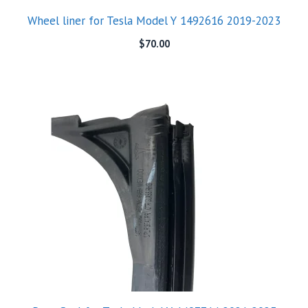
Wheel liner for Tesla Model Y 1492616 2019-2023
$
70.00