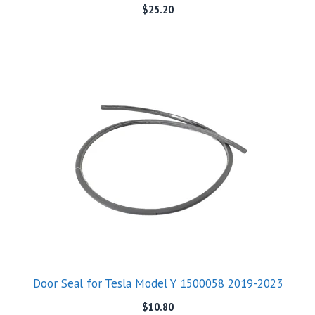
$
25.20
Door Seal for Tesla Model Y 1500058 2019-2023
$
10.80