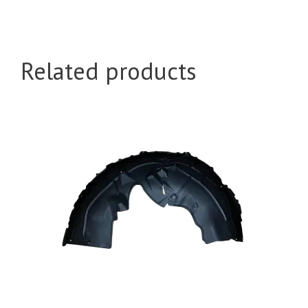
Related products