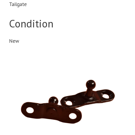
Tailgate
Condition
New