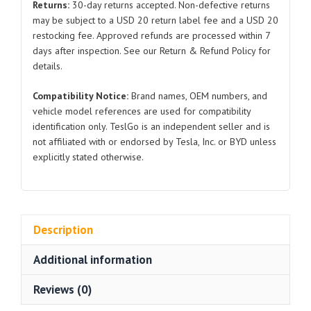
Returns:
30-day returns accepted. Non-defective returns
2021-
may be subject to a USD 20 return label fee and a USD 20
2024
restocking fee. Approved refunds are processed within 7
quantity
days after inspection. See our Return & Refund Policy for
details.
Compatibility Notice:
Brand names, OEM numbers, and
vehicle model references are used for compatibility
identification only. TeslGo is an independent seller and is
not affiliated with or endorsed by Tesla, Inc. or BYD unless
explicitly stated otherwise.
Description
Additional information
Reviews (0)