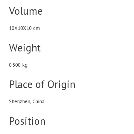
Volume
10X10X10 cm
Weight
0.500 kg
Place of Origin
Shenzhen, China
Position