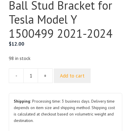
Ball Stud Bracket for
Tesla Model Y
1500499 2021-2024
$
12.00
98 in stock
-
+
Add to cart
Ball
Stud
Bracket
for
Shipping:
Processing time: 3 business days. Delivery time
Tesla
depends on item size and shipping method. Shipping cost
is calculated at checkout based on volumetric weight and
Model
destination.
Y
1500499