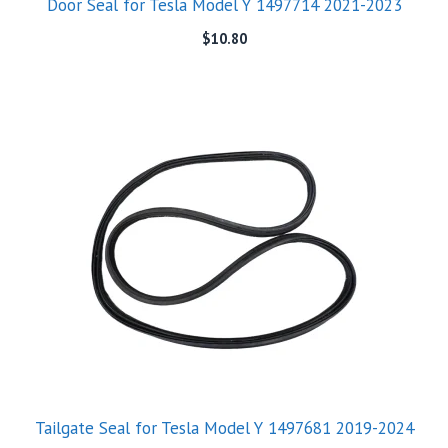
Door Seal for Tesla Model Y 1497714 2021-2023
$
10.80
Tailgate Seal for Tesla Model Y 1497681 2019-2024