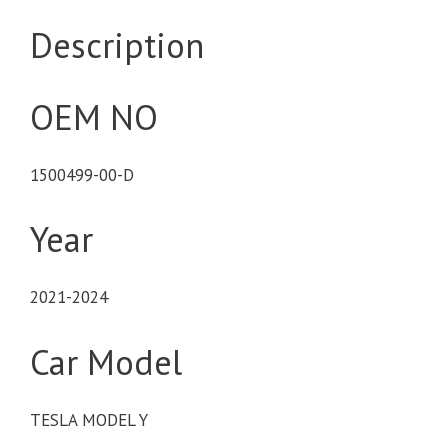
Description
OEM NO
1500499-00-D
Year
2021-2024
Car Model
TESLA MODEL Y