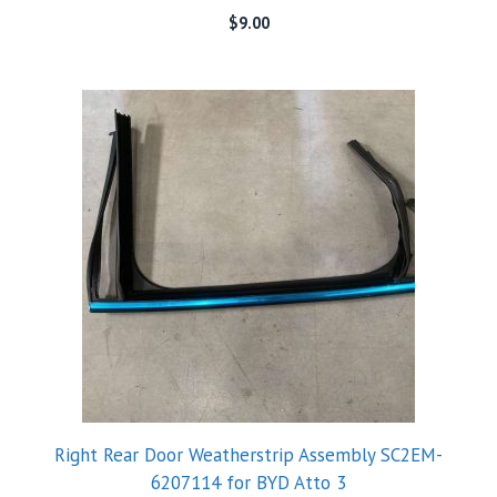
$
9.00
Right Rear Door Weatherstrip Assembly SC2EM-
6207114 for BYD Atto 3