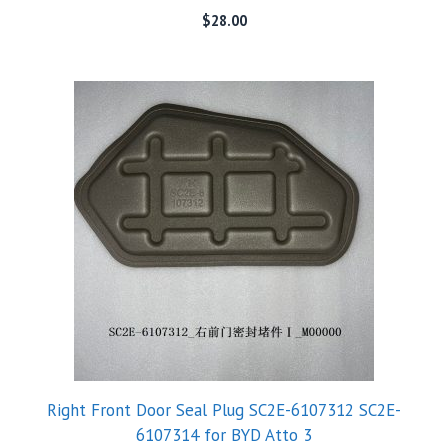
$
28.00
Right Front Door Seal Plug SC2E-6107312 SC2E-
6107314 for BYD Atto 3