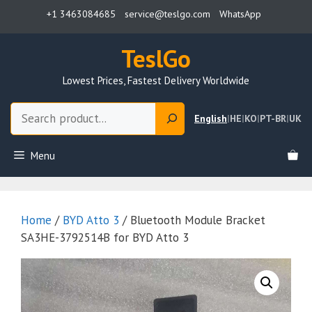
Skip
+1 3463084685
service@teslgo.com
WhatsApp
to
content
TeslGo
Lowest Prices, Fastest Delivery Worldwide
Search
English
|
HE
|
KO
|
PT-BR
|
UK
Menu
Home
/
BYD Atto 3
/ Bluetooth Module Bracket
SA3HE-3792514B for BYD Atto 3