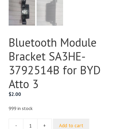
Bluetooth Module
Bracket SA3HE-
3792514B for BYD
Atto 3
$
2.00
999 in stock
-
+
Add to cart
Bluetooth