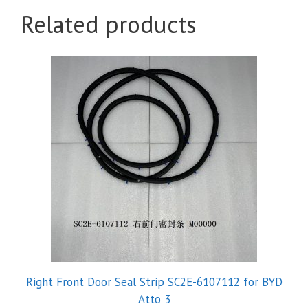
Related products
Right Front Door Seal Strip SC2E-6107112 for BYD
Atto 3