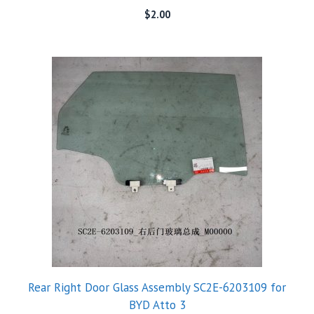
$
2.00
Rear Right Door Glass Assembly SC2E-6203109 for
BYD Atto 3