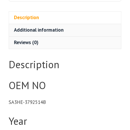
Description
Additional information
Reviews (0)
Description
OEM NO
SA3HE-3792514B
Year