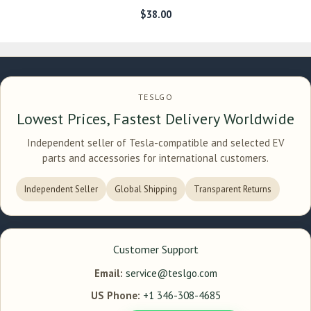
$
38.00
TESLGO
Lowest Prices, Fastest Delivery Worldwide
Independent seller of Tesla-compatible and selected EV
parts and accessories for international customers.
Independent Seller
Global Shipping
Transparent Returns
Customer Support
Email:
service@teslgo.com
US Phone:
+1 346-308-4685