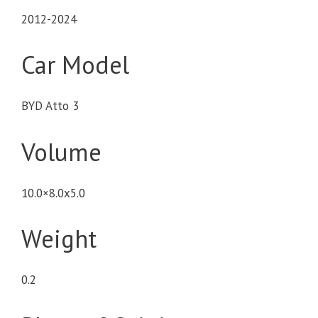
2012-2024
Car Model
BYD Atto 3
Volume
10.0×8.0x5.0
Weight
0.2