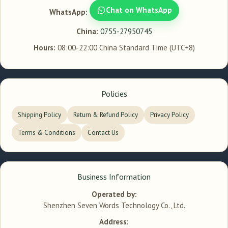
Chat on WhatsApp
WhatsApp:
China:
0755-27950745
Hours:
08:00-22:00 China Standard Time (UTC+8)
Policies
Shipping Policy
Return & Refund Policy
Privacy Policy
Terms & Conditions
Contact Us
Business Information
Operated by:
Shenzhen Seven Words Technology Co., Ltd.
Address: