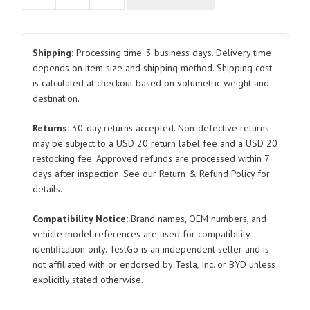
Module
Bracket
SA3HE-
Shipping:
Processing time: 3 business days. Delivery time
3792514B
depends on item size and shipping method. Shipping cost
is calculated at checkout based on volumetric weight and
for
destination.
BYD
Atto
Returns:
30-day returns accepted. Non-defective returns
3
may be subject to a USD 20 return label fee and a USD 20
quantity
restocking fee. Approved refunds are processed within 7
days after inspection. See our Return & Refund Policy for
details.
Compatibility Notice:
Brand names, OEM numbers, and
vehicle model references are used for compatibility
identification only. TeslGo is an independent seller and is
not affiliated with or endorsed by Tesla, Inc. or BYD unless
explicitly stated otherwise.