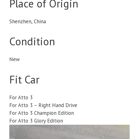
Place of Origin
Shenzhen, China
Condition
New
Fit Car
For Atto 3
For Atto 3 – Right Hand Drive
For Atto 3 Champion Edition
For Atto 3 Glory Edition