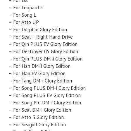
– For U8
– For Leopard 5
– For Song L
– For Atto UP
– For Dolphin Glory Edition
– For Seal – Right Hand Drive
– For Qin PLUS EV Glory Edition
– For Destroyer 05 Glory Edition
– For Qin PLUS DM-i Glory Edition
– For Han DM-i Glory Edition
– For Han EV Glory Edition
– For Tang DM-i Glory Edition
– For Song PLUS DM-i Glory Edition
– For Song PLUS EV Glory Edition
– For Song Pro DM-i Glory Edition
– For Seal DM-i Glory Edition
– For Atto 3 Glory Edition
– For Seagull Glory Edition