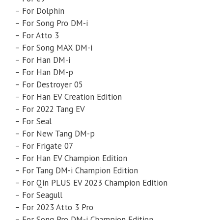
– For Dolphin
– For Song Pro DM-i
– For Atto 3
– For Song MAX DM-i
– For Han DM-i
– For Han DM-p
– For Destroyer 05
– For Han EV Creation Edition
– For 2022 Tang EV
– For Seal
– For New Tang DM-p
– For Frigate 07
– For Han EV Champion Edition
– For Tang DM-i Champion Edition
– For Qin PLUS EV 2023 Champion Edition
– For Seagull
– For 2023 Atto 3 Pro
– For Song Pro DM-i Champion Edition