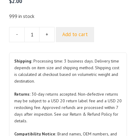
$
2.00
999 in stock
-
+
Add to cart
Decorative
Cover
Removal
Clip
Shipping:
Processing time: 3 business days. Delivery time
TA3-
depends on item size and shipping method. Shipping cost
is calculated at checkout based on volumetric weight and
3901030
destination.
for
BYD
Returns:
30-day returns accepted. Non-defective returns
Atto
may be subject to a USD 20 return label fee and a USD 20
3
restocking fee. Approved refunds are processed within 7
quantity
days after inspection. See our Return & Refund Policy for
details.
Compatibility Notice:
Brand names, OEM numbers, and