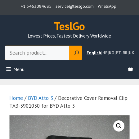
Skip
+1 3463084685
service@teslgo.com
WhatsApp
to
content
TeslGo
Lowest Prices, Fastest Delivery Worldwide
Search
English
|
HE
|
KO
|
PT-BR
|
UK
Menu
Home
/
BYD Atto 3
/ Decorative Cover Removal Clip
TA3-3901030 for BYD Atto 3