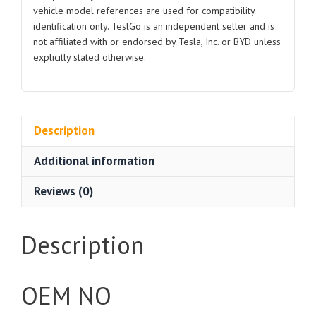
vehicle model references are used for compatibility
identification only. TeslGo is an independent seller and is
not affiliated with or endorsed by Tesla, Inc. or BYD unless
explicitly stated otherwise.
Description
Additional information
Reviews (0)
Description
OEM NO