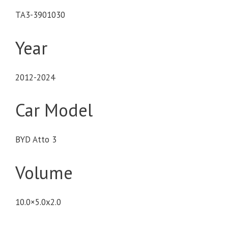
TA3-3901030
Year
2012-2024
Car Model
BYD Atto 3
Volume
10.0×5.0x2.0