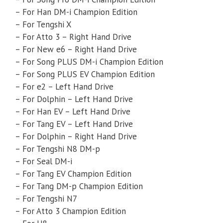
– For Han DM-i Champion Edition
– For Tengshi X
– For Atto 3 – Right Hand Drive
– For New e6 – Right Hand Drive
– For Song PLUS DM-i Champion Edition
– For Song PLUS EV Champion Edition
– For e2 – Left Hand Drive
– For Dolphin – Left Hand Drive
– For Han EV – Left Hand Drive
– For Tang EV – Left Hand Drive
– For Dolphin – Right Hand Drive
– For Tengshi N8 DM-p
– For Seal DM-i
– For Tang EV Champion Edition
– For Tang DM-p Champion Edition
– For Tengshi N7
– For Atto 3 Champion Edition