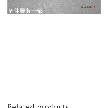
Related products