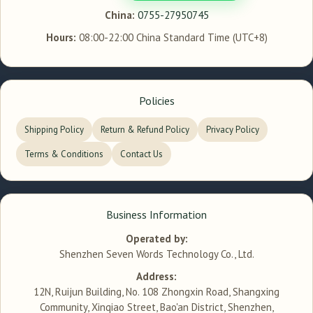
China:
0755-27950745
Hours:
08:00-22:00 China Standard Time (UTC+8)
Policies
Shipping Policy
Return & Refund Policy
Privacy Policy
Terms & Conditions
Contact Us
Business Information
Operated by:
Shenzhen Seven Words Technology Co., Ltd.
Address:
12N, Ruijun Building, No. 108 Zhongxin Road, Shangxing
Community, Xinqiao Street, Bao'an District, Shenzhen,