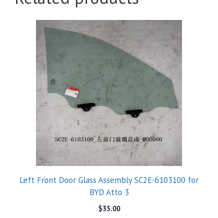
Left Front Door Glass Assembly SC2E-6103100 for
BYD Atto 3
$
35.00