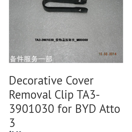
Decorative Cover
Removal Clip TA3-
3901030 for BYD Atto
3