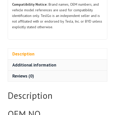
Compatibility Notice:
Brand names, OEM numbers, and
vehicle model references are used for compatibility
identification only. TeslGo is an independent seller and is
not affiliated with or endorsed by Tesla, Inc. or BYD unless
explicitly stated otherwise.
Description
Additional information
Reviews (0)
Description
OEM NO