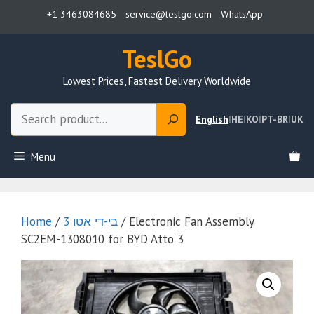
Skip
+1 3463084685
service@teslgo.com
WhatsApp
to
content
TeslGo
Lowest Prices, Fastest Delivery Worldwide
Search
English
|
HE
|
KO
|
PT-BR
|
UK
Menu
Home
/
בי-די אטו 3
/ Electronic Fan Assembly
SC2EM-1308010 for BYD Atto 3