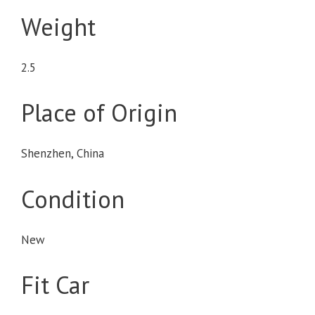
Weight
2.5
Place of Origin
Shenzhen, China
Condition
New
Fit Car