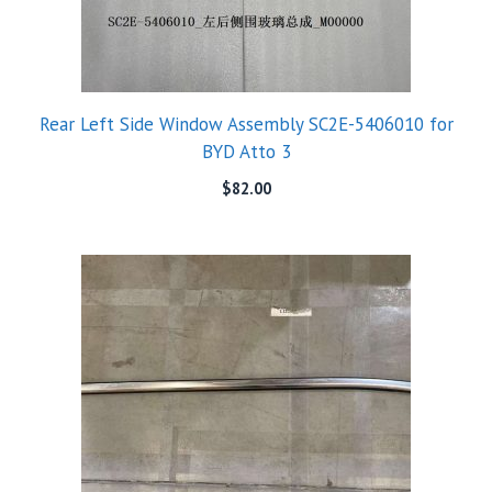
Rear Left Side Window Assembly SC2E-5406010 for
BYD Atto 3
$
82.00