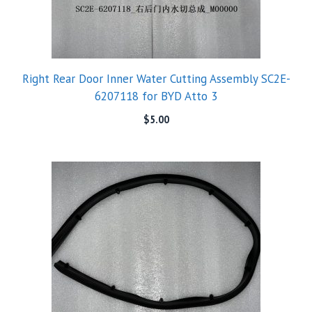
Right Rear Door Inner Water Cutting Assembly SC2E-
6207118 for BYD Atto 3
$
5.00