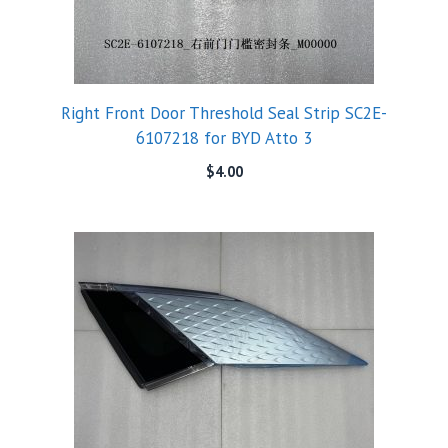
Right Front Door Threshold Seal Strip SC2E-
6107218 for BYD Atto 3
$
4.00