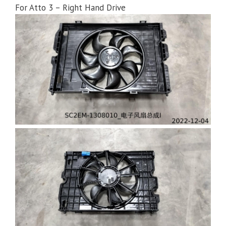
For Atto 3 – Right Hand Drive