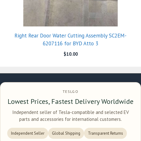
Right Rear Door Water Cutting Assembly SC2EM-
6207116 for BYD Atto 3
$
10.00
TESLGO
Lowest Prices, Fastest Delivery Worldwide
Independent seller of Tesla-compatible and selected EV
parts and accessories for international customers.
Independent Seller
Global Shipping
Transparent Returns