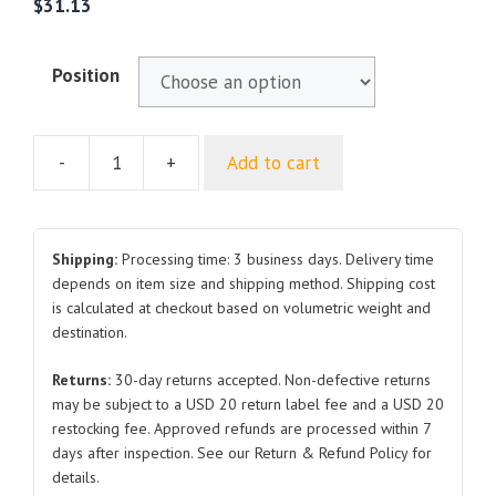
$
31.13
Position
-
+
Add to cart
For
CHANGAN
UNIV
Front
Shipping:
Processing time: 3 business days. Delivery time
Fender
depends on item size and shipping method. Shipping cost
is calculated at checkout based on volumetric weight and
RH
destination.
LH
quantity
Returns:
30-day returns accepted. Non-defective returns
may be subject to a USD 20 return label fee and a USD 20
restocking fee. Approved refunds are processed within 7
days after inspection. See our Return & Refund Policy for
details.