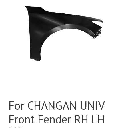
For CHANGAN UNIV
Front Fender RH LH