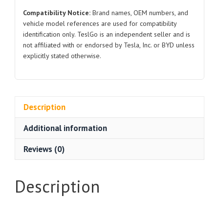
Compatibility Notice:
Brand names, OEM numbers, and
vehicle model references are used for compatibility
identification only. TeslGo is an independent seller and is
not affiliated with or endorsed by Tesla, Inc. or BYD unless
explicitly stated otherwise.
Description
Additional information
Reviews (0)
Description