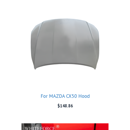
For MAZDA CX50 Hood
$
148.86