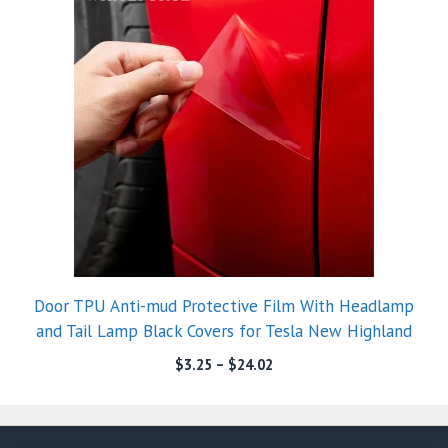
Door TPU Anti-mud Protective Film With Headlamp
and Tail Lamp Black Covers for Tesla New Highland
$
3.25
–
$
24.02