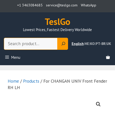
Skip
+1 3463084685
service@teslgo.com
WhatsApp
to
content
TeslGo
Lowest Prices, Fastest Delivery Worldwide
Search
English
|
HE
|
KO
|
PT-BR
|
UK
Menu
Home
/
Products
/ For CHANGAN UNIV Front Fender
RH LH