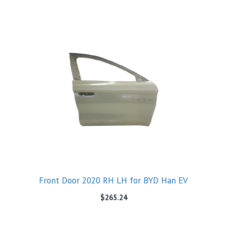
Front Door 2020 RH LH for BYD Han EV
$
265.24