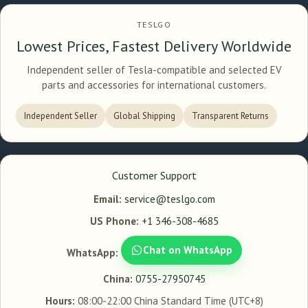
TESLGO
Lowest Prices, Fastest Delivery Worldwide
Independent seller of Tesla-compatible and selected EV
parts and accessories for international customers.
Independent Seller
Global Shipping
Transparent Returns
Customer Support
Email:
service@teslgo.com
US Phone:
+1 346-308-4685
Chat on WhatsApp
WhatsApp:
China:
0755-27950745
Hours:
08:00-22:00 China Standard Time (UTC+8)