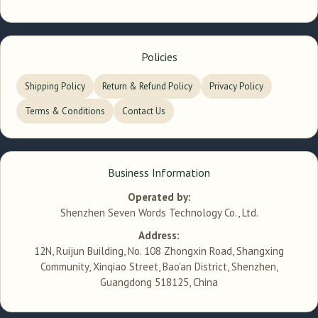
Policies
Shipping Policy
Return & Refund Policy
Privacy Policy
Terms & Conditions
Contact Us
Business Information
Operated by:
Shenzhen Seven Words Technology Co., Ltd.
Address:
12N, Ruijun Building, No. 108 Zhongxin Road, Shangxing
Community, Xinqiao Street, Bao'an District, Shenzhen,
Guangdong 518125, China