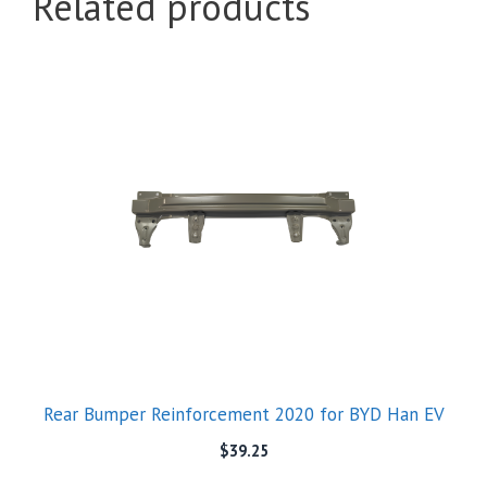
Related products
Rear Bumper Reinforcement 2020 for BYD Han EV
$
39.25