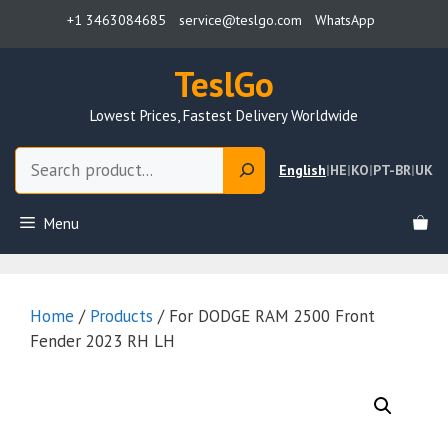
Skip
+1 3463084685
service@teslgo.com
WhatsApp
to
content
TeslGo
Lowest Prices, Fastest Delivery Worldwide
Search
English
|
HE
|
KO
|
PT-BR
|
UK
Menu
Home
/
Products
/ For DODGE RAM 2500 Front
Fender 2023 RH LH