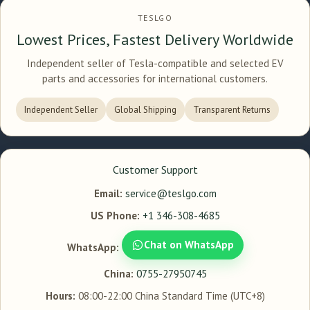
TESLGO
Lowest Prices, Fastest Delivery Worldwide
Independent seller of Tesla-compatible and selected EV
parts and accessories for international customers.
Independent Seller
Global Shipping
Transparent Returns
Customer Support
Email:
service@teslgo.com
US Phone:
+1 346-308-4685
Chat on WhatsApp
WhatsApp:
China:
0755-27950745
Hours:
08:00-22:00 China Standard Time (UTC+8)