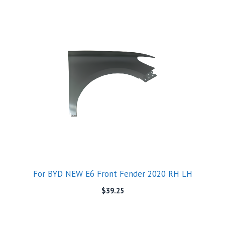
For BYD NEW E6 Front Fender 2020 RH LH
$
39.25