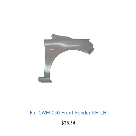
For GWM C50 Front Fender RH LH
$
36.54