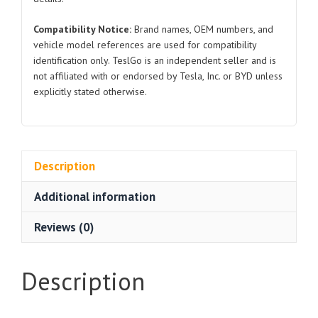
Compatibility Notice:
Brand names, OEM numbers, and
vehicle model references are used for compatibility
identification only. TeslGo is an independent seller and is
not affiliated with or endorsed by Tesla, Inc. or BYD unless
explicitly stated otherwise.
Description
Additional information
Reviews (0)
Description