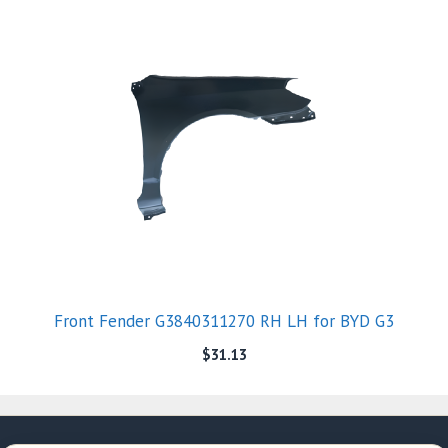
Front Fender G3840311270 RH LH for BYD G3
$
31.13