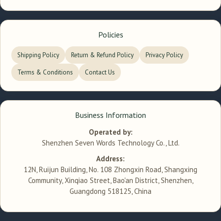
Policies
Shipping Policy
Return & Refund Policy
Privacy Policy
Terms & Conditions
Contact Us
Business Information
Operated by:
Shenzhen Seven Words Technology Co., Ltd.
Address:
12N, Ruijun Building, No. 108 Zhongxin Road, Shangxing
Community, Xinqiao Street, Bao'an District, Shenzhen,
Guangdong 518125, China