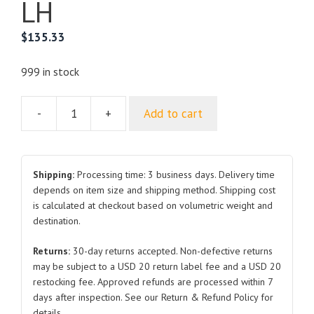
LH
$
135.33
999 in stock
-
+
Add to cart
For
DODGE
RAM
2500
Shipping:
Processing time: 3 business days. Delivery time
Front
depends on item size and shipping method. Shipping cost
is calculated at checkout based on volumetric weight and
Fender
destination.
2023
RH
Returns:
30-day returns accepted. Non-defective returns
LH
may be subject to a USD 20 return label fee and a USD 20
quantity
restocking fee. Approved refunds are processed within 7
days after inspection. See our Return & Refund Policy for
details.