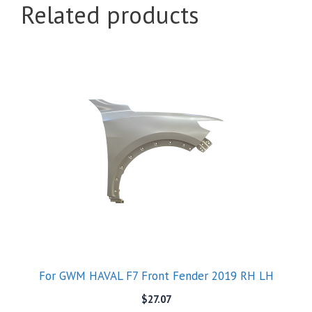
Related products
For GWM HAVAL F7 Front Fender 2019 RH LH
$
27.07