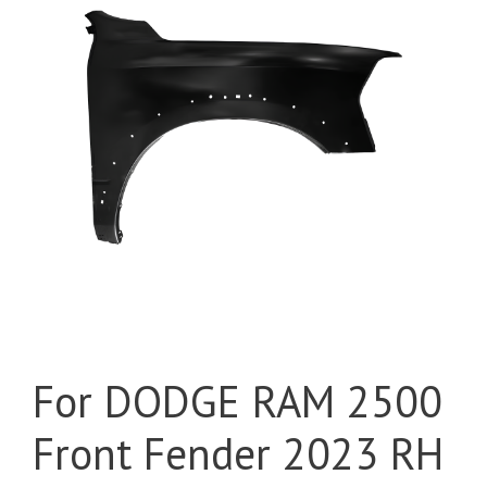
For DODGE RAM 2500
Front Fender 2023 RH