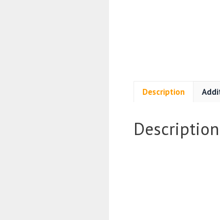
Description
Addi
Description