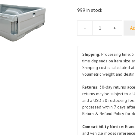
999 in stock
-
+
Ad
For
GWM
DEER
Load
Shipping:
Processing time: 3 
Box
time depends on item size a
Shipping cost is calculated a
Long
volumetric weight and destina
quantity
Returns:
30-day returns acce
returns may be subject to a 
and a USD 20 restocking fee
processed within 7 days after
Return & Refund Policy for de
Compatibility Notice:
Brand
and vehicle model reference