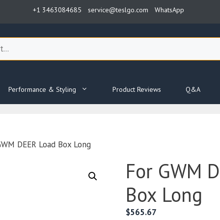
+1 3463084685
service@teslgo.com
WhatsApp
Performance & Styling
Product Reviews
Q&A
GWM DEER Load Box Long
For GWM D
Box Long
$
565.67