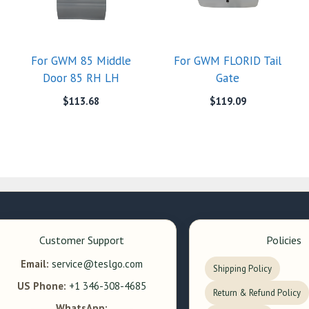
For GWM 85 Middle
For GWM FLORID Tail
Door 85 RH LH
Gate
$
113.68
$
119.09
Customer Support
Policies
Email:
service@teslgo.com
Shipping Policy
US Phone:
+1 346-308-4685
Return & Refund Policy
WhatsApp: