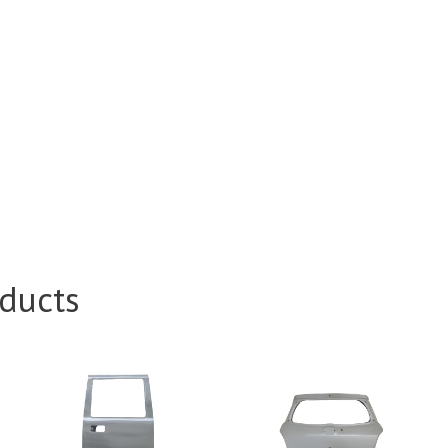
ducts