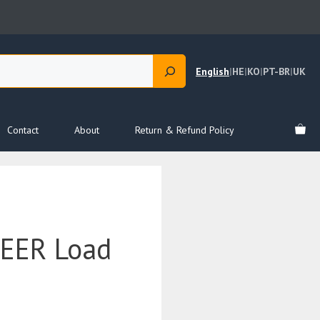
English
|
HE
|
KO
|
PT-BR
|
UK
Contact
About
Return & Refund Policy
EER Load