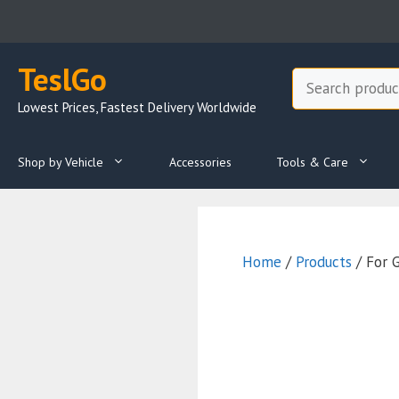
Skip
to
content
TeslGo
Search
Lowest Prices, Fastest Delivery Worldwide
Shop by Vehicle
Accessories
Tools & Care
Home
/
Products
/ For 