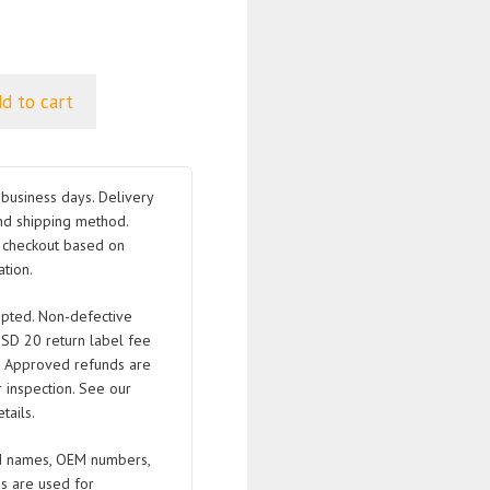
d to cart
business days. Delivery
nd shipping method.
t checkout based on
tion.
pted. Non-defective
USD 20 return label fee
. Approved refunds are
 inspection. See our
tails.
 names, OEM numbers,
s are used for