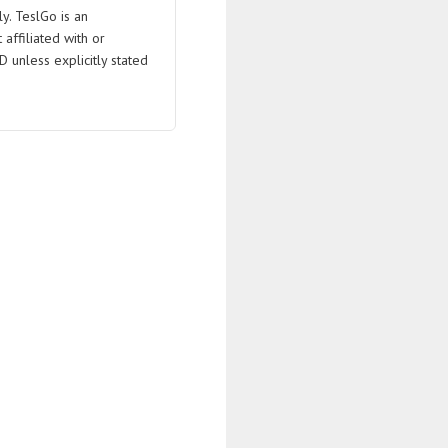
ly. TeslGo is an
affiliated with or
D unless explicitly stated