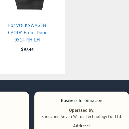
For VOLKSWAGEN
CADDY Front Door
0514 RH LH
$
97.44
Business Information
Operated by:
Shenzhen Seven Words Technology Co., Ltd.
Address: