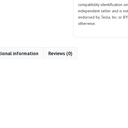
compatibility identification on
independent seller and is not 
endorsed by Tesla, Inc. or BY
otherwise.
tional information
Reviews (0)