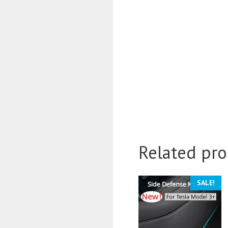
Related pro
SALE!