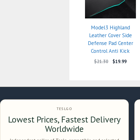
Model3 Highland
Leather Cover Side
Defense Pad Center
Control Anti Kick
$
21.30
$
19.99
TESLGO
Lowest Prices, Fastest Delivery
Worldwide