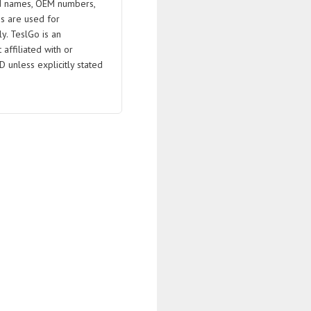
 names, OEM numbers,
s are used for
ly. TeslGo is an
affiliated with or
D unless explicitly stated