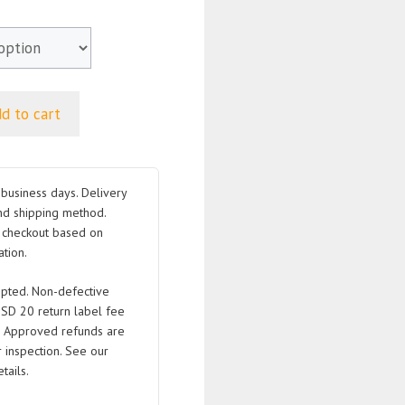
d to cart
business days. Delivery
nd shipping method.
t checkout based on
tion.
pted. Non-defective
USD 20 return label fee
. Approved refunds are
 inspection. See our
tails.