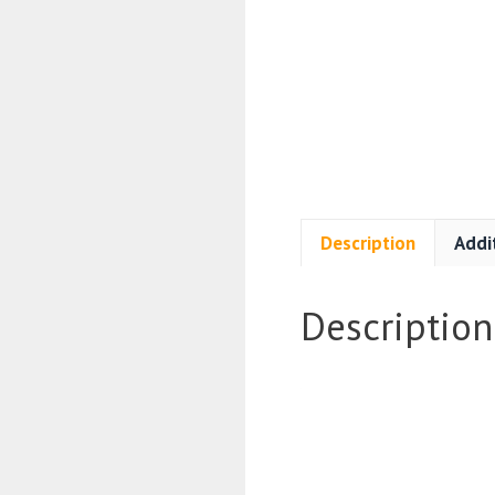
Description
Addi
Description