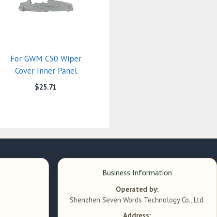
For GWM C50 Wiper
Cover Inner Panel
$
25.71
Business Information
Operated by:
Shenzhen Seven Words Technology Co., Ltd.
Address: