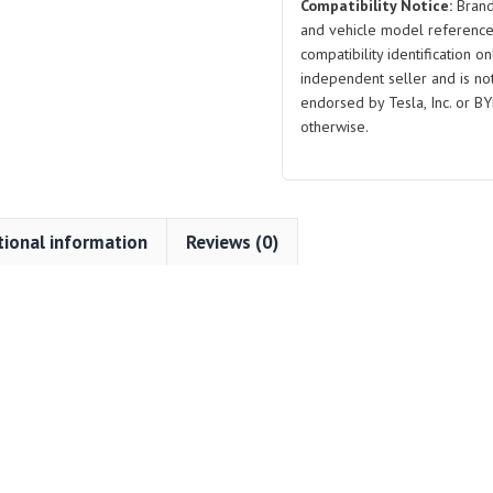
Compatibility Notice:
Brand
and vehicle model reference
compatibility identification on
independent seller and is not 
endorsed by Tesla, Inc. or BY
otherwise.
tional information
Reviews (0)