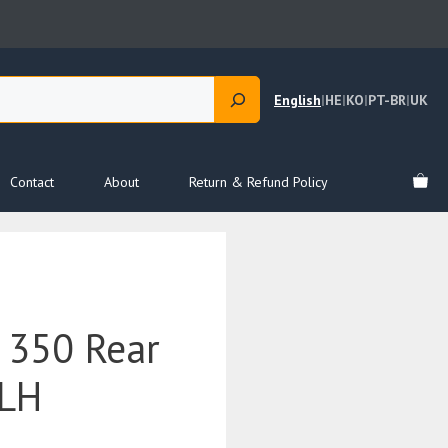
English
|
HE
|
KO
|
PT-BR
|
UK
Contact
About
Return & Refund Policy
 350 Rear
 LH