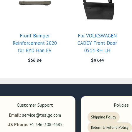
Front Bumper
For VOLKSWAGEN
Reinforcement 2020
CADDY Front Door
for BYD Han EV
0514 RH LH
$
56.84
$
97.44
Customer Support
Policies
Email:
service@teslgo.com
Shipping Policy
US Phone:
+1 346-308-4685
Return & Refund Policy