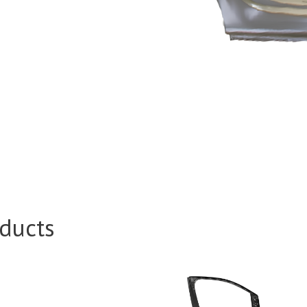
ducts