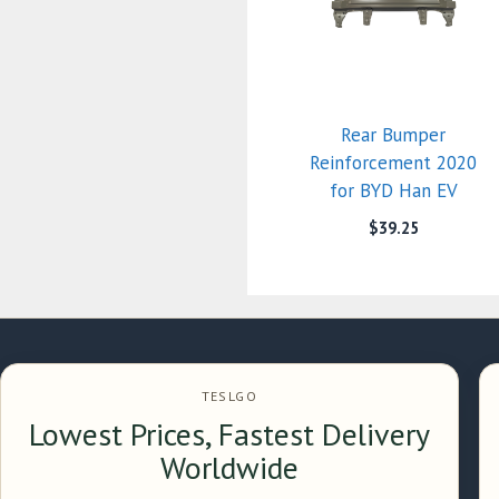
Rear Bumper
Reinforcement 2020
for BYD Han EV
$
39.25
TESLGO
Lowest Prices, Fastest Delivery
Worldwide