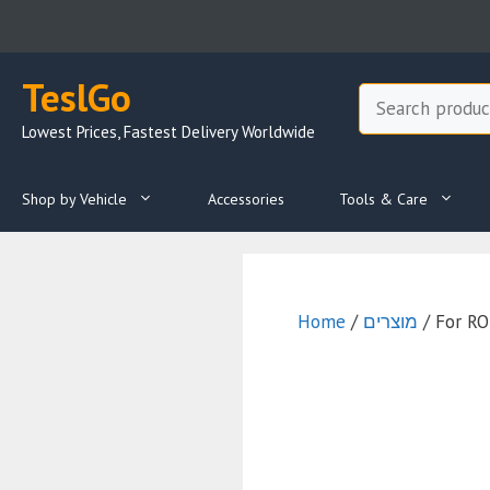
Skip
to
content
TeslGo
Search
Lowest Prices, Fastest Delivery Worldwide
Shop by Vehicle
Accessories
Tools & Care
Home
/
מוצרים
/ For R