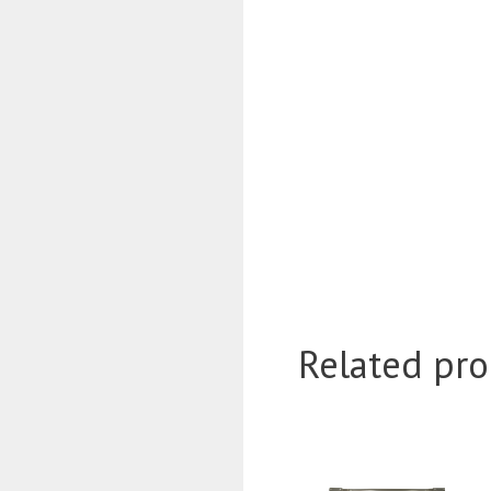
Related pro