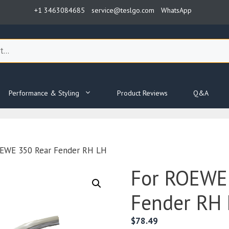
+1 3463084685
service@teslgo.com
WhatsApp
Performance & Styling
Product Reviews
Q&A
OEWE 350 Rear Fender RH LH
For ROEWE
Fender RH
$
78.49