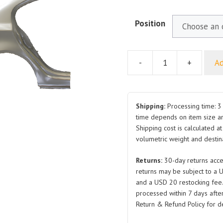
Position
-
+
Ad
For
ROEWE
350
Rear
Shipping:
Processing time: 3 
Fender
time depends on item size a
Shipping cost is calculated a
RH
volumetric weight and destina
LH
quantity
Returns:
30-day returns acce
returns may be subject to a 
and a USD 20 restocking fee
processed within 7 days after
Return & Refund Policy for de