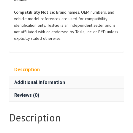
Compatibility Notice:
Brand names, OEM numbers, and
vehicle model references are used for compatibility
identification only. TeslGo is an independent seller and is
not affiliated with or endorsed by Tesla, Inc. or BYD unless
explicitly stated otherwise.
Description
Additional information
Reviews (0)
Description