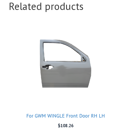
Related products
For GWM WINGLE Front Door RH LH
$
108.26