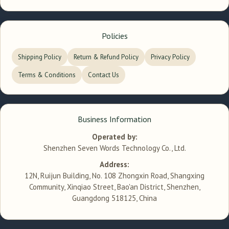
Policies
Shipping Policy
Return & Refund Policy
Privacy Policy
Terms & Conditions
Contact Us
Business Information
Operated by:
Shenzhen Seven Words Technology Co., Ltd.
Address:
12N, Ruijun Building, No. 108 Zhongxin Road, Shangxing
Community, Xinqiao Street, Bao'an District, Shenzhen,
Guangdong 518125, China