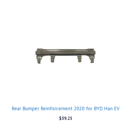
Rear Bumper Reinforcement 2020 for BYD Han EV
$
39.25