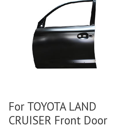
For TOYOTA LAND
CRUISER Front Door