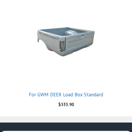
For GWM DEER Load Box Standard
$
535.90