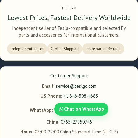
TESLGO
Lowest Prices, Fastest Delivery Worldwide
Independent seller of Tesla-compatible and selected EV
parts and accessories for international customers.
Independent Seller
Global Shipping
Transparent Returns
Customer Support
Email:
service@teslgo.com
US Phone:
+1 346-308-4685
Chat on WhatsApp
WhatsApp:
China:
0755-27950745
Hours:
08:00-22:00 China Standard Time (UTC+8)