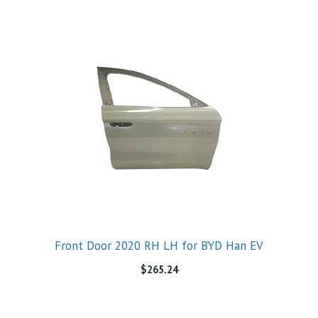
Front Door 2020 RH LH for BYD Han EV
$
265.24