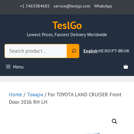
Skip
+1 3463084685
service@teslgo.com
WhatsApp
to
content
TeslGo
Lowest Prices, Fastest Delivery Worldwide
Search
English
|
HE
|
KO
|
PT-BR
|
UK
Menu
Home
/
Товари
/ For TOYOTA LAND CRUISER Front
Door 2016 RH LH