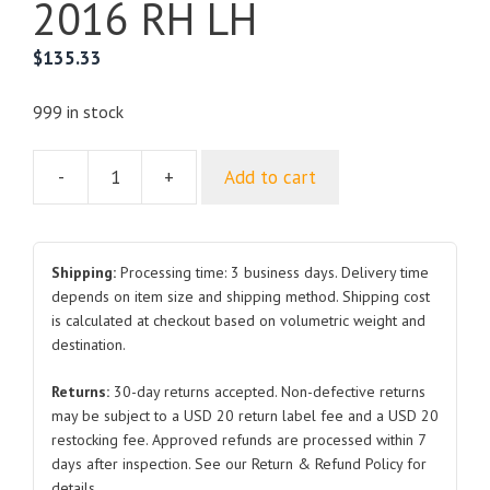
2016 RH LH
$
135.33
999 in stock
-
+
Add to cart
For
TOYOTA
LAND
CRUISER
Shipping:
Processing time: 3 business days. Delivery time
Front
depends on item size and shipping method. Shipping cost
is calculated at checkout based on volumetric weight and
Door
destination.
2016
RH
Returns:
30-day returns accepted. Non-defective returns
LH
may be subject to a USD 20 return label fee and a USD 20
quantity
restocking fee. Approved refunds are processed within 7
days after inspection. See our Return & Refund Policy for
details.