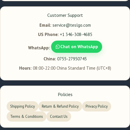
Customer Support
Email:
service@teslgo.com
US Phone:
+1 346-308-4685
Chat on WhatsApp
WhatsApp:
China:
0755-27950745
Hours:
08:00-22:00 China Standard Time (UTC+8)
Policies
Shipping Policy
Return & Refund Policy
Privacy Policy
Terms & Conditions
Contact Us