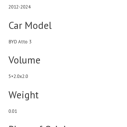
2012-2024
Car Model
BYD Atto 3
Volume
5×2.0x2.0
Weight
0.01