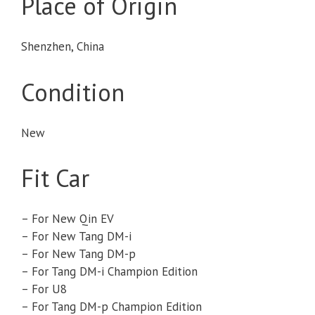
Place of Origin
Shenzhen, China
Condition
New
Fit Car
– For New Qin EV
– For New Tang DM-i
– For New Tang DM-p
– For Tang DM-i Champion Edition
– For U8
– For Tang DM-p Champion Edition