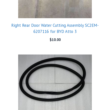
Right Rear Door Water Cutting Assembly SC2EM-
6207116 for BYD Atto 3
$
10.00