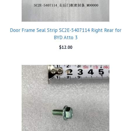
Door Frame Seal Strip SC2E-5407114 Right Rear for
BYD Atto 3
$
12.00