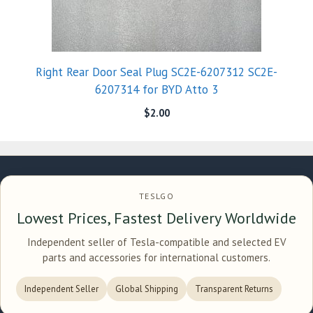
Right Rear Door Seal Plug SC2E-6207312 SC2E-
6207314 for BYD Atto 3
$
2.00
TESLGO
Lowest Prices, Fastest Delivery Worldwide
Independent seller of Tesla-compatible and selected EV
parts and accessories for international customers.
Independent Seller
Global Shipping
Transparent Returns