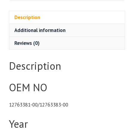
Description
Additional information
Reviews (0)
Description
OEM NO
12763381-00/12763383-00
Year