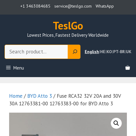
Skip
+1 3463084685
service@teslgo.com
WhatsApp
to
content
TeslGo
Lowest Prices, Fastest Delivery Worldwide
Search
English
|
HE
|
KO
|
PT-BR
|
UK
Menu
Home
/
BYD Atto 3
/ Fuse RCA32 32V 20A and 30V
30A 12763381-00 12763383-00 for BYD Atto 3