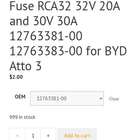
Fuse RCA32 32V 20A
and 30V 30A
12763381-00
12763383-00 for BYD
Atto 3
$
2.00
OEM
Clear
999 in stock
-
+
Add to cart
Fuse