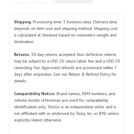
RCA32
32V
20A
Shipping:
Processing time: 3 business days. Delivery time
and
depends on item size and shipping method. Shipping cost
is calculated at checkout based on volumetric weight and
30V
destination.
30A
12763381-
Returns:
30-day returns accepted. Non-defective returns
00
may be subject to a USD 20 return label fee and a USD 20
12763383-
restocking fee. Approved refunds are processed within 7
00
days after inspection. See our Return & Refund Policy for
for
details.
BYD
Compatibility Notice:
Brand names, OEM numbers, and
Atto
vehicle model references are used for compatibility
3
identification only. TeslGo is an independent seller and is
quantity
not affiliated with or endorsed by Tesla, Inc. or BYD unless
explicitly stated otherwise.