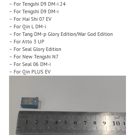
– For Tengshi D9 DM-i 24
– For Tengshi D9 DM-i
– For Hai Shi 07 EV
– For Qin L DM-i
– For Tang DM-p Glory Edition/War God Edition
– For Atto 3 UP
– For Seal Glory Edition
– For New Tengshi N7
– For Seal 06 DM-i
– For Qin PLUS EV