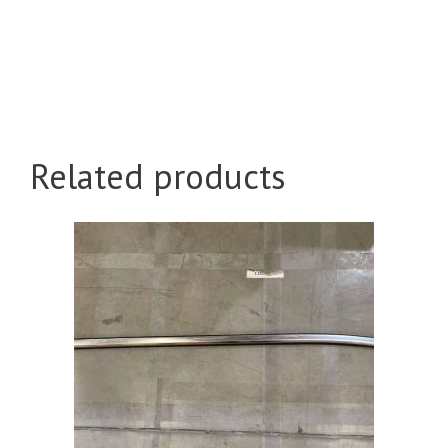
Related products