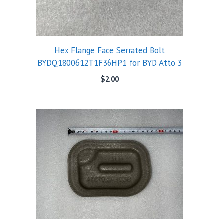
Hex Flange Face Serrated Bolt
BYDQ1800612T1F36HP1 for BYD Atto 3
$
2.00