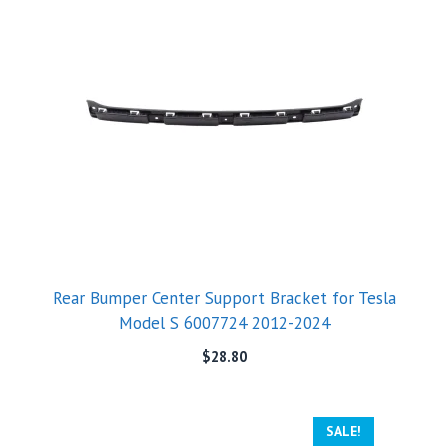
Rear Bumper Center Support Bracket for Tesla
Model S 6007724 2012-2024
$
28.80
SALE!