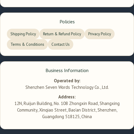
Policies
Shipping Policy
Return & Refund Policy
Privacy Policy
Terms & Conditions
Contact Us
Business Information
Operated by:
Shenzhen Seven Words Technology Co., Ltd.
Address:
12N, Ruijun Building, No. 108 Zhongxin Road, Shangxing
Community, Xinqiao Street, Bao'an District, Shenzhen,
Guangdong 518125, China