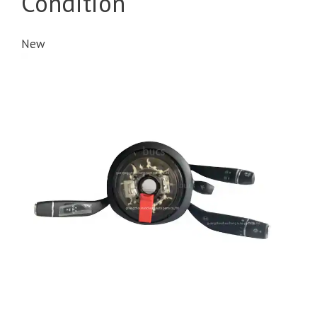
Condition
New