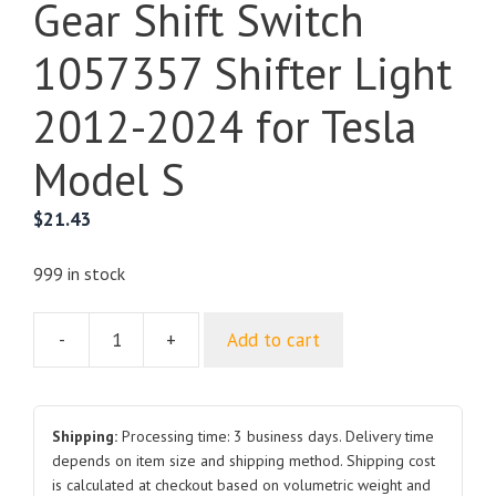
Gear Shift Switch
1057357 Shifter Light
2012-2024 for Tesla
Model S
$
21.43
999 in stock
-
+
Add to cart
Gear
Shift
Switch
1057357
Shipping:
Processing time: 3 business days. Delivery time
Shifter
depends on item size and shipping method. Shipping cost
is calculated at checkout based on volumetric weight and
Light