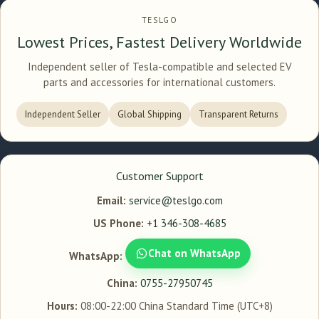
TESLGO
Lowest Prices, Fastest Delivery Worldwide
Independent seller of Tesla-compatible and selected EV
parts and accessories for international customers.
Independent Seller
Global Shipping
Transparent Returns
Customer Support
Email:
service@teslgo.com
US Phone:
+1 346-308-4685
Chat on WhatsApp
WhatsApp:
China:
0755-27950745
Hours:
08:00-22:00 China Standard Time (UTC+8)