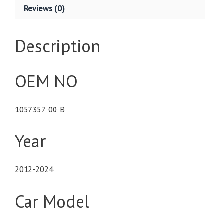
Reviews (0)
Description
OEM NO
1057357-00-B
Year
2012-2024
Car Model