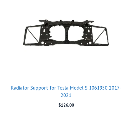
Radiator Support for Tesla Model S 1061950 2017-
2021
$
126.00