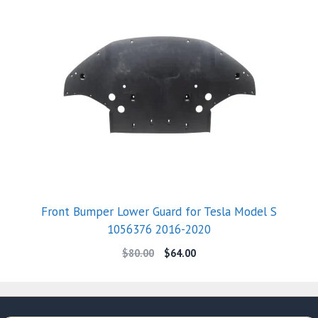
Front Bumper Lower Guard for Tesla Model S
1056376 2016-2020
$
80.00
$
64.00