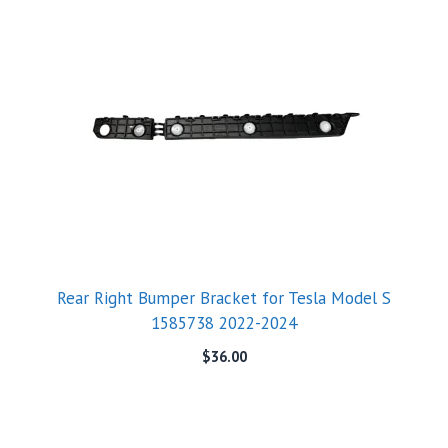
Rear Right Bumper Bracket for Tesla Model S
1585738 2022-2024
$
36.00