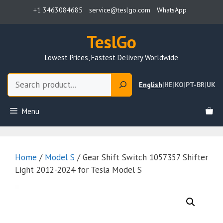
Skip
+1 3463084685
service@teslgo.com
WhatsApp
to
content
TeslGo
Lowest Prices, Fastest Delivery Worldwide
Search
English
|
HE
|
KO
|
PT-BR
|
UK
Menu
Home
/
Model S
/ Gear Shift Switch 1057357 Shifter
Light 2012-2024 for Tesla Model S