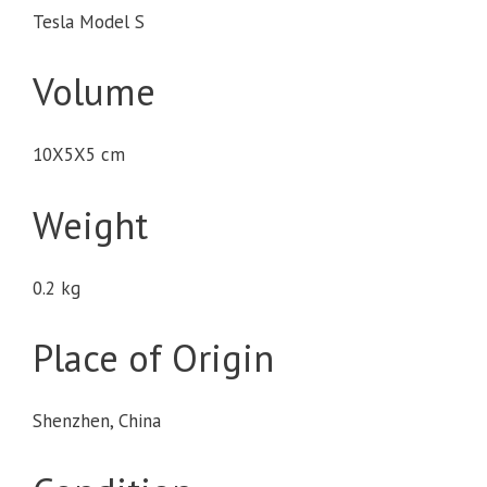
Tesla Model S
Volume
10X5X5 cm
Weight
0.2 kg
Place of Origin
Shenzhen, China