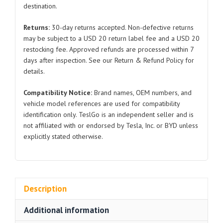
destination.
2012-
2024
Returns:
30-day returns accepted. Non-defective returns
for
may be subject to a USD 20 return label fee and a USD 20
Tesla
restocking fee. Approved refunds are processed within 7
Model
days after inspection. See our Return & Refund Policy for
S
details.
quantity
Compatibility Notice:
Brand names, OEM numbers, and
vehicle model references are used for compatibility
identification only. TeslGo is an independent seller and is
not affiliated with or endorsed by Tesla, Inc. or BYD unless
explicitly stated otherwise.
Description
Additional information