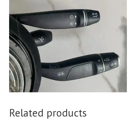
Related products