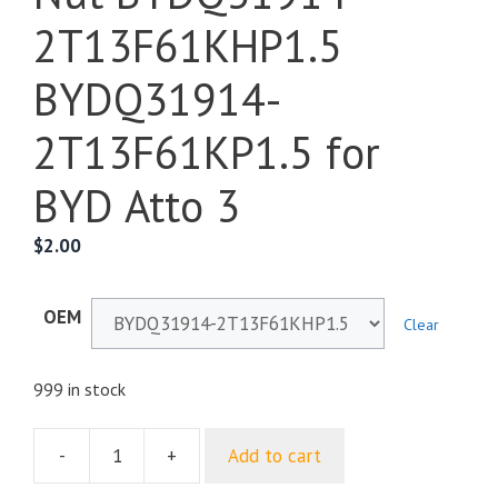
2T13F61KHP1.5
BYDQ31914-
2T13F61KP1.5 for
BYD Atto 3
$
2.00
OEM
Clear
999 in stock
-
+
Add to cart
Hex
Flange