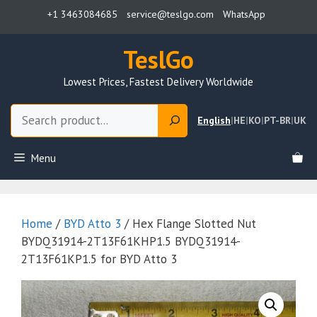
Skip
+1 3463084685
service@teslgo.com
WhatsApp
to
content
TeslGo
Lowest Prices, Fastest Delivery Worldwide
Search
English
|
HE
|
KO
|
PT-BR
|
UK
Menu
Home
/
BYD Atto 3
/ Hex Flange Slotted Nut
BYDQ31914-2T13F61KHP1.5 BYDQ31914-
2T13F61KP1.5 for BYD Atto 3