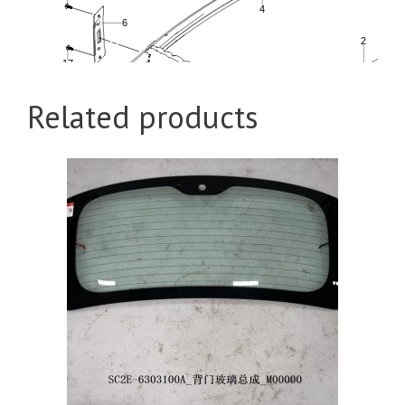
Related products