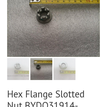
Hex Flange Slotted
Nut BYDQ31914-