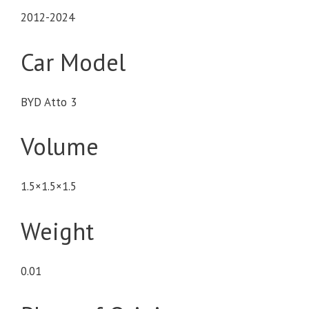
2012-2024
Car Model
BYD Atto 3
Volume
1.5×1.5×1.5
Weight
0.01