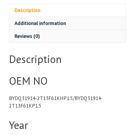
Description
Additional information
Reviews (0)
Description
OEM NO
BYDQ31914-2T13F61KHP1.5/BYDQ31914-
2T13F61KP1.5
Year