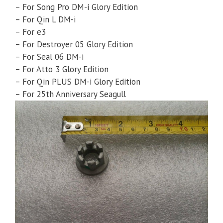
– For Song Pro DM-i Glory Edition
– For Qin L DM-i
– For e3
– For Destroyer 05 Glory Edition
– For Seal 06 DM-i
– For Atto 3 Glory Edition
– For Qin PLUS DM-i Glory Edition
– For 25th Anniversary Seagull