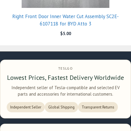
Right Front Door Inner Water Cut Assembly SC2E-
6107118 for BYD Atto 3
$
5.00
TESLGO
Lowest Prices, Fastest Delivery Worldwide
Independent seller of Tesla-compatible and selected EV
parts and accessories for international customers.
Independent Seller
Global Shipping
Transparent Returns