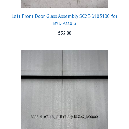
Left Front Door Glass Assembly SC2E-6103100 for
BYD Atto 3
$
35.00