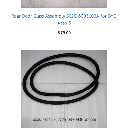
Rear Door Glass Assembly SC2E-6303100A for BYD
Atto 3
$
79.00