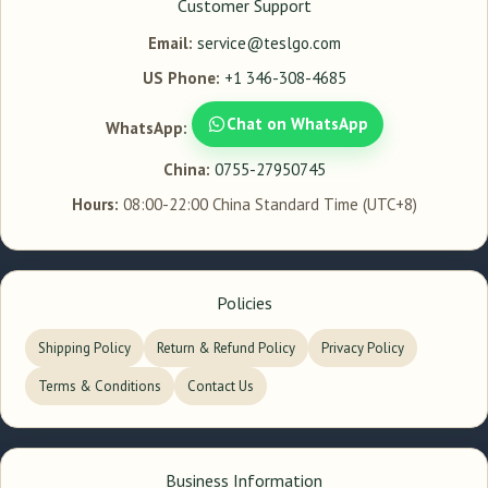
Customer Support
Email:
service@teslgo.com
US Phone:
+1 346-308-4685
Chat on WhatsApp
WhatsApp:
China:
0755-27950745
Hours:
08:00-22:00 China Standard Time (UTC+8)
Policies
Shipping Policy
Return & Refund Policy
Privacy Policy
Terms & Conditions
Contact Us
Business Information