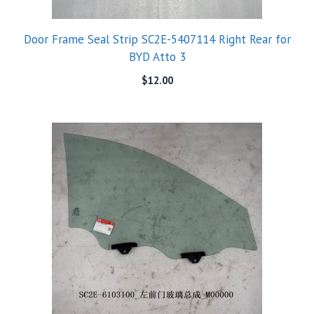
Door Frame Seal Strip SC2E-5407114 Right Rear for
BYD Atto 3
$
12.00