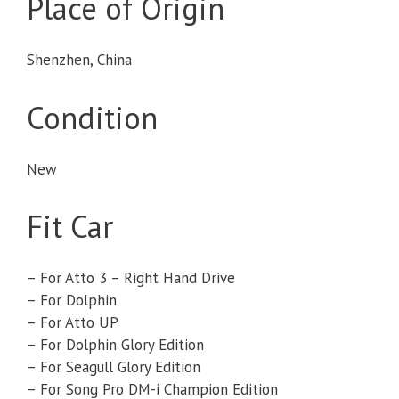
Place of Origin
Shenzhen, China
Condition
New
Fit Car
– For Atto 3 – Right Hand Drive
– For Dolphin
– For Atto UP
– For Dolphin Glory Edition
– For Seagull Glory Edition
– For Song Pro DM-i Champion Edition