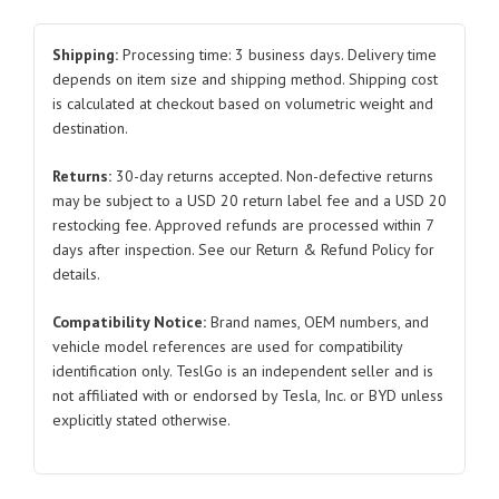
Slotted
Nut
Shipping:
Processing time: 3 business days. Delivery time
BYDQ31914-
depends on item size and shipping method. Shipping cost
is calculated at checkout based on volumetric weight and
2T13F61KHP1.5
destination.
BYDQ31914-
2T13F61KP1.5
Returns:
30-day returns accepted. Non-defective returns
for
may be subject to a USD 20 return label fee and a USD 20
BYD
restocking fee. Approved refunds are processed within 7
Atto
days after inspection. See our Return & Refund Policy for
3
details.
quantity
Compatibility Notice:
Brand names, OEM numbers, and
vehicle model references are used for compatibility
identification only. TeslGo is an independent seller and is
not affiliated with or endorsed by Tesla, Inc. or BYD unless
explicitly stated otherwise.