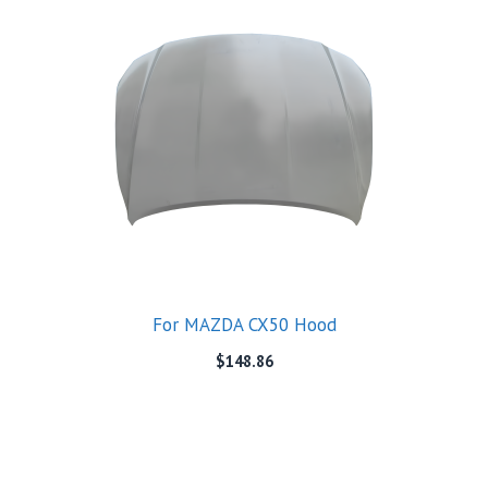
For MAZDA CX50 Hood
$
148.86