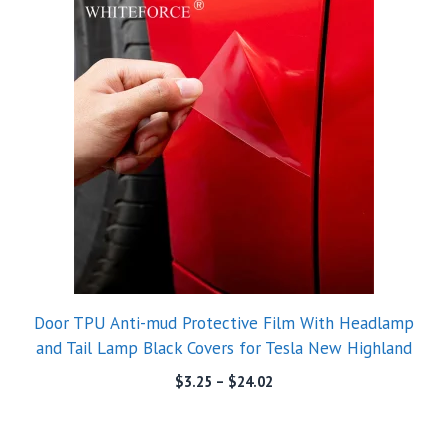
Door TPU Anti-mud Protective Film With Headlamp
and Tail Lamp Black Covers for Tesla New Highland
$
3.25
–
$
24.02