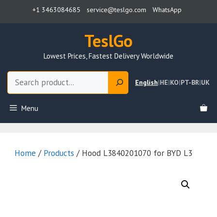
Skip
+1 3463084685
service@teslgo.com
WhatsApp
to
content
TeslGo
Lowest Prices, Fastest Delivery Worldwide
Search
English
|
HE
|
KO
|
PT-BR
|
UK
Menu
Home
/
Products
/ Hood L3840201070 for BYD L3