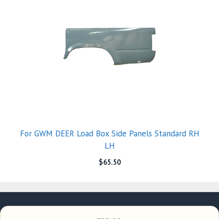
For GWM DEER Load Box Side Panels Standard RH
LH
$
65.50