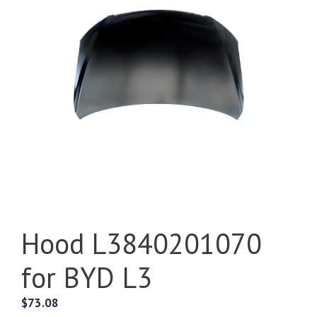
Hood L3840201070
for BYD L3
$
73.08