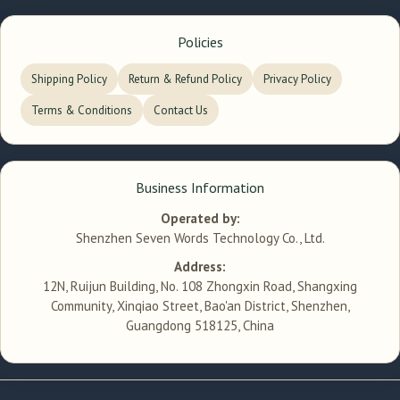
Policies
Shipping Policy
Return & Refund Policy
Privacy Policy
Terms & Conditions
Contact Us
Business Information
Operated by:
Shenzhen Seven Words Technology Co., Ltd.
Address:
12N, Ruijun Building, No. 108 Zhongxin Road, Shangxing
Community, Xinqiao Street, Bao'an District, Shenzhen,
Guangdong 518125, China