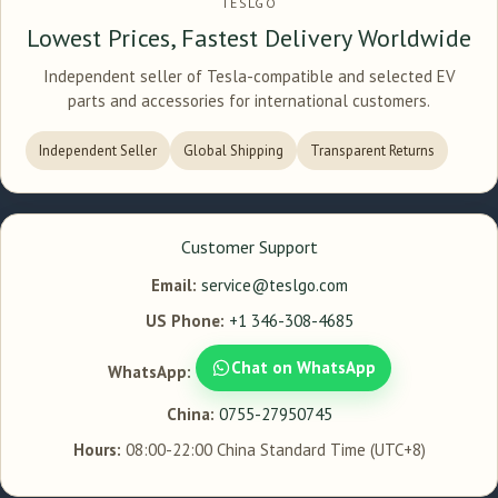
TESLGO
Lowest Prices, Fastest Delivery Worldwide
Independent seller of Tesla-compatible and selected EV
parts and accessories for international customers.
Independent Seller
Global Shipping
Transparent Returns
Customer Support
Email:
service@teslgo.com
US Phone:
+1 346-308-4685
Chat on WhatsApp
WhatsApp:
China:
0755-27950745
Hours:
08:00-22:00 China Standard Time (UTC+8)