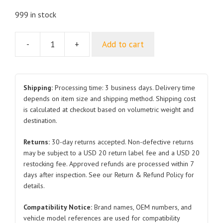
999 in stock
-
+
Add to cart
Hood
L3840201070
for
BYD
Shipping:
Processing time: 3 business days. Delivery time
L3
depends on item size and shipping method. Shipping cost
is calculated at checkout based on volumetric weight and
quantity
destination.
Returns:
30-day returns accepted. Non-defective returns
may be subject to a USD 20 return label fee and a USD 20
restocking fee. Approved refunds are processed within 7
days after inspection. See our Return & Refund Policy for
details.
Compatibility Notice:
Brand names, OEM numbers, and
vehicle model references are used for compatibility