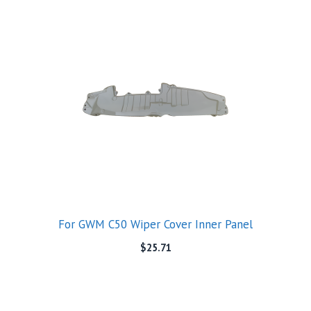
For GWM C50 Wiper Cover Inner Panel
$
25.71