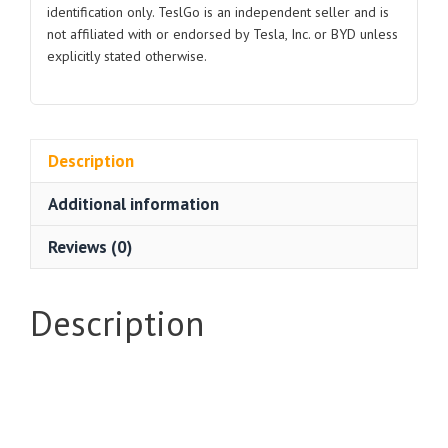
identification only. TeslGo is an independent seller and is
not affiliated with or endorsed by Tesla, Inc. or BYD unless
explicitly stated otherwise.
Description
Additional information
Reviews (0)
Description