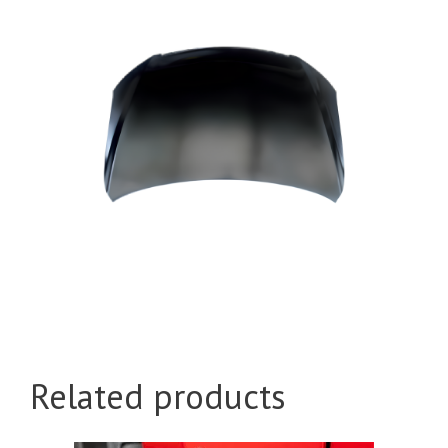
Related products