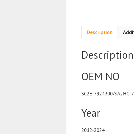
Description
Addi
Description
OEM NO
SC2E-7924300/SA2HG-
Year
2012-2024