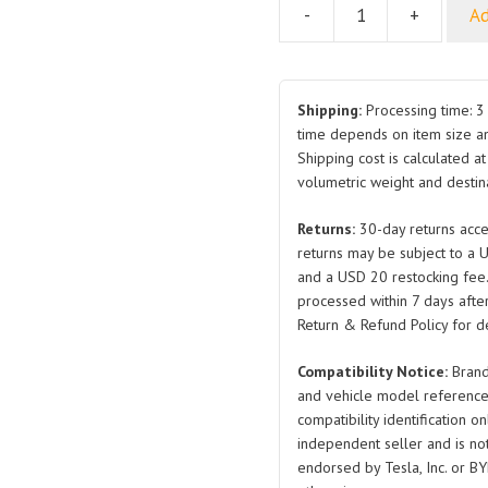
-
+
Ad
Multi-
Function
Display
Bracket
Shipping:
Processing time: 3 
Assembly
time depends on item size a
Shipping cost is calculated a
SC2E-
volumetric weight and destina
7924300
SA2HG-
Returns:
30-day returns acce
7912011
returns may be subject to a 
SC2EM-
and a USD 20 restocking fee
7912011
processed within 7 days after
for
Return & Refund Policy for de
BYD
Compatibility Notice:
Brand
Atto
and vehicle model reference
3
compatibility identification on
quantity
independent seller and is not 
endorsed by Tesla, Inc. or BY