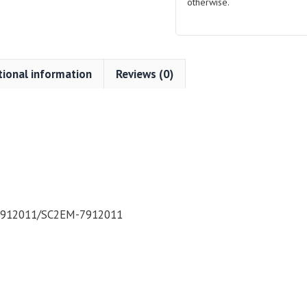
otherwise.
tional information
Reviews (0)
7912011/SC2EM-7912011