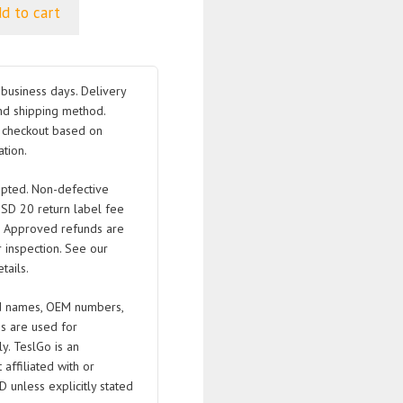
d to cart
business days. Delivery
nd shipping method.
t checkout based on
tion.
pted. Non-defective
USD 20 return label fee
. Approved refunds are
 inspection. See our
tails.
 names, OEM numbers,
s are used for
ly. TeslGo is an
affiliated with or
D unless explicitly stated