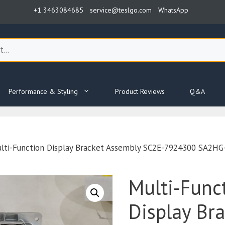
+1 3463084685
service@teslgo.com
WhatsApp
Performance & Styling
Product Reviews
Q&A
lti-Function Display Bracket Assembly SC2E-7924300 SA2H
Multi-Func
Display Br