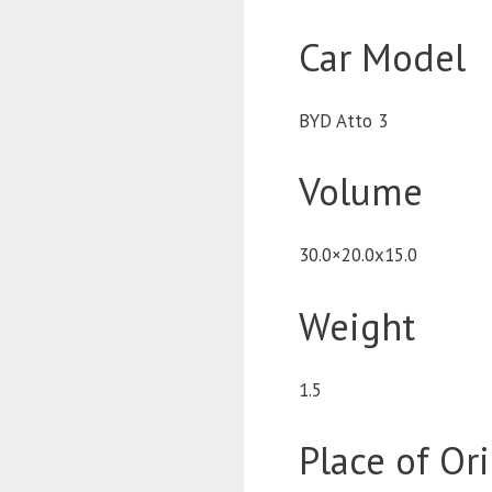
Car Model
BYD Atto 3
Volume
30.0×20.0x15.0
Weight
1.5
Place of Or