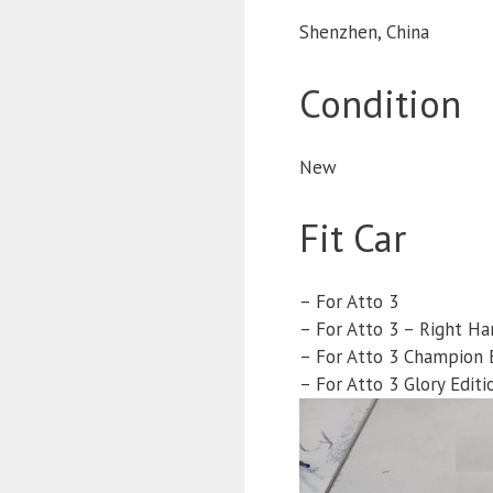
Shenzhen, China
Condition
New
Fit Car
– For Atto 3
– For Atto 3 – Right Ha
– For Atto 3 Champion 
– For Atto 3 Glory Editi