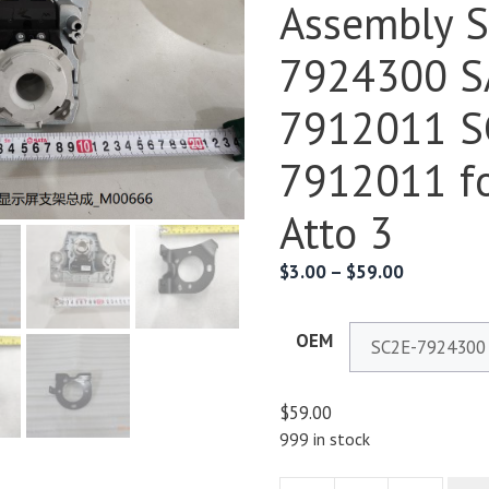
Assembly 
7924300 S
7912011 S
7912011 f
Atto 3
$
3.00
–
$
59.00
OEM
$
59.00
999 in stock