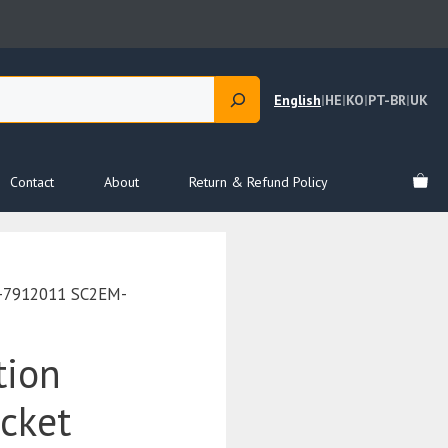
English
|
HE
|
KO
|
PT-BR
|
UK
Contact
About
Return & Refund Policy
G-7912011 SC2EM-
tion
acket