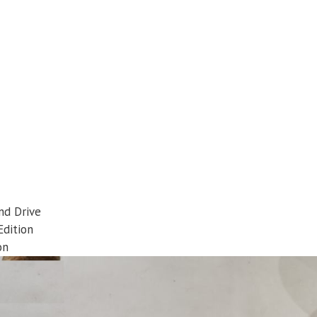
nd Drive
Edition
on