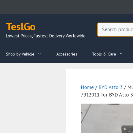
Skip
to
content
TeslGo
Search
Lowest Prices, Fastest Delivery Worldwide
Shop by Vehicle
Accessories
Tools & Care
Home
/
BYD Atto 3
/ Mu
7912011 for BYD Atto 3