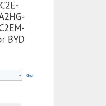
SC2E-
A2HG-
C2EM-
or BYD
Clear