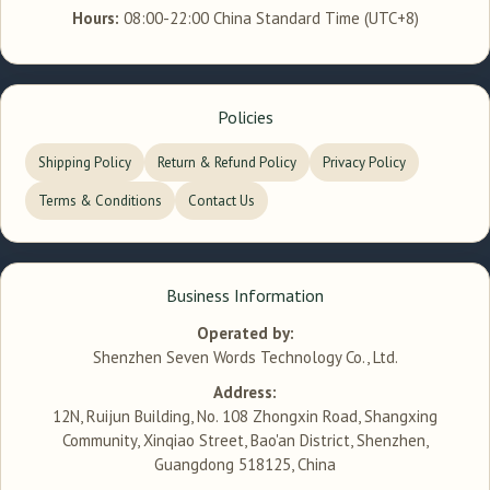
Hours:
08:00-22:00 China Standard Time (UTC+8)
Policies
Shipping Policy
Return & Refund Policy
Privacy Policy
Terms & Conditions
Contact Us
Business Information
Operated by:
Shenzhen Seven Words Technology Co., Ltd.
Address:
12N, Ruijun Building, No. 108 Zhongxin Road, Shangxing
Community, Xinqiao Street, Bao'an District, Shenzhen,
Guangdong 518125, China