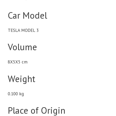
Car Model
TESLA MODEL 3
Volume
8X5X5 cm
Weight
0.100 kg
Place of Origin