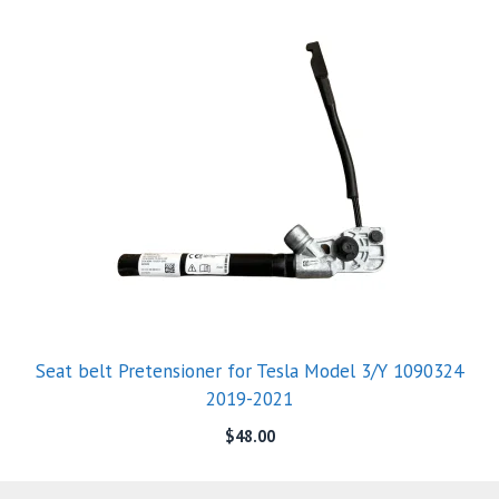
Seat belt Pretensioner for Tesla Model 3/Y 1090324
2019-2021
$
48.00