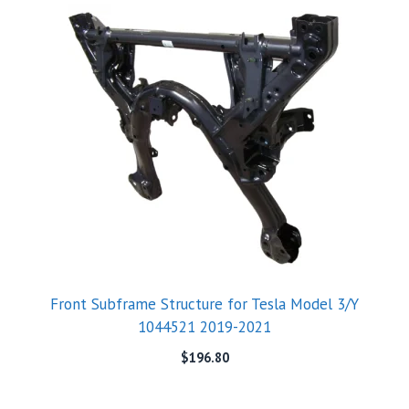
Front Subframe Structure for Tesla Model 3/Y
1044521 2019-2021
$
196.80