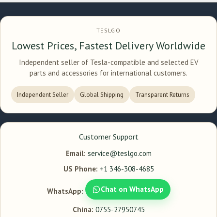
TESLGO
Lowest Prices, Fastest Delivery Worldwide
Independent seller of Tesla-compatible and selected EV
parts and accessories for international customers.
Independent Seller
Global Shipping
Transparent Returns
Customer Support
Email:
service@teslgo.com
US Phone:
+1 346-308-4685
Chat on WhatsApp
WhatsApp:
China:
0755-27950745