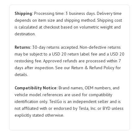
Retainer
Fascia
Shipping:
Processing time: 3 business days. Delivery time
for
depends on item size and shipping method. Shipping cost
is calculated at checkout based on volumetric weight and
Tesla
destination.
Model
3
Returns:
30-day returns accepted. Non-defective returns
1088436
may be subject to a USD 20 return label fee and a USD 20
2017-
restocking fee. Approved refunds are processed within 7
2019
days after inspection. See our Return & Refund Policy for
quantity
details.
Compatibility Notice:
Brand names, OEM numbers, and
vehicle model references are used for compatibility
identification only. TeslGo is an independent seller and is
not affiliated with or endorsed by Tesla, Inc. or BYD unless
explicitly stated otherwise.