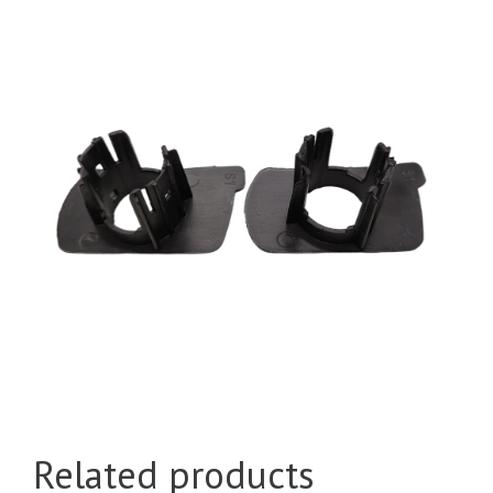
Related products