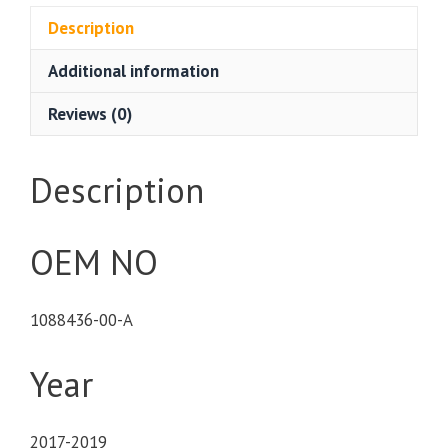
Description
Additional information
Reviews (0)
Description
OEM NO
1088436-00-A
Year
2017-2019