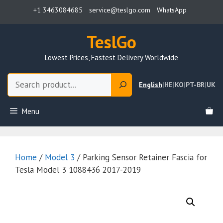
Skip
+1 3463084685
service@teslgo.com
WhatsApp
to
content
TeslGo
Lowest Prices, Fastest Delivery Worldwide
Search
English
|
HE
|
KO
|
PT-BR
|
UK
Menu
Home
/
Model 3
/ Parking Sensor Retainer Fascia for
Tesla Model 3 1088436 2017-2019