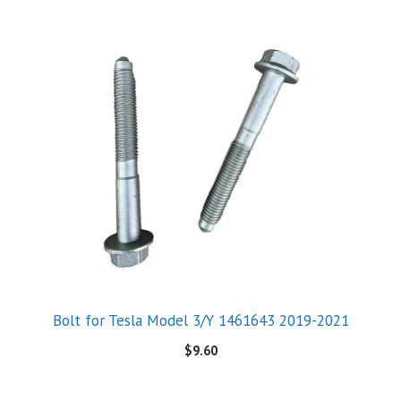
Bolt for Tesla Model 3/Y 1461643 2019-2021
$
9.60