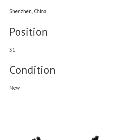
Shenzhen, China
Position
S1
Condition
New