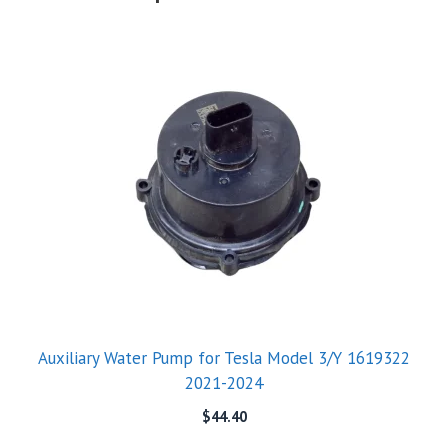
Auxiliary Water Pump for Tesla Model 3/Y 1619322
2021-2024
$
44.40