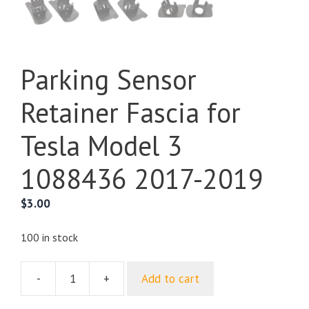
Parking Sensor
Retainer Fascia for
Tesla Model 3
1088436 2017-2019
$
3.00
100 in stock
-
+
Add to cart
Parking
Sensor