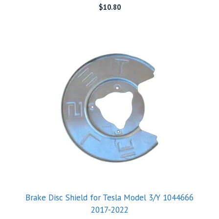
$
10.80
Brake Disc Shield for Tesla Model 3/Y 1044666
2017-2022