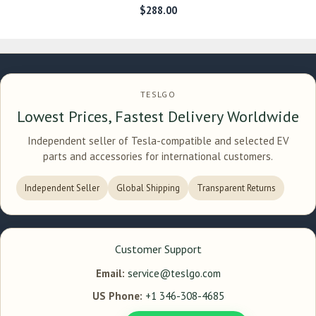
$
288.00
TESLGO
Lowest Prices, Fastest Delivery Worldwide
Independent seller of Tesla-compatible and selected EV
parts and accessories for international customers.
Independent Seller
Global Shipping
Transparent Returns
Customer Support
Email:
service@teslgo.com
US Phone:
+1 346-308-4685