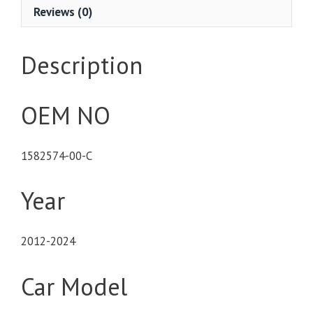
Reviews (0)
Description
OEM NO
1582574-00-C
Year
2012-2024
Car Model