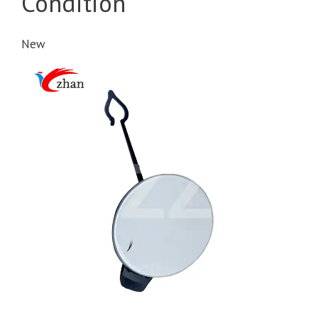
Condition
New