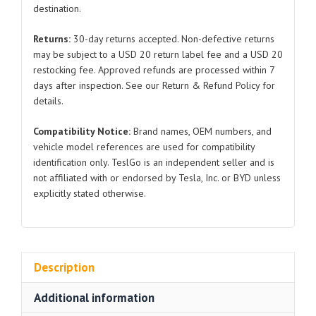
destination.
2024
for
Returns:
30-day returns accepted. Non-defective returns
Tesla
may be subject to a USD 20 return label fee and a USD 20
Model
restocking fee. Approved refunds are processed within 7
3
days after inspection. See our Return & Refund Policy for
quantity
details.
Compatibility Notice:
Brand names, OEM numbers, and
vehicle model references are used for compatibility
identification only. TeslGo is an independent seller and is
not affiliated with or endorsed by Tesla, Inc. or BYD unless
explicitly stated otherwise.
Description
Additional information