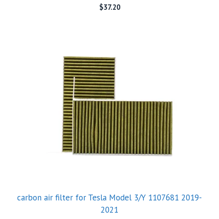
$
37.20
carbon air filter for Tesla Model 3/Y 1107681 2019-
2021