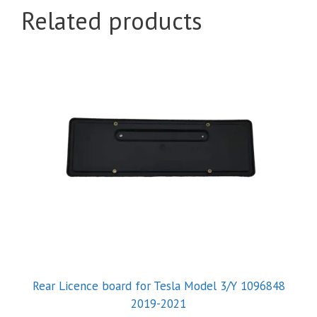
Related products
Rear Licence board for Tesla Model 3/Y 1096848
2019-2021