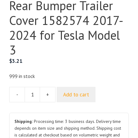
Rear Bumper Trailer
Cover 1582574 2017-
2024 for Tesla Model
3
$
3.21
999 in stock
-
+
Add to cart
Rear
Bumper
Trailer
Cover
Shipping:
Processing time: 3 business days. Delivery time
1582574
depends on item size and shipping method. Shipping cost
is calculated at checkout based on volumetric weight and
2017-