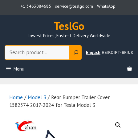
Skip
+1 3463084685
service@teslgo.com
WhatsApp
to
content
TeslGo
Lowest Prices, Fastest Delivery Worldwide
Search
English
|
HE
|
KO
|
PT-BR
|
UK
Menu
Home
/
Model 3
/ Rear Bumper Trailer Cover
1582574 2017-2024 for Tesla Model 3