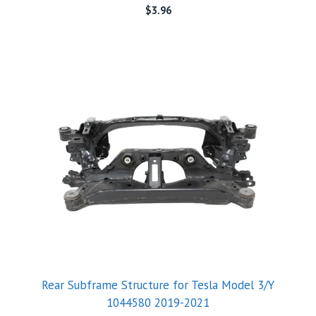
$
3.96
Rear Subframe Structure for Tesla Model 3/Y
1044580 2019-2021