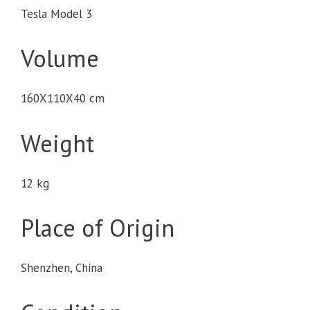
Tesla Model 3
Volume
160X110X40 cm
Weight
12 kg
Place of Origin
Shenzhen, China