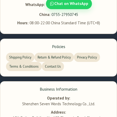
Chat on WhatsApp
WhatsApp:
China:
0755-27950745
Hours:
08:00-22:00 China Standard Time (UTC+8)
Policies
Shipping Policy
Return & Refund Policy
Privacy Policy
Terms & Conditions
Contact Us
Business Information
Operated by:
Shenzhen Seven Words Technology Co., Ltd.
Address: