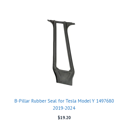
B-Pillar Rubber Seal for Tesla Model Y 1497680
2019-2024
$
19.20