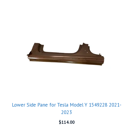
Lower Side Pane for Tesla Model Y 1549228 2021-
2023
$
114.00