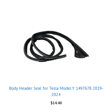
Body Header Seal for Tesla Model Y 1497678 2019-
2024
$
14.40