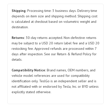
Lower
Extension
Shipping:
Processing time: 3 business days. Delivery time
for
depends on item size and shipping method. Shipping cost
is calculated at checkout based on volumetric weight and
Tesla
destination.
Model
Y
Returns:
30-day returns accepted. Non-defective returns
1510098
may be subject to a USD 20 return label fee and a USD 20
2021-
restocking fee. Approved refunds are processed within 7
2023
days after inspection. See our Return & Refund Policy for
quantity
details.
Compatibility Notice:
Brand names, OEM numbers, and
vehicle model references are used for compatibility
identification only. TeslGo is an independent seller and is
not affiliated with or endorsed by Tesla, Inc. or BYD unless
explicitly stated otherwise.