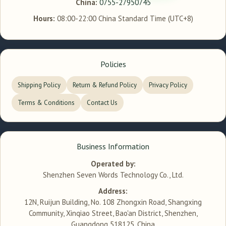
China:
0755-27950745
Hours:
08:00-22:00 China Standard Time (UTC+8)
Policies
Shipping Policy
Return & Refund Policy
Privacy Policy
Terms & Conditions
Contact Us
Business Information
Operated by:
Shenzhen Seven Words Technology Co., Ltd.
Address:
12N, Ruijun Building, No. 108 Zhongxin Road, Shangxing
Community, Xinqiao Street, Bao'an District, Shenzhen,
Guangdong 518125, China