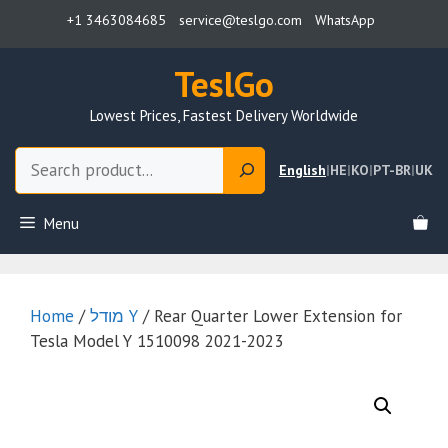
Skip
+1 3463084685
service@teslgo.com
WhatsApp
to
content
TeslGo
Lowest Prices, Fastest Delivery Worldwide
Search
English
|
HE
|
KO
|
PT-BR
|
UK
Menu
Home
/
מודל Y
/ Rear Quarter Lower Extension for
Tesla Model Y 1510098 2021-2023