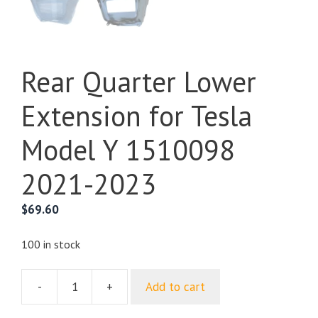
Rear Quarter Lower
Extension for Tesla
Model Y 1510098
2021-2023
$
69.60
100 in stock
-
+
Add to cart
Rear
Quarter