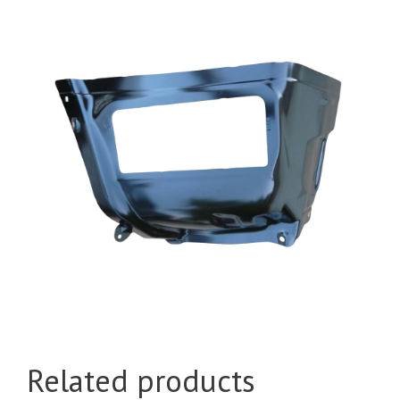
Related products