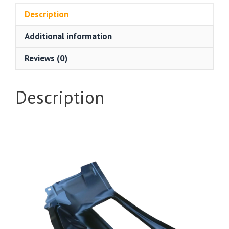
Description
Additional information
Reviews (0)
Description