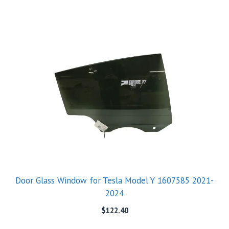
Door Glass Window for Tesla Model Y 1607585 2021-
2024
$
122.40