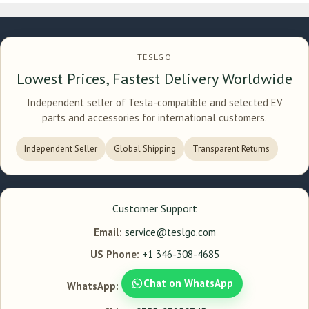
TESLGO
Lowest Prices, Fastest Delivery Worldwide
Independent seller of Tesla-compatible and selected EV
parts and accessories for international customers.
Independent Seller
Global Shipping
Transparent Returns
Customer Support
Email:
service@teslgo.com
US Phone:
+1 346-308-4685
Chat on WhatsApp
WhatsApp: