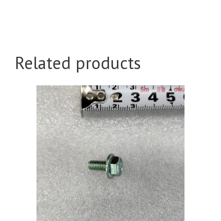
Related products