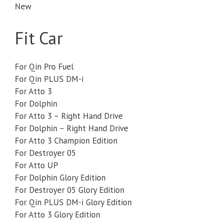
New
Fit Car
For Qin Pro Fuel
For Qin PLUS DM-i
For Atto 3
For Dolphin
For Atto 3 – Right Hand Drive
For Dolphin – Right Hand Drive
For Atto 3 Champion Edition
For Destroyer 05
For Atto UP
For Dolphin Glory Edition
For Destroyer 05 Glory Edition
For Qin PLUS DM-i Glory Edition
For Atto 3 Glory Edition