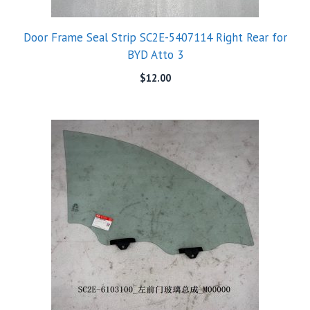
Door Frame Seal Strip SC2E-5407114 Right Rear for
BYD Atto 3
$
12.00