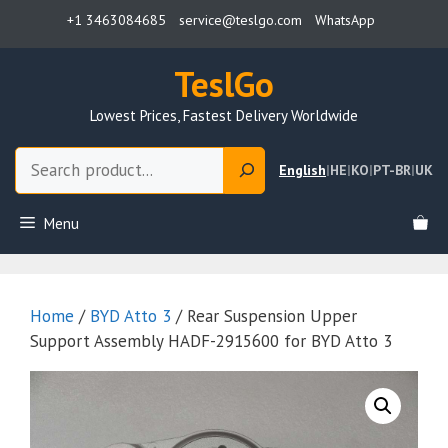
Skip
+1 3463084685
service@teslgo.com
WhatsApp
to
content
TeslGo
Lowest Prices, Fastest Delivery Worldwide
Search
English
|
HE
|
KO
|
PT-BR
|
UK
Menu
Home
/
BYD Atto 3
/ Rear Suspension Upper
Support Assembly HADF-2915600 for BYD Atto 3