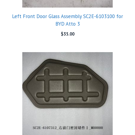
Left Front Door Glass Assembly SC2E-6103100 for
BYD Atto 3
$
35.00