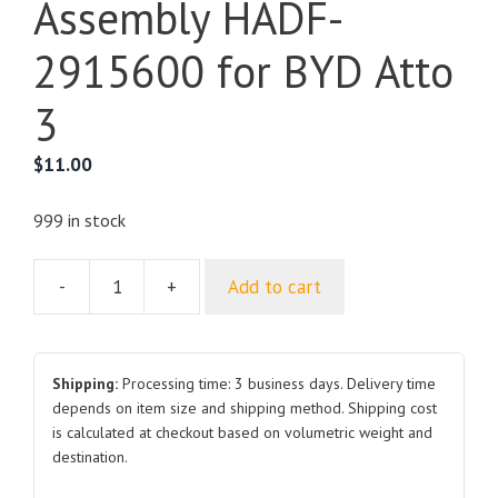
Assembly HADF-
2915600 for BYD Atto
3
$
11.00
999 in stock
-
+
Add to cart
Rear
Suspension
Upper
Support
Shipping:
Processing time: 3 business days. Delivery time
Assembly
depends on item size and shipping method. Shipping cost
is calculated at checkout based on volumetric weight and
HADF-
destination.
2915600
for