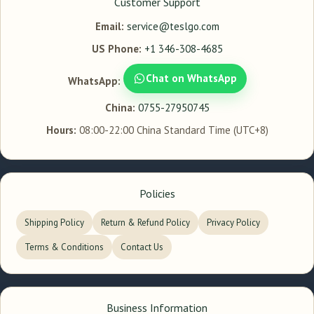
Customer Support
Email:
service@teslgo.com
US Phone:
+1 346-308-4685
Chat on WhatsApp
WhatsApp:
China:
0755-27950745
Hours:
08:00-22:00 China Standard Time (UTC+8)
Policies
Shipping Policy
Return & Refund Policy
Privacy Policy
Terms & Conditions
Contact Us
Business Information