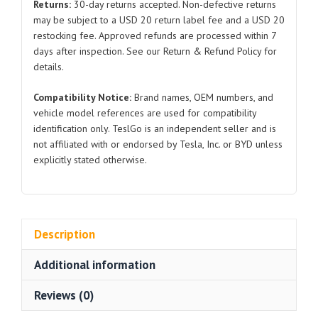
Returns:
30-day returns accepted. Non-defective returns
BYD
may be subject to a USD 20 return label fee and a USD 20
Atto
restocking fee. Approved refunds are processed within 7
3
days after inspection. See our Return & Refund Policy for
quantity
details.
Compatibility Notice:
Brand names, OEM numbers, and
vehicle model references are used for compatibility
identification only. TeslGo is an independent seller and is
not affiliated with or endorsed by Tesla, Inc. or BYD unless
explicitly stated otherwise.
Description
Additional information
Reviews (0)