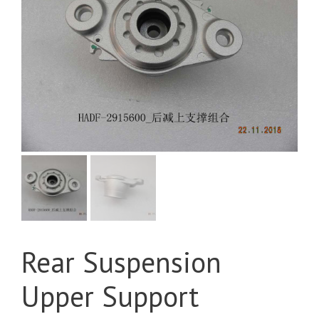
Rear Suspension
Upper Support