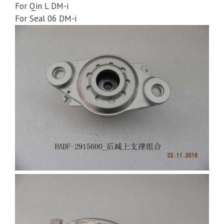
For Qin L DM-i
For Seal 06 DM-i