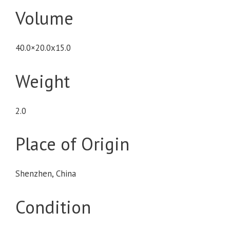
Volume
40.0×20.0x15.0
Weight
2.0
Place of Origin
Shenzhen, China
Condition