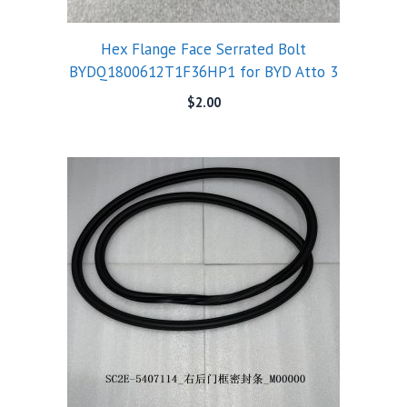
Hex Flange Face Serrated Bolt
BYDQ1800612T1F36HP1 for BYD Atto 3
$
2.00