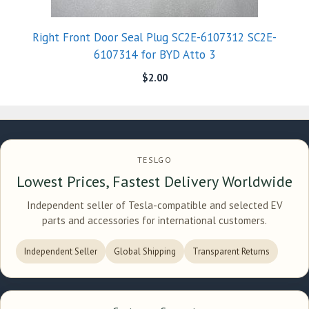
Right Front Door Seal Plug SC2E-6107312 SC2E-
6107314 for BYD Atto 3
$
2.00
TESLGO
Lowest Prices, Fastest Delivery Worldwide
Independent seller of Tesla-compatible and selected EV
parts and accessories for international customers.
Independent Seller
Global Shipping
Transparent Returns