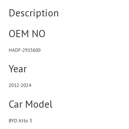
Description
OEM NO
HADF-2915600
Year
2012-2024
Car Model
BYD Atto 3