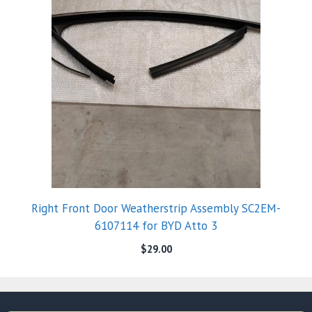
Right Front Door Weatherstrip Assembly SC2EM-
6107114 for BYD Atto 3
$
29.00