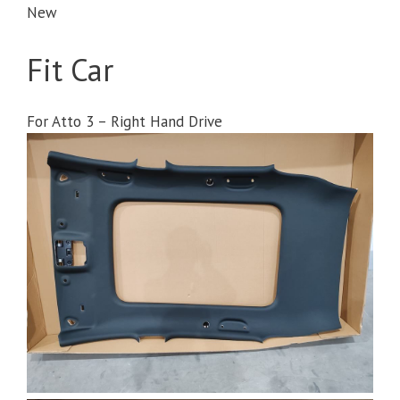
New
Fit Car
For Atto 3 – Right Hand Drive