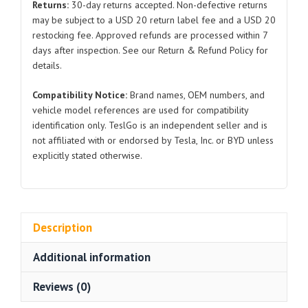
Returns:
30-day returns accepted. Non-defective returns
quantity
may be subject to a USD 20 return label fee and a USD 20
restocking fee. Approved refunds are processed within 7
days after inspection. See our Return & Refund Policy for
details.
Compatibility Notice:
Brand names, OEM numbers, and
vehicle model references are used for compatibility
identification only. TeslGo is an independent seller and is
not affiliated with or endorsed by Tesla, Inc. or BYD unless
explicitly stated otherwise.
Description
Additional information
Reviews (0)