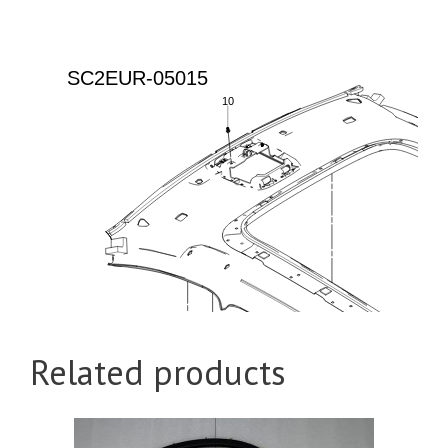
Related products