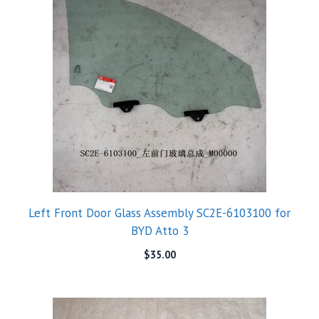
Left Front Door Glass Assembly SC2E-6103100 for
BYD Atto 3
$
35.00