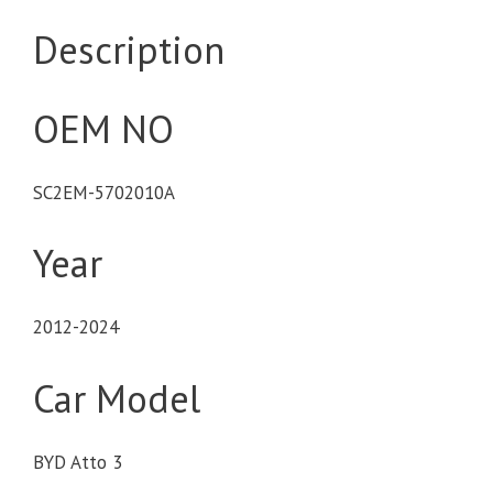
Description
OEM NO
SC2EM-5702010A
Year
2012-2024
Car Model
BYD Atto 3