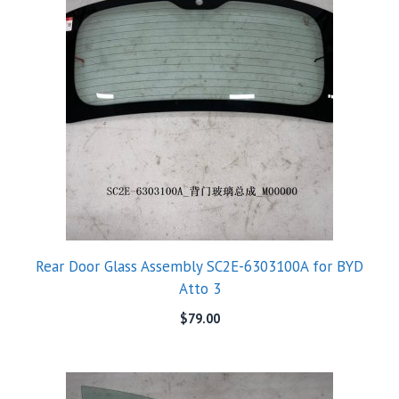
Rear Door Glass Assembly SC2E-6303100A for BYD
Atto 3
$
79.00