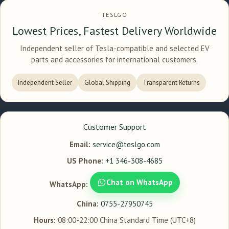
TESLGO
Lowest Prices, Fastest Delivery Worldwide
Independent seller of Tesla-compatible and selected EV
parts and accessories for international customers.
Independent Seller
Global Shipping
Transparent Returns
Customer Support
Email:
service@teslgo.com
US Phone:
+1 346-308-4685
Chat on WhatsApp
WhatsApp:
China:
0755-27950745
Hours:
08:00-22:00 China Standard Time (UTC+8)