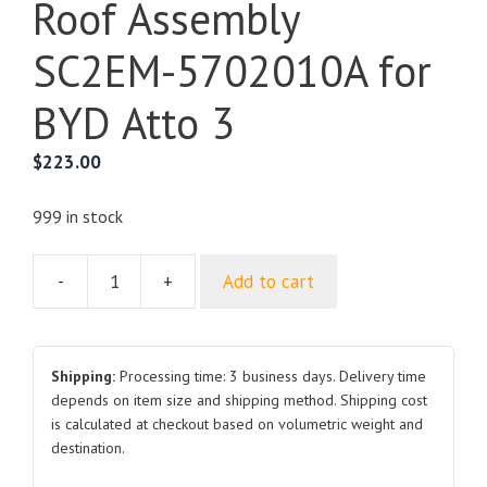
Roof Assembly
SC2EM-5702010A for
BYD Atto 3
$
223.00
999 in stock
-
+
Add to cart
Roof
Assembly
SC2EM-
5702010A
Shipping:
Processing time: 3 business days. Delivery time
for
depends on item size and shipping method. Shipping cost
is calculated at checkout based on volumetric weight and
BYD
destination.
Atto
3