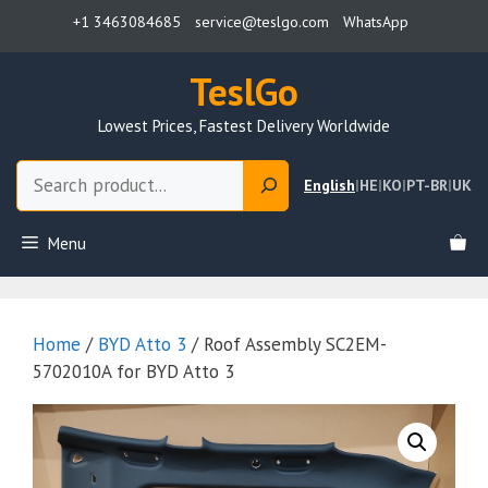
Skip
+1 3463084685
service@teslgo.com
WhatsApp
to
content
TeslGo
Lowest Prices, Fastest Delivery Worldwide
Search
English
|
HE
|
KO
|
PT-BR
|
UK
Menu
Home
/
BYD Atto 3
/ Roof Assembly SC2EM-
5702010A for BYD Atto 3