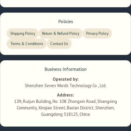
Policies
Shipping Policy
Return & Refund Policy
Privacy Policy
Terms & Conditions
Contact Us
Business Information
Operated by:
Shenzhen Seven Words Technology Co., Ltd.
Address:
12N, Ruijun Building, No. 108 Zhongxin Road, Shangxing
Community, Xinqiao Street, Bao'an District, Shenzhen,
Guangdong 518125, China