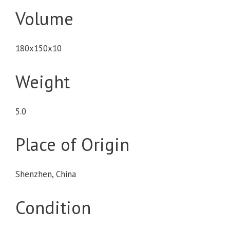
Volume
180x150x10
Weight
5.0
Place of Origin
Shenzhen, China
Condition