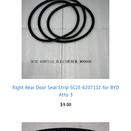
Right Rear Door Seal Strip SC2E-6207112 for BYD
Atto 3
$
9.00