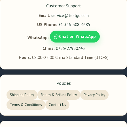
Customer Support
Email:
service@teslgo.com
US Phone:
+1 346-308-4685
Chat on WhatsApp
WhatsApp:
China:
0755-27950745
Hours:
08:00-22:00 China Standard Time (UTC+8)
Policies
Shipping Policy
Return & Refund Policy
Privacy Policy
Terms & Conditions
Contact Us