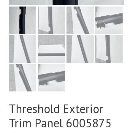
Threshold Exterior
Trim Panel 6005875