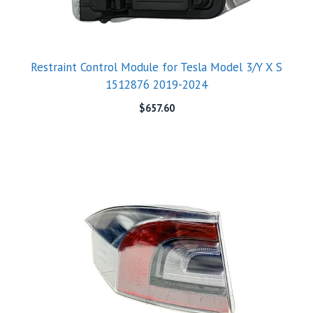
Restraint Control Module for Tesla Model 3/Y X S
1512876 2019-2024
$
657.60