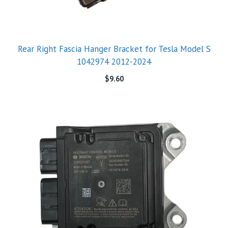
Rear Right Fascia Hanger Bracket for Tesla Model S
1042974 2012-2024
$
9.60