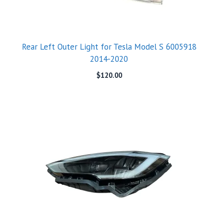
Rear Left Outer Light for Tesla Model S 6005918
2014-2020
$
120.00