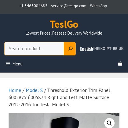
Skip
+1 3463084685
service@teslgo.com
WhatsApp
to
content
TeslGo
Lowest Prices, Fastest Delivery Worldwide
Search
English
|
HE
|
KO
|
PT-BR
|
UK
Menu
Home
/
Model S
/ Threshold Exterior Trim Panel
6005875 6005874 Right and Left Matte Surface
2012-2016 for Tesla Model S