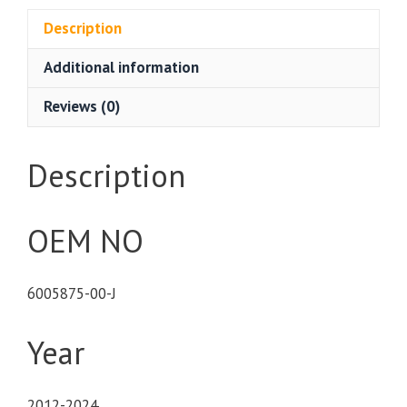
Description
Additional information
Reviews (0)
Description
OEM NO
6005875-00-J
Year
2012-2024