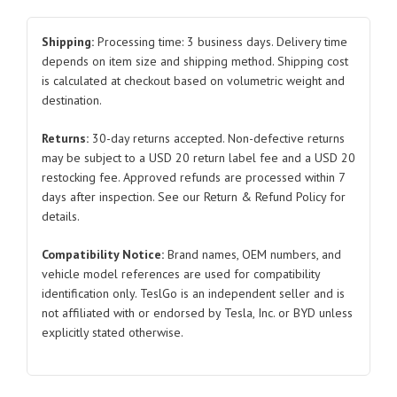
Trim
Panel
Shipping:
Processing time: 3 business days. Delivery time
6005875
depends on item size and shipping method. Shipping cost
is calculated at checkout based on volumetric weight and
6005874
destination.
Right
and
Returns:
30-day returns accepted. Non-defective returns
Left
may be subject to a USD 20 return label fee and a USD 20
Matte
restocking fee. Approved refunds are processed within 7
Surface
days after inspection. See our Return & Refund Policy for
2012-
details.
2016
Compatibility Notice:
Brand names, OEM numbers, and
for
vehicle model references are used for compatibility
Tesla
identification only. TeslGo is an independent seller and is
Model
not affiliated with or endorsed by Tesla, Inc. or BYD unless
S
explicitly stated otherwise.
quantity