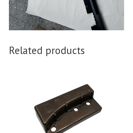
Related products