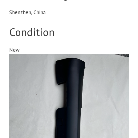
Shenzhen, China
Condition
New