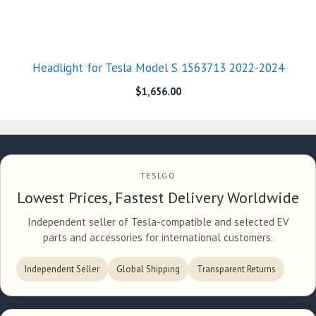
Headlight for Tesla Model S 1563713 2022-2024
$
1,656.00
TESLGO
Lowest Prices, Fastest Delivery Worldwide
Independent seller of Tesla-compatible and selected EV
parts and accessories for international customers.
Independent Seller
Global Shipping
Transparent Returns