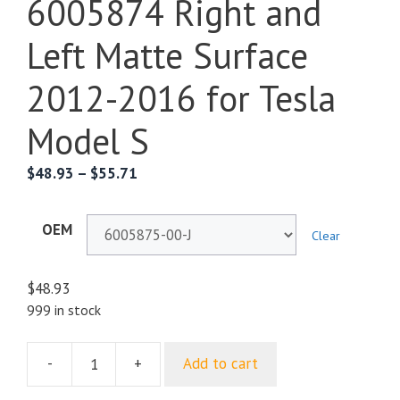
6005874 Right and
Left Matte Surface
2012-2016 for Tesla
Model S
$
48.93
–
$
55.71
OEM
Clear
$
48.93
999 in stock
-
+
Add to cart
Threshold
Exterior