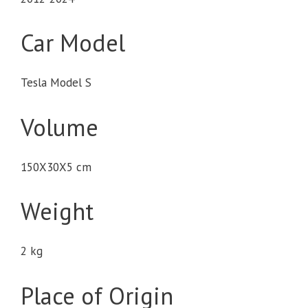
Car Model
Tesla Model S
Volume
150X30X5 cm
Weight
2 kg
Place of Origin