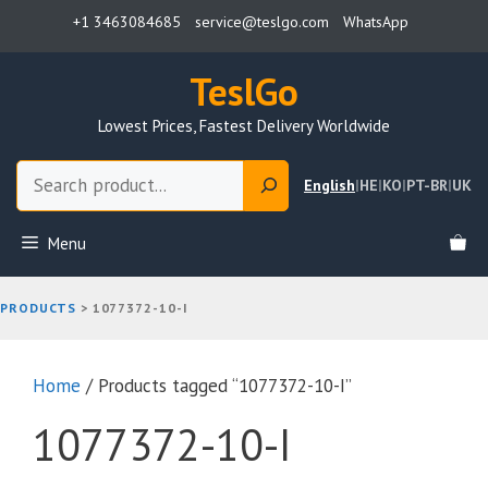
Skip
+1 3463084685
service@teslgo.com
WhatsApp
to
content
TeslGo
Lowest Prices, Fastest Delivery Worldwide
Search
English
|
HE
|
KO
|
PT-BR
|
UK
Menu
PRODUCTS
>
1077372-10-I
Home
/ Products tagged “1077372-10-I”
1077372-10-I