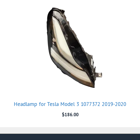
Headlamp for Tesla Model 3 1077372 2019-2020
$
186.00