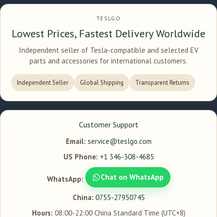
TESLGO
Lowest Prices, Fastest Delivery Worldwide
Independent seller of Tesla-compatible and selected EV
parts and accessories for international customers.
Independent Seller
Global Shipping
Transparent Returns
Customer Support
Email:
service@teslgo.com
US Phone:
+1 346-308-4685
Chat on WhatsApp
WhatsApp:
China:
0755-27950745
Hours:
08:00-22:00 China Standard Time (UTC+8)