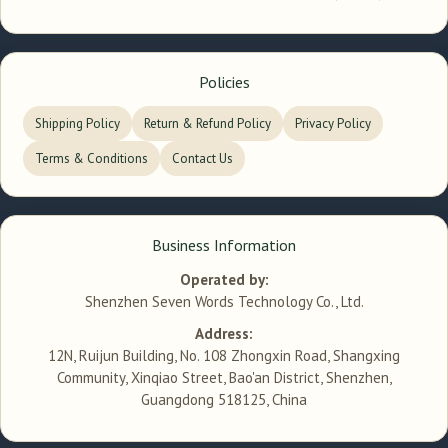
Policies
Shipping Policy
Return & Refund Policy
Privacy Policy
Terms & Conditions
Contact Us
Business Information
Operated by:
Shenzhen Seven Words Technology Co., Ltd.
Address:
12N, Ruijun Building, No. 108 Zhongxin Road, Shangxing
Community, Xinqiao Street, Bao'an District, Shenzhen,
Guangdong 518125, China