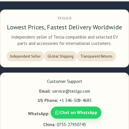
TESLGO
Lowest Prices, Fastest Delivery Worldwide
Independent seller of Tesla-compatible and selected EV
parts and accessories for international customers.
Independent Seller
Global Shipping
Transparent Returns
Customer Support
Email:
service@teslgo.com
US Phone:
+1 346-308-4685
Chat on WhatsApp
WhatsApp:
China:
0755-27950745