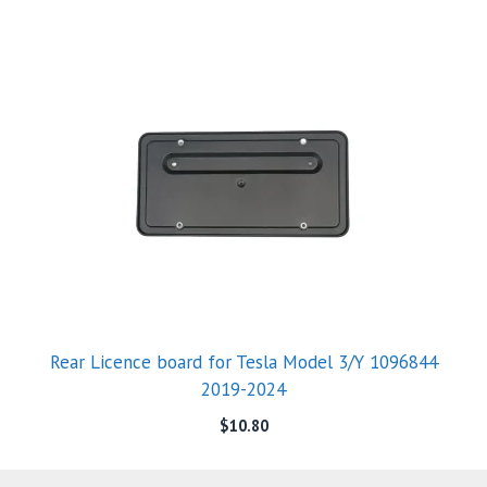
Rear Licence board for Tesla Model 3/Y 1096844
2019-2024
$
10.80