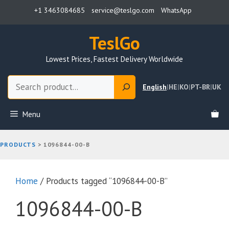
Skip
+1 3463084685
service@teslgo.com
WhatsApp
to
content
TeslGo
Lowest Prices, Fastest Delivery Worldwide
Search
English
|
HE
|
KO
|
PT-BR
|
UK
Menu
PRODUCTS
>
1096844-00-B
Home
/ Products tagged “1096844-00-B”
1096844-00-B