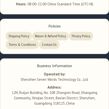
Hours:
08:00-22:00 China Standard Time (UTC+8)
Policies
Shipping Policy
Return & Refund Policy
Privacy Policy
Terms & Conditions
Contact Us
Business Information
Operated by:
Shenzhen Seven Words Technology Co., Ltd.
Address:
12N, Ruijun Building, No. 108 Zhongxin Road, Shangxing
Community, Xinqiao Street, Bao'an District, Shenzhen,
Guangdong 518125, China