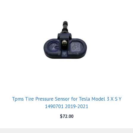
Tpms Tire Pressure Sensor for Tesla Model 3 X S Y
1490701 2019-2021
$
72.00