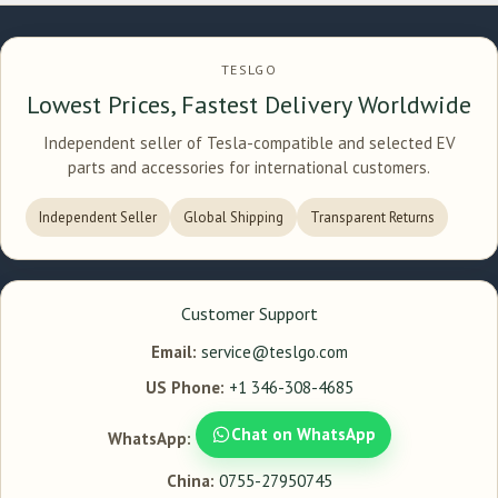
TESLGO
Lowest Prices, Fastest Delivery Worldwide
Independent seller of Tesla-compatible and selected EV
parts and accessories for international customers.
Independent Seller
Global Shipping
Transparent Returns
Customer Support
Email:
service@teslgo.com
US Phone:
+1 346-308-4685
Chat on WhatsApp
WhatsApp:
China:
0755-27950745