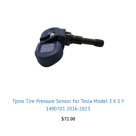
Tpms Tire Pressure Sensor for Tesla Model 3 X S Y
1490701 2016-2023
$
72.00