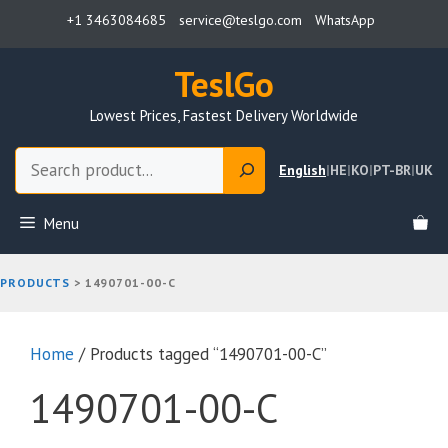
Skip
+1 3463084685
service@teslgo.com
WhatsApp
to
content
TeslGo
Lowest Prices, Fastest Delivery Worldwide
Search
English
|
HE
|
KO
|
PT-BR
|
UK
Menu
PRODUCTS
>
1490701-00-C
Home
/ Products tagged “1490701-00-C”
1490701-00-C