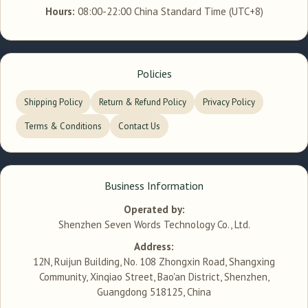
Hours:
08:00-22:00 China Standard Time (UTC+8)
Policies
Shipping Policy
Return & Refund Policy
Privacy Policy
Terms & Conditions
Contact Us
Business Information
Operated by:
Shenzhen Seven Words Technology Co., Ltd.
Address:
12N, Ruijun Building, No. 108 Zhongxin Road, Shangxing
Community, Xinqiao Street, Bao'an District, Shenzhen,
Guangdong 518125, China