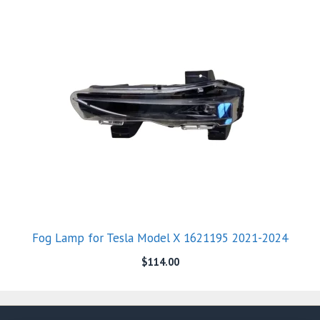
Fog Lamp for Tesla Model X 1621195 2021-2024
$
114.00