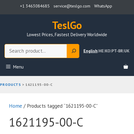
Skip
+1 3463084685
service@teslgo.com
WhatsApp
to
content
TeslGo
Lowest Prices, Fastest Delivery Worldwide
Search
English
|
HE
|
KO
|
PT-BR
|
UK
Menu
PRODUCTS
>
1621195-00-C
Home
/ Products tagged “1621195-00-C”
1621195-00-C