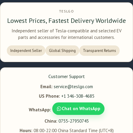
TESLGO
Lowest Prices, Fastest Delivery Worldwide
Independent seller of Tesla-compatible and selected EV
parts and accessories for international customers.
Independent Seller
Global Shipping
Transparent Returns
Customer Support
Email:
service@teslgo.com
US Phone:
+1 346-308-4685
Chat on WhatsApp
WhatsApp:
China:
0755-27950745
Hours:
08:00-22:00 China Standard Time (UTC+8)