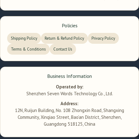
Policies
Shipping Policy
Return & Refund Policy
Privacy Policy
Terms & Conditions
Contact Us
Business Information
Operated by:
Shenzhen Seven Words Technology Co., Ltd.
Address:
12N, Ruijun Building, No. 108 Zhongxin Road, Shangxing
Community, Xinqiao Street, Bao'an District, Shenzhen,
Guangdong 518125, China