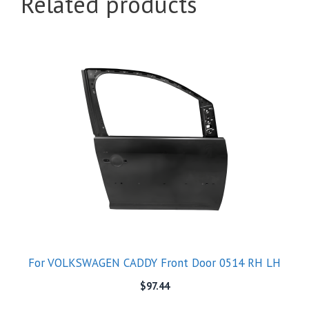
Related products
For VOLKSWAGEN CADDY Front Door 0514 RH LH
$
97.44