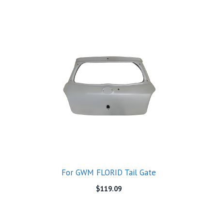
For GWM FLORID Tail Gate
$
119.09