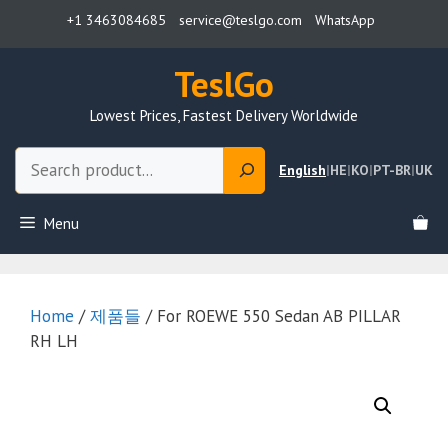
Skip
+1 3463084685
service@teslgo.com
WhatsApp
to
content
TeslGo
Lowest Prices, Fastest Delivery Worldwide
Search
English
|
HE
|
KO
|
PT-BR
|
UK
Menu
Home
/
제품들
/ For ROEWE 550 Sedan AB PILLAR
RH LH