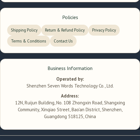
Policies
Shipping Policy
Return & Refund Policy
Privacy Policy
Terms & Conditions
Contact Us
Business Information
Operated by:
Shenzhen Seven Words Technology Co., Ltd.
Address:
12N, Ruijun Building, No. 108 Zhongxin Road, Shangxing
Community, Xinqiao Street, Bao'an District, Shenzhen,
Guangdong 518125, China