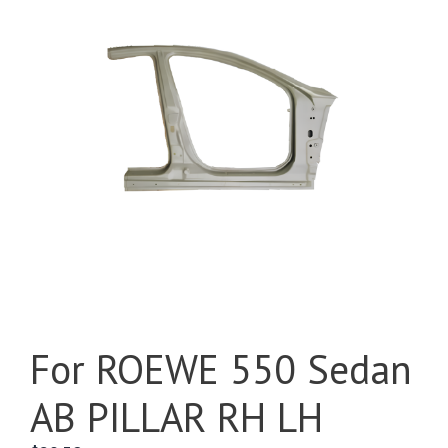
For ROEWE 550 Sedan
AB PILLAR RH LH