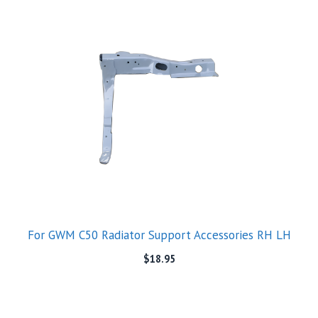
For GWM C50 Radiator Support Accessories RH LH
$
18.95