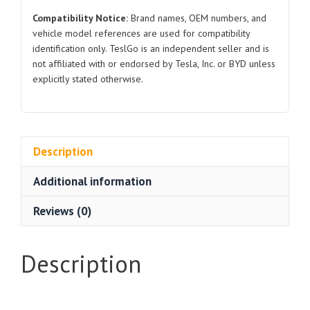
Compatibility Notice:
Brand names, OEM numbers, and
vehicle model references are used for compatibility
identification only. TeslGo is an independent seller and is
not affiliated with or endorsed by Tesla, Inc. or BYD unless
explicitly stated otherwise.
Description
Additional information
Reviews (0)
Description