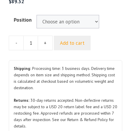
$
89.32
Position
-
+
Add to cart
For
ROEWE
550
Sedan
Shipping:
Processing time: 3 business days. Delivery time
AB
depends on item size and shipping method. Shipping cost
is calculated at checkout based on volumetric weight and
PILLAR
destination.
RH
LH
Returns:
30-day returns accepted. Non-defective returns
quantity
may be subject to a USD 20 return label fee and a USD 20
restocking fee. Approved refunds are processed within 7
days after inspection. See our Return & Refund Policy for
details.