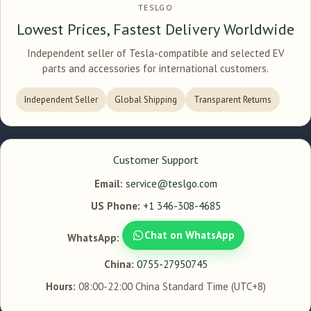
TESLGO
Lowest Prices, Fastest Delivery Worldwide
Independent seller of Tesla-compatible and selected EV
parts and accessories for international customers.
Independent Seller
Global Shipping
Transparent Returns
Customer Support
Email:
service@teslgo.com
US Phone:
+1 346-308-4685
Chat on WhatsApp
WhatsApp:
China:
0755-27950745
Hours:
08:00-22:00 China Standard Time (UTC+8)