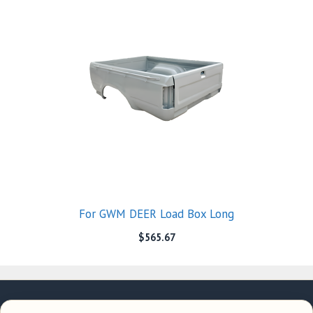
For GWM DEER Load Box Long
$
565.67